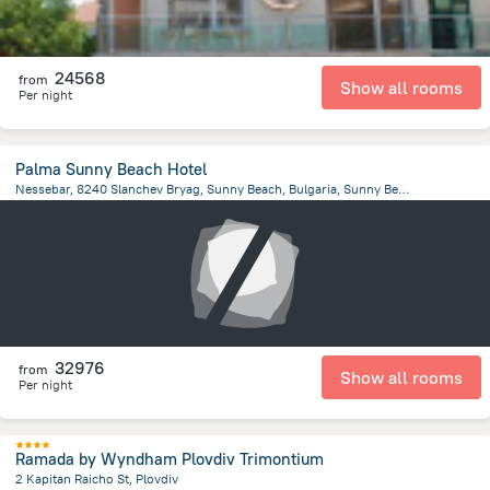
24568
from
Show all rooms
Per night
Palma Sunny Beach Hotel
Nessebar, 8240 Slanchev Bryag, Sunny Beach, Bulgaria, Sunny Beach
1.8 km
from the center of
Bulgária
32976
from
Show all rooms
Per night
Ramada by Wyndham Plovdiv Trimontium
2 Kapitan Raicho St, Plovdiv