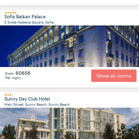
Sofia Balkan Palace
5 Sveta Nedelya Square, Sofia
81.1 m
from the center of
Bulgária
60656
from
Show all rooms
Per night
Sunny Day Club Hotel
Main Street, Sunny Beach, Sunny Beach
2.4 km
from the center of
Bulgária