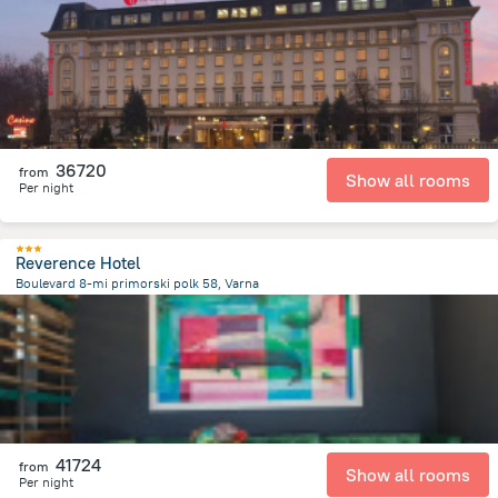
439.4 m
from the center of
Bulgária
36720
from
Show all rooms
Per night
Reverence Hotel
Boulevard 8-mi primorski polk 58, Varna
1.7 km
from the center of
Bulgária
41724
from
Show all rooms
Per night