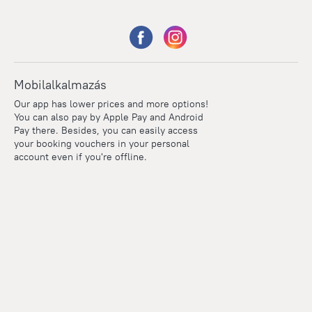
Mobilalkalmazás
Our app has lower prices and more options!
You can also pay by Apple Pay and Android
Pay there. Besides, you can easily access
your booking vouchers in your personal
account even if you're offline.
Points
Within the loyalty program we award points for every
reservation. The more you travel, the more points you earn.
100 points = 1 euro