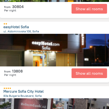
30804
from
Show all rooms
Per night
easyHotel Sofia
ul. Aldomirovska 108, Sofia
1.7 km
from the center of
Bulgária
13808
from
Show all rooms
Per night
Mercure Sofia City Hotel
83a Bulgaria Boulevard, Sofia
5.1 km
from the center of
Bulgária