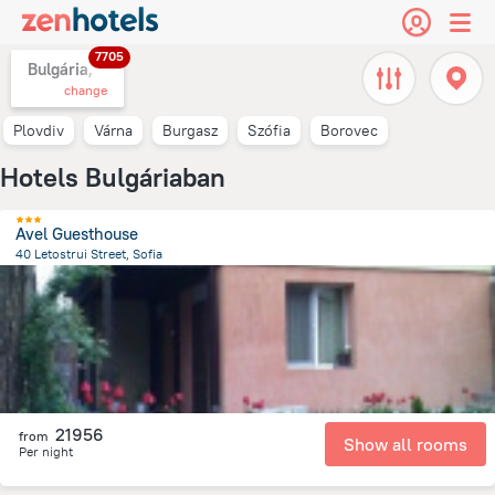
7705
Bulgária,
change
Plovdiv
Várna
Burgasz
Szófia
Borovec
Hotels Bulgáriaban
Avel Guesthouse
40 Letostrui Street, Sofia
4.4 km
from the center of
Bulgária
21956
from
Show all rooms
Per night