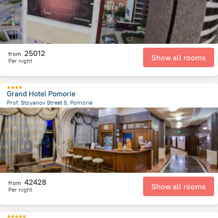
25012
from
Show all rooms
Per night
Grand Hotel Pomorie
Prof. Stoyanov Street 5, Pomorie
1.7 km
from the center of
Bulgária
42428
from
Show all rooms
Per night