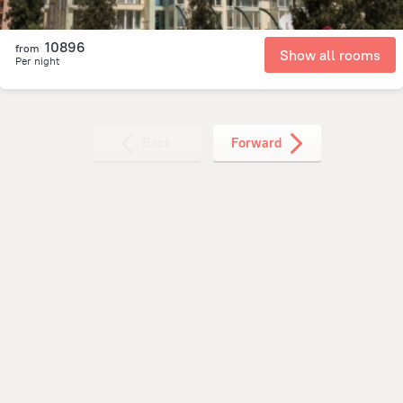
10896
from
Show all rooms
Per night
Back
Forward