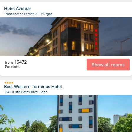
Hotel Avenue
Transportna Street, 51 , Burgas
2.7 km
from the center of
Bulgária
15472
from
Show all rooms
Per night
Best Western Terminus Hotel
154 Hristo Botev Blvd, Sofia
1.4 km
from the center of
Bulgária