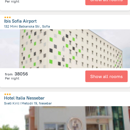
Per night
Ibis Sofia Airport
132 Mimi Balkanska Str., Sofia
6.3 km
from the center of
Bulgária
38056
from
Show all rooms
Per night
Hotel Italia Nessebar
Sveti Kiril I Metodii 19, Nesebar
244.6 m
from the center of
Bulgária