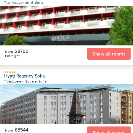
Tsar Kaloyan str.,6, Sofia
260.7 m
from the center of
Bulgária
28760
from
Show all rooms
Per night
Hyatt Regency Sofia
1 Vasil Levski Square, Sofia
1.1 km
from the center of
Bulgária
88544
from
Show all rooms