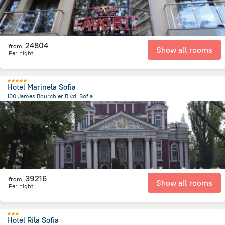
24804
from
Show all rooms
Per night
Hotel Marinela Sofia
100 James Bourchier Blvd, Sofia
2.8 km
from the center of
Bulgária
39216
from
Show all rooms
Per night
Hotel Rila Sofia