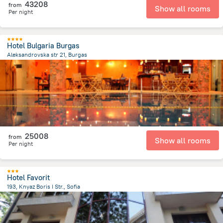
43208
from
Show all rooms
Per night
Hotel Bulgaria Burgas
Aleksandrovska str 21, Burgas
1.6 km
from the center of
Bulgária
25008
from
Show all rooms
Per night
Hotel Favorit
193, Knyaz Boris I Str., Sofia
981.4 m
from the center of
Bulgária