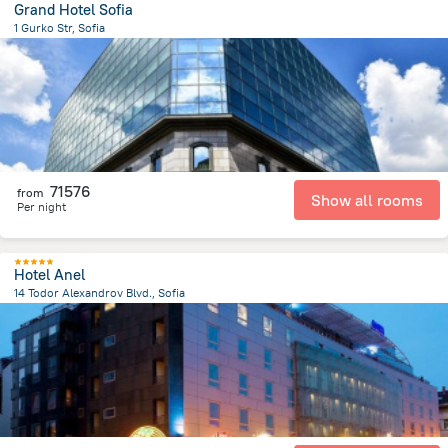
Grand Hotel Sofia
1 Gurko Str, Sofia
414.5 m
from the center of
Bulgária
71576
from
Show all rooms
Per night
Hotel Anel
14 Todor Alexandrov Blvd., Sofia
701.8 m
from the center of
Bulgária