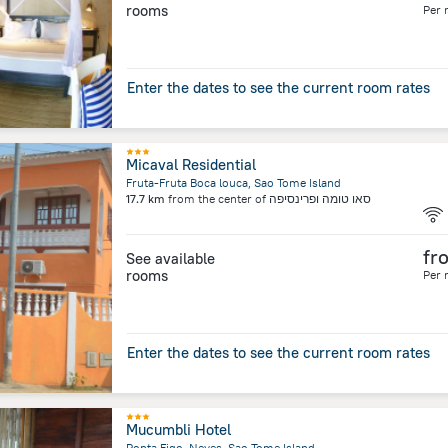
rooms
Per 
Enter the dates to see the current room rates
Micaval Residential
Fruta-Fruta Boca louca, Sao Tome Island
17.7 km
from the center of
סאו טומה ופרינסיפה
fr
See available
rooms
Per 
Enter the dates to see the current room rates
Mucumbli Hotel
Ponta Figo, Neves, Sao Tome Island