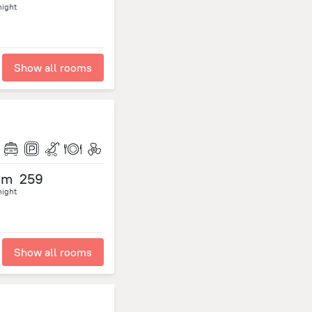
night
Show all rooms
om
259
night
Show all rooms