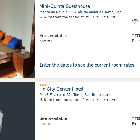
Mini-Quinta Guesthouse
Madre de Deus n. 495 Rés do chãoSão Tomé, Sao Tome Island
16.6 km
from the center of
סאו טומה ופרינסיפה
fr
See available
rooms
Per 
Enter the dates to see the current room rates
Hn City Center Hotel
Rua 3 Fevereiro São Tomé, Sao Tome Island
18.6 km
from the center of
סאו טומה ופרינסיפה
fr
See available
rooms
Per 