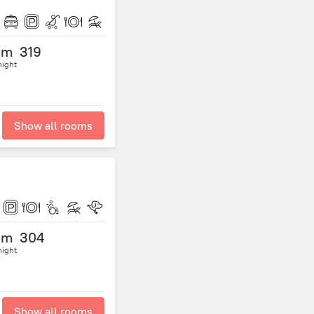
om
319
night
Show all rooms
om
304
night
Show all rooms