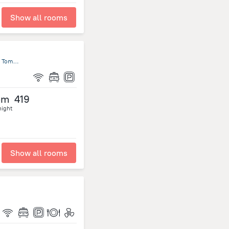
Show all rooms
33-B, Rua do Padre Martinho Pinto da Rocha, São Tomé, São Tomé and Príncipe, Sao Tome Island
om
419
night
Show all rooms