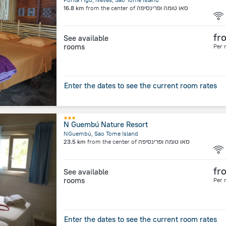
16.8 km
from the center of
סאו טומה ופרינסיפה
fr
See available
rooms
Per 
Enter the dates to see the current room rates
N Guembú Nature Resort
NGuembú, Sao Tome Island
23.5 km
from the center of
סאו טומה ופרינסיפה
fr
See available
rooms
Per 
Enter the dates to see the current room rates