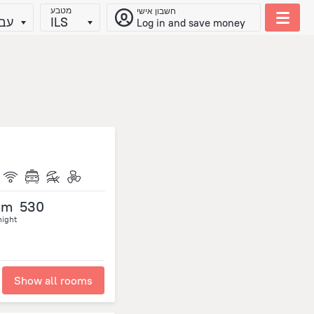
מטבע
חשבון אישי
ית
ILS
Log in and save money
om
530
night
Show all rooms