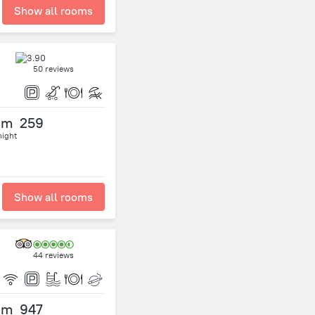
Show all rooms
50 reviews
om
259
night
Show all rooms
44 reviews
om
947