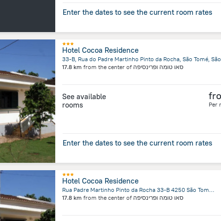
Enter the dates to see the current room rates
Hotel Cocoa Residence
17.8 km
from the center of
סאו טומה ופרינסיפה
fr
See available
rooms
Per 
Enter the dates to see the current room rates
Hotel Cocoa Residence
Rua Padre Martinho Pinto da Rocha 33-B 4250 São Tomé, Sao Tome Island
17.8 km
from the center of
סאו טומה ופרינסיפה