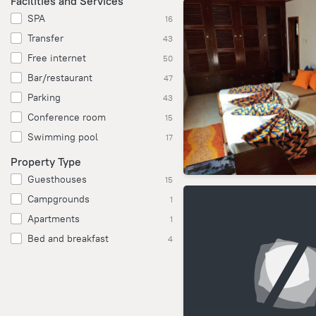
Facilities and Services
SPA
16
Transfer
43
Free internet
50
Bar/restaurant
47
Parking
43
Conference room
15
Swimming pool
17
Property Type
Guesthouses
15
Campgrounds
1
Apartments
1
Bed and breakfast
4