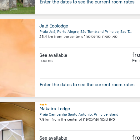
Enter the dates to see the current room rates
Jalé Ecolodge
Praia Jalé, Porto Alegre, São Tomé and Príncipe, Sao Tome Island
23.4 km
from the center of
סאו טומה ופרינסיפה
fr
See available
rooms
Per 
Enter the dates to see the current room rates
Makaira Lodge
Praia Campanha Santo Antonio, Principe Island
7.9 km
from the center of
סאו טומה ופרינסיפה
fr
See available