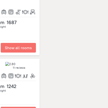
om
1687
night
Show all rooms
11 reviews
om
1242
night