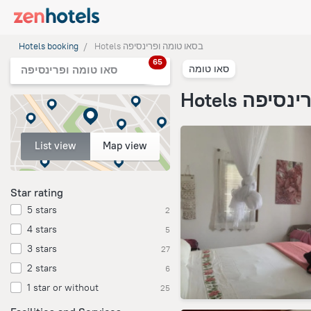
Hotels booking
Hotels בסאו טומה ופרינסיפה
65
סאו טומה
סאו טומה ופרינסיפה
Hotels בס
List view
Map view
Star rating
5 stars
2
4 stars
5
3 stars
27
2 stars
6
1 star or without
25