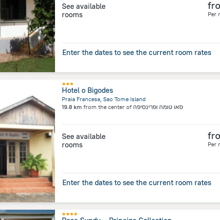
fr
See available
rooms
Per 
Enter the dates to see the current room rates
Hotel o Bigodes
Praia Francesa, Sao Tome Island
19.8 km
from the center of
סאו טומה ופרינסיפה
fr
See available
rooms
Per 
Enter the dates to see the current room rates