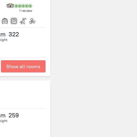
1 review
om
322
night
Show all rooms
om
259
night