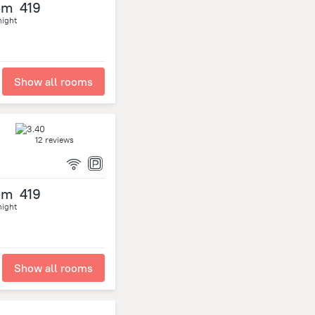
om
419
night
Show all rooms
12 reviews
om
419
night
Show all rooms