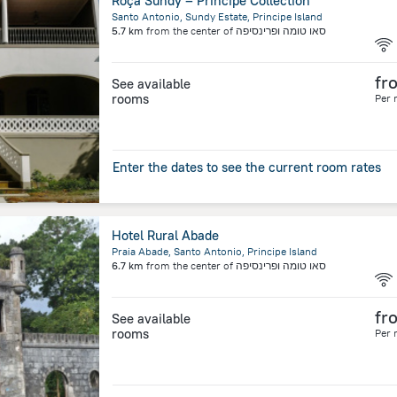
Roça Sundy – Principe Collection
Santo Antonio, Sundy Estate, Principe Island
5.7 km
from the center of
סאו טומה ופרינסיפה
fr
See available
rooms
Per 
Enter the dates to see the current room rates
Hotel Rural Abade
Praia Abade, Santo Antonio, Principe Island
6.7 km
from the center of
סאו טומה ופרינסיפה
fr
See available
rooms
Per 