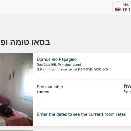
שפה
עבר
או טומה ופרינסיפה
Domus Rio Papagaio
Rua Oua 91B, Principe Island
3.8 km
from the center of
סאו טומה ופרינסיפה
fr
See available
rooms
Per 
Enter the dates to see the current room rates