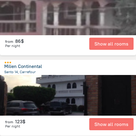
86$
from
Show all rooms
Per night
Milien Continental
Santo 14, Carrefour
17.2 km
from the center of
Haiti
123$
from
Show all rooms
Per night