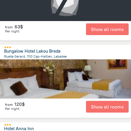
63$
from
Show all rooms
Per night
Bungalow Hotel Lakou Breda
Ruelle Gerard, 1110 Cap-Haïtien, Labadee
5.1 km
from the center of
Haiti
120$
from
Show all rooms
Per night
Hotel Anna Inn