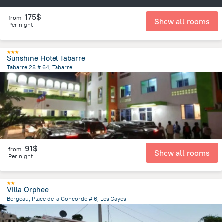
175$
from
Show all rooms
Per night
Sunshine Hotel Tabarre
Tabarre 28 # 64, Tabarre
1.2 km
from the center of
Haiti
91$
from
Show all rooms
Per night
Villa Orphee
Bergeau, Place de la Concorde # 6, Les Cayes
2.9 km
from the center of
Haiti