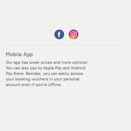
Mobile App
Our app has lower prices and more options!
You can also pay by Apple Pay and Android
Pay there. Besides, you can easily access
your booking vouchers in your personal
account even if you're offline.
Points
Within the loyalty program we award points for every