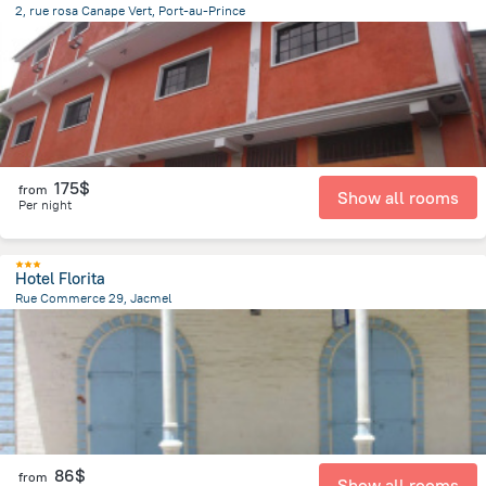
2, rue rosa Canape Vert, Port-au-Prince
2.5 km
from the center of
Haiti
175$
from
Show all rooms
Per night
Hotel Florita
Rue Commerce 29, Jacmel
301.2 m
from the center of
Haiti
86$
from
Show all rooms