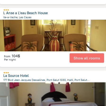
L Anse a L'eau Beach House
Ile-a-Vache, Les Cayes
10.7 km
from the center of
Haiti
104$
from
Show all rooms
Per night
La Source Hotel
177 Blvd Jean Jacques Dessalines, Port Salut 1030, Haiti, Port Salut, Port Salut
1.8 km
from the center of
Haiti