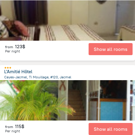
1.6 km
from the center of
Haiti
123$
from
Show all rooms
Per night
L'Amitié Hôtel
Cayes-Jacmel, Ti Mouillage, #120, Jacmel
16.6 km
from the center of
Haiti
115$
from
Show all rooms
Per night