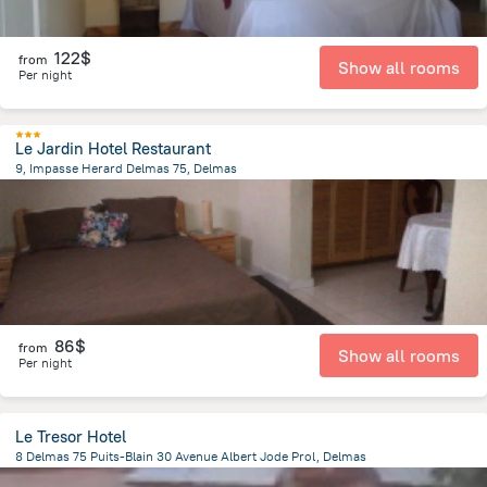
122$
from
Show all rooms
Per night
Le Jardin Hotel Restaurant
9, Impasse Herard Delmas 75, Delmas
1.8 km
from the center of
Haiti
86$
from
Show all rooms
Per night
Le Tresor Hotel
8 Delmas 75 Puits-Blain 30 Avenue Albert Jode Prol, Delmas
1.9 km
from the center of
Haiti