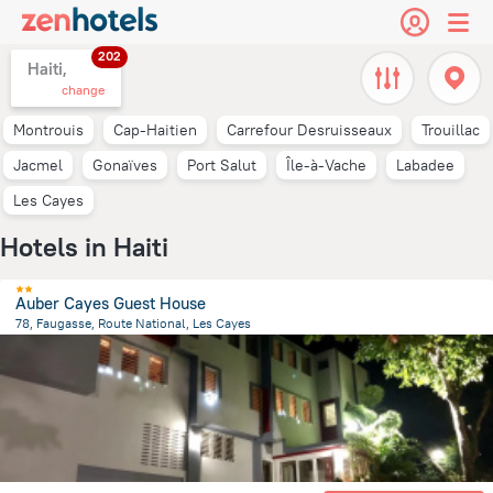
202
Haiti,
change
Montrouis
Cap-Haitien
Carrefour Desruisseaux
Trouillac
Jacmel
Gonaïves
Port Salut
Île-à-Vache
Labadee
Les Cayes
Hotels in Haiti
Auber Cayes Guest House
78, Faugasse, Route National, Les Cayes
5 km
from the center of
Haiti