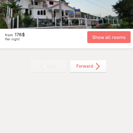
176$
from
Show all rooms
Per night
Back
Forward