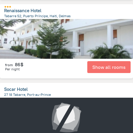
Renaissance Hotel
Tabarre 52, Puerto Príncipe, Haiti, Delmas
1.4 km
from the center of
Haiti
86$
from
Show all rooms
Per night
Socar Hotel
27 18 Tabarre, Port-au-Prince
4.5 km
from the center of
Haiti