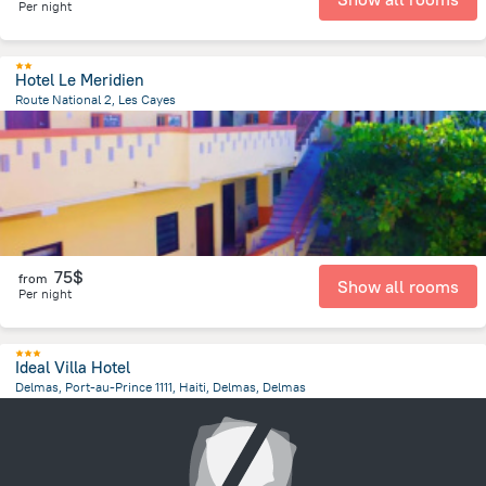
Per night
Hotel Le Meridien
Route National 2, Les Cayes
1.8 km
from the center of
Haiti
75$
from
Show all rooms
Per night
Ideal Villa Hotel
Delmas, Port-au-Prince 1111, Haiti, Delmas, Delmas
2.3 km
from the center of
Haiti