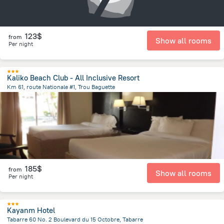
123$
from
Show all rooms
Per night
Kaliko Beach Club - All Inclusive Resort
Km 61, route Nationale #1, Trou Baguette
5.4 km
from the center of
Haiti
185$
from
Show all rooms
Per night
Kayanm Hotel
Tabarre 60 No. 2 Boulevard du 15 Octobre, Tabarre