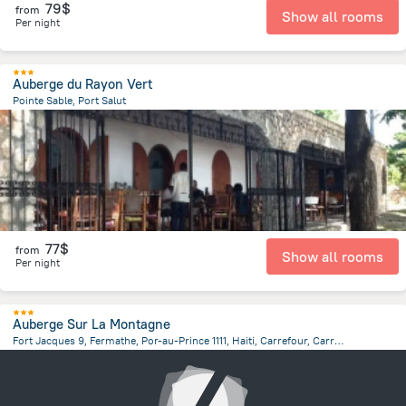
79$
from
Show all rooms
Per night
Auberge du Rayon Vert
Pointe Sable, Port Salut
1.6 km
from the center of
Haiti
77$
from
Show all rooms
Per night
Auberge Sur La Montagne
Fort Jacques 9, Fermathe, Por-au-Prince 1111, Haiti, Carrefour, Carrefour
12.3 km
from the center of
Haiti