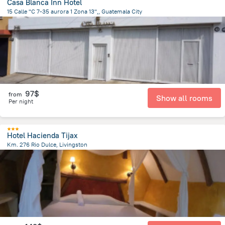
Casa Blanca Inn Hotel
15 Calle "C 7-35 aurora 1 Zona 13",, Guatemala City
6.6 km
from the center of
Guatemala
97$
from
Show all rooms
Per night
Hotel Hacienda Tijax
Km. 276 Rio Dulce, Livingston
32.5 km
from the center of
Guatemala