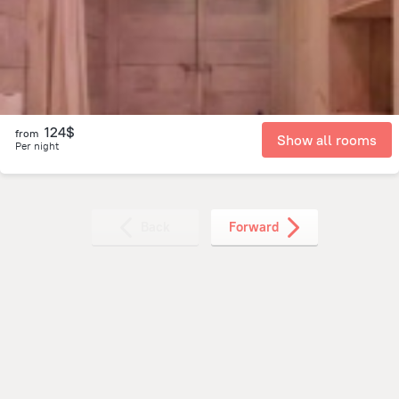
4.9 km
from the center of
Guatemala
124$
from
Show all rooms
Per night
Back
Forward