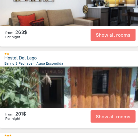
263$
from
Show all rooms
Per night
Hostel Del Lago
Barrio 3 Pachaben, Agua Escondida
17.3 km
from the center of
Guatemala
201$
from
Show all rooms
Per night