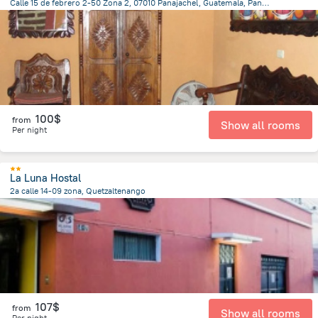
Calle 15 de febrero 2-50 Zona 2, 07010 Panajachel, Guatemala, Panajachel
453.6 m
from the center of
Guatemala
100$
from
Show all rooms
Per night
La Luna Hostal
2a calle 14-09 zona, Quetzaltenango
702.7 m
from the center of
Guatemala
107$
from
Show all rooms
Per night