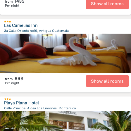
143$
from
Show all rooms
Per night
Las Camelias Inn
3a Calle Oriente no19, Antigua Guatemala
436.1 m
from the center of
Guatemala
69$
from
Show all rooms
Per night
Playa Plana Hotel
Calle Principal Aldea Los Limones, Monterrico
9.6 km
from the center of
Guatemala