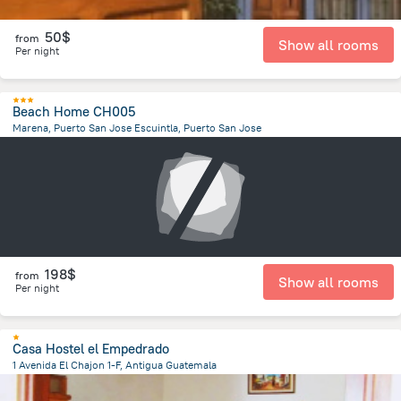
50$
from
Show all rooms
Per night
Beach Home CH005
Marena, Puerto San Jose Escuintla, Puerto San Jose
1.7 km
from the center of
Guatemala
198$
from
Show all rooms
Per night
Casa Hostel el Empedrado
1 Avenida El Chajon 1-F, Antigua Guatemala
1 km
from the center of
Guatemala