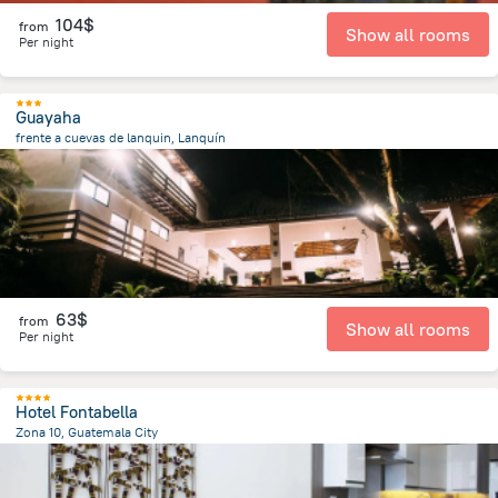
104$
from
Show all rooms
Per night
Guayaha
frente a cuevas de lanquin, Lanquín
912.9 m
from the center of
Guatemala
63$
from
Show all rooms
Per night
Hotel Fontabella
Zona 10, Guatemala City
4.6 km
from the center of
Guatemala