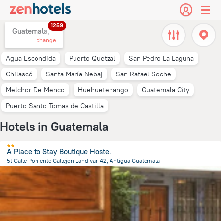
1259
Guatemala,
change
Agua Escondida
Puerto Quetzal
San Pedro La Laguna
Chilascó
Santa María Nebaj
San Rafael Soche
Melchor De Menco
Huehuetenango
Guatemala City
Puerto Santo Tomas de Castilla
Hotels in Guatemala
A Place to Stay Boutique Hostel
5t Calle Poniente Callejon Landivar 42, Antigua Guatemala
545.2 m
from the center of
Guatemala