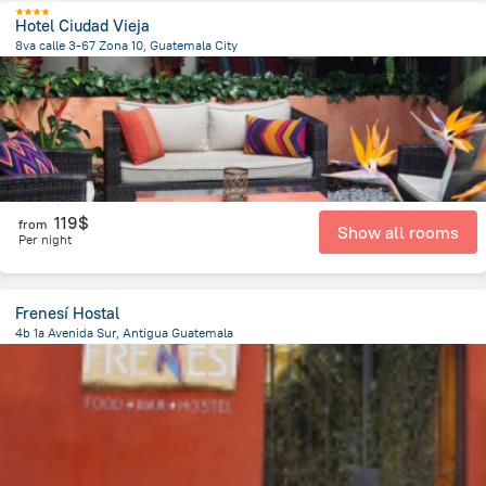
Hotel Ciudad Vieja
8va calle 3-67 Zona 10, Guatemala City
4 km
from the center of
Guatemala
119$
from
Show all rooms
Per night
Frenesí Hostal
4b 1a Avenida Sur, Antigua Guatemala
496.7 m
from the center of
Guatemala