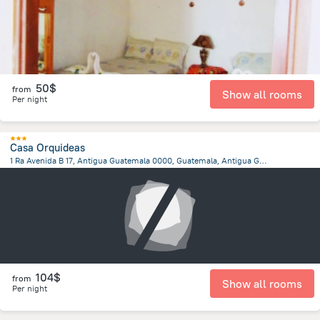
50$
from
Show all rooms
Per night
Casa Orquideas
1 Ra Avenida B 17, Antigua Guatemala 0000, Guatemala, Antigua Guatemala, Antigua Guatemala
1.5 km
from the center of
Guatemala
104$
from
Show all rooms
Per night