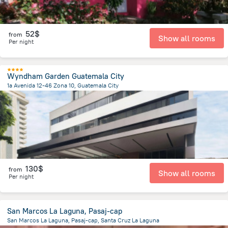
52$
from
Show all rooms
Per night
Wyndham Garden Guatemala City
1a Avenida 12-46 Zona 10, Guatemala City
4.6 km
from the center of
Guatemala
130$
from
Show all rooms
Per night
San Marcos La Laguna, Pasaj-cap
San Marcos La Laguna, Pasaj-cap, Santa Cruz La Laguna