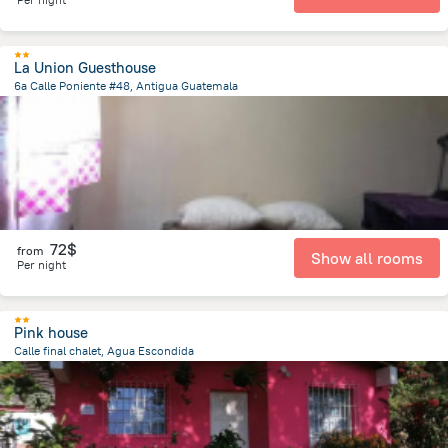
La Union Guesthouse
6a Calle Poniente #48, Antigua Guatemala
203.5 m
from the center of
Guatemala
72$
from
Show all rooms
Per night
Pink house
Calle final chalet, Agua Escondida
4.4 km
from the center of
Guatemala