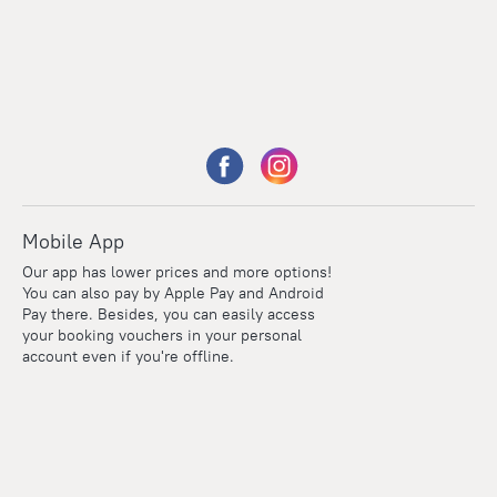
Mobile App
Our app has lower prices and more options!
You can also pay by Apple Pay and Android
Pay there. Besides, you can easily access
your booking vouchers in your personal
account even if you're offline.
Points