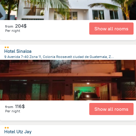
204$
from
Show all rooms
Per night
Hotel Sinaloa
9 Avenida 7-40 Zona 11, Colonia Roosevelt ciudad de Guatemala, Zona 11, 010011 Guatemala, Guatemala, Guatemala City
5.8 km
from the center of
Guatemala
116$
from
Show all rooms
Per night
Hotel Utz Jay