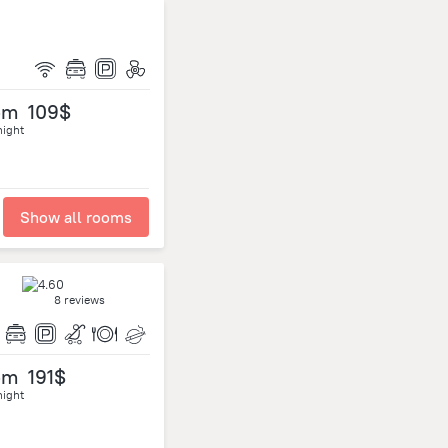
om
109$
night
Show all rooms
8 reviews
om
191$
night