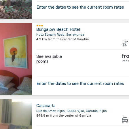
Enter the dates to see the current room rates
Bungalow Beach Hotel
Kotu Stream Road, Serrekunda
4.2 km
from the center of
Gambia
fr
See available
rooms
Per 
Enter the dates to see the current room rates
Casacarla
Rue de Smet, Bijilo, 10000 Bijilo, Gambia, Bijilo
849.9 m
from the center of
Gambia