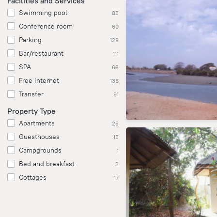
Facilities and Services
Swimming pool
85
Conference room
60
Parking
129
Bar/restaurant
111
SPA
68
Free internet
136
Transfer
91
Property Type
Apartments
29
Guesthouses
15
Campgrounds
1
Bed and breakfast
2
Cottages
17