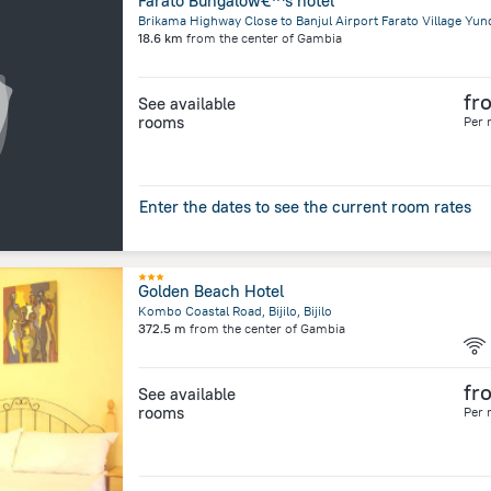
Farato Bungalow€™s hotel
Brikama Highway Close to Banjul Airport Farato Village Yun
18.6 km
from the center of
Gambia
fr
See available
rooms
Per 
Enter the dates to see the current room rates
Golden Beach Hotel
Kombo Coastal Road, Bijilo, Bijilo
372.5 m
from the center of
Gambia
fr
See available
rooms
Per 