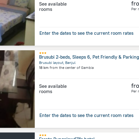
fr
See available
rooms
Per 
Enter the dates to see the current room rates
Brusubi 2-beds, Sleeps 6, Pet Friendly & Parking
Brusubi layout, Banjul
18 km
from the center of
Gambia
fr
See available
rooms
Per 
Enter the dates to see the current room rates