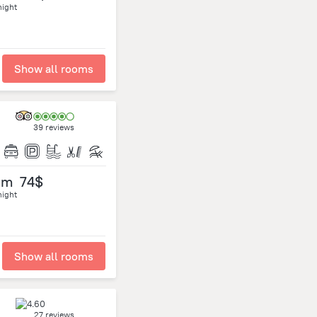
night
Show all rooms
39 reviews
om
74$
night
Show all rooms
27 reviews