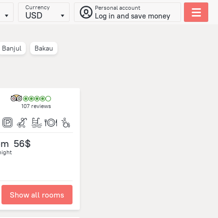
Currency
Personal account
USD
Log in and save money
Banjul
Bakau
107 reviews
om
56$
night
Show all rooms