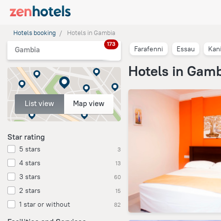
Hotels booking
Hotels in Gambia
173
Farafenni
Essau
Kani
Gambia
Hotels in Gam
List view
Map view
Star rating
5 stars
3
4 stars
13
3 stars
60
2 stars
15
1 star or without
82