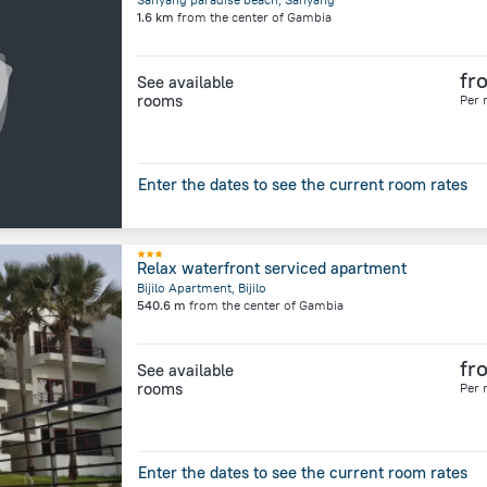
1.6 km
from the center of
Gambia
fr
See available
rooms
Per 
Enter the dates to see the current room rates
Relax waterfront serviced apartment
Bijilo Apartment, Bijilo
540.6 m
from the center of
Gambia
fr
See available
rooms
Per 
Enter the dates to see the current room rates