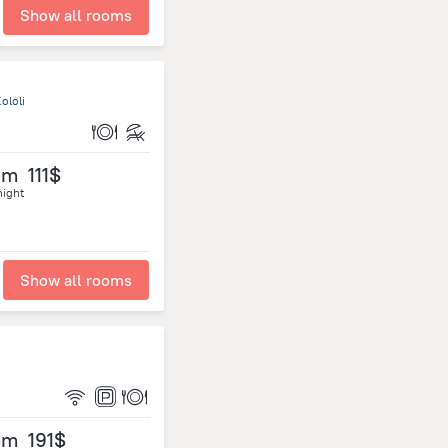
Show all rooms
ololi
om
111$
night
Show all rooms
om
191$