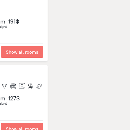
om
191$
night
Show all rooms
om
127$
night
Show all rooms