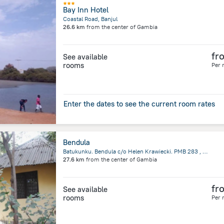
Bay Inn Hotel
Coastal Road, Banjul
26.6 km
from the center of
Gambia
fr
See available
rooms
Per 
Enter the dates to see the current room rates
Bendula
Batukunku. Bendula c/o Helen Krawiecki. PMB 283 , Tujering, Gambia, Banjul
27.6 km
from the center of
Gambia
fr
See available
rooms
Per 