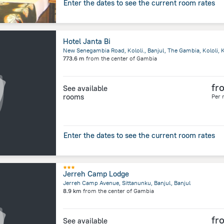
Enter the dates to see the current room rates
Hotel Janta Bi
New Senegambia Road, Kololi., Banjul, The Gambia, Kololi, K
773.6 m
from the center of
Gambia
fr
See available
rooms
Per 
Enter the dates to see the current room rates
Jerreh Camp Lodge
Jerreh Camp Avenue, Sittanunku, Banjul, Banjul
8.9 km
from the center of
Gambia
fr
See available