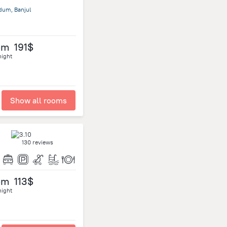
dum, Banjul
om
191$
night
Show all rooms
130 reviews
om
113$
night