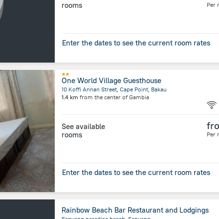
rooms
Per 
Enter the dates to see the current room rates
One World Village Guesthouse
10 Koffi Annan Street, Cape Point, Bakau
1.4 km
from the center of
Gambia
fr
See available
rooms
Per 
Enter the dates to see the current room rates
Rainbow Beach Bar Restaurant and Lodgings
Sanyang paradise beach, Sanyang