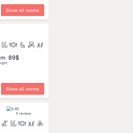
Show all rooms
om
89$
night
Show all rooms
5 reviews