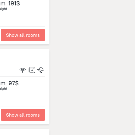
om
191$
night
Show all rooms
om
97$
night
Show all rooms