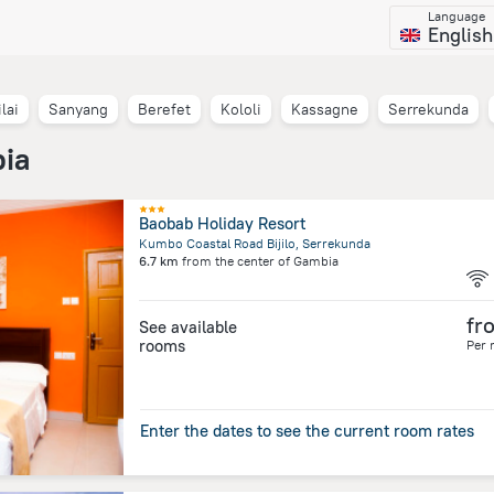
Language
English
lai
Sanyang
Berefet
Kololi
Kassagne
Serrekunda
bia
Baobab Holiday Resort
Kumbo Coastal Road Bijilo, Serrekunda
6.7 km
from the center of
Gambia
fr
See available
rooms
Per 
Enter the dates to see the current room rates