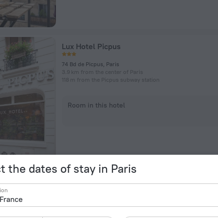
Lux Hotel Picpus
74 Bd de Picpus, Paris
3.9 km from the center of Paris
118 m from the Picpus subway station
Room in this hotel
t the dates of stay in Paris
Hotel Yllen Eiffel
ion
196 Rue De Vaugirard, Paris
3.6 km from the center of Paris
Near Volontaires subway station