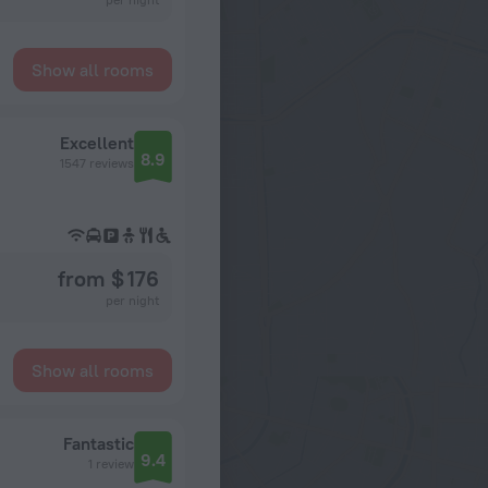
Show all rooms
Excellent
8.9
1547 reviews
from $ 176
per night
Show all rooms
Fantastic
9.4
1 review