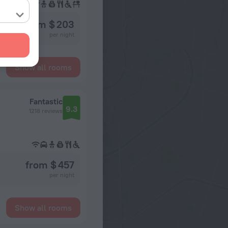
from $ 203
per night
Show all rooms
Fantastic
9.3
1218 reviews
from $ 457
per night
Show all rooms