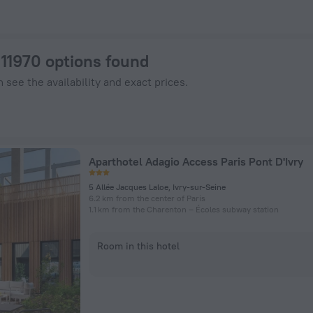
els.com
: 11970 options found
 see the availability and exact prices.
Aparthotel Adagio Access Paris Pont D'Ivry
5 Allée Jacques Laloe, Ivry-sur-Seine
6.2 km from the center of Paris
1.1 km from the Charenton – Écoles subway station
Room in this hotel