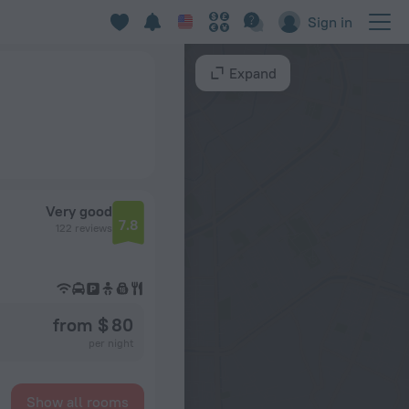
Sign in
Expand
Very good
7.8
122 reviews
from $ 80
per night
Show all rooms