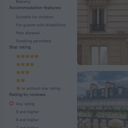
Balcony
Accommodation features
Suitable for children
For guests with disabilities
Pets allowed
Smoking permitted
Star rating
or without star rating
Rating by reviews
Any rating
9 and higher
8 and higher
7 and higher