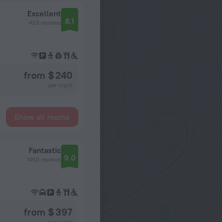
Excellent
8.1
423 reviews
from $ 240
per night
Show all rooms
Fantastic
9.0
1450 reviews
from $ 397
per night