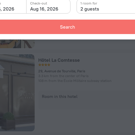
n
Check-out
1 room for
5, 2026
Aug 16, 2026
2 guests
Room in this hotel
Search
Hôtel La Comtesse
29, Avenue de Tourville, Paris
3.3 km from the center of Paris
108 m from the École Militaire subway station
Room in this hotel