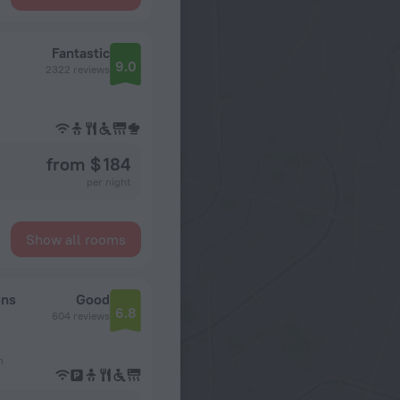
Fantastic
9.0
2322 reviews
from $ 184
per night
Show all rooms
ons
Good
6.8
604 reviews
n