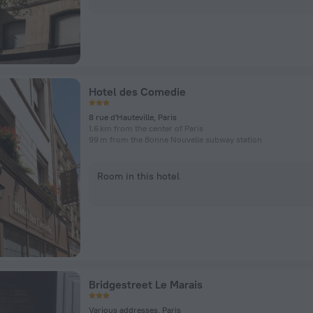
Hotel des Comedie
8 rue d'Hauteville, Paris
1.6 km from the center of Paris
99 m from the Bonne Nouvelle subway station
Room in this hotel
Bridgestreet Le Marais
Various addresses, Paris