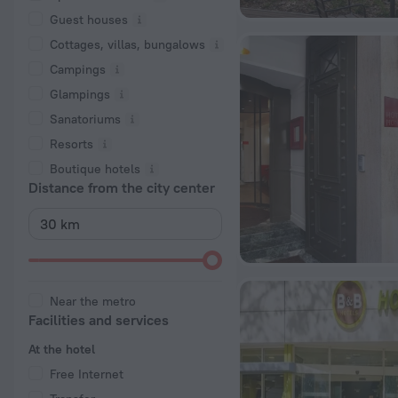
Guest houses
Cottages, villas, bungalows
Сampings
Glampings
Sanatoriums
Resorts
Boutique hotels
Distance from the city center
Near the metro
Facilities and services
At the hotel
Free Internet