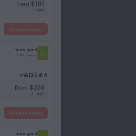
from $ 107
per night
Show all rooms
Very good
7.1
1894 reviews
from $ 226
per night
Show all rooms
Very good