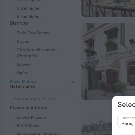
6 and higher
5 and higher
Districts
Paris City Centre
Élysée
10th Arrondissement
(Entrepôt)
Louvre
Opéra
Show 15 more
Hotel name
Selec
Places of interest
Louvre Museum
Destinat
Eiffel Tower
Notre Dame Cathedral