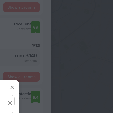
Show all rooms
Excellent
8.6
67 reviews
from $ 140
per night
Show all rooms
Fantastic
9.4
1410 reviews