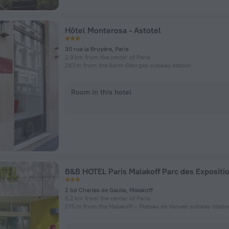
Hôtel Monterosa - Astotel
30 rue la Bruyère, Paris
2.9 km from the center of Paris
267 m from the Saint-Georges subway station
Room in this hotel
B&B HOTEL Paris Malakoff Parc des Expositi
2 bd Charles de Gaulle, Malakoff
5.2 km from the center of Paris
275 m from the Malakoff – Plateau de Vanves subway statio