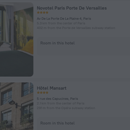
Novotel Paris Porte De Versailles
Av De La Porte De La Plaine 4, Paris
5.3 km from the center of Paris
402 m from the Porte de Versailles subway station
Room in this hotel
Hôtel Mansart
5 rue des Capucines, Paris
2.1 km from the center of Paris
291 m from the Opéra subway station
Room in this hotel