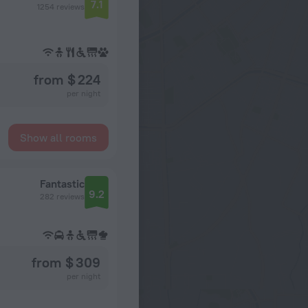
7.1
1254 reviews
from $ 224
per night
Show all rooms
Fantastic
9.2
282 reviews
from $ 309
per night