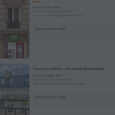
3 rue Frochot, Paris
3 km from the center of Paris
112 m from the Pigalle subway station
Room in this hotel
Yuna Les Halles - Serviced Apartments
4 rue des halles, Paris
462 m from the center of Paris
98 m from the Châtelet subway station
Room in this hotel