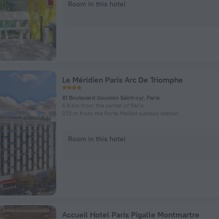
Room in this hotel
Le Méridien Paris Arc De Triomphe
81 Boulevard Gouvion Saint-cyr, Paris
5.6 km from the center of Paris
272 m from the Porte Maillot subway station
Room in this hotel
Accueil Hotel Paris Pigalle Montmartre