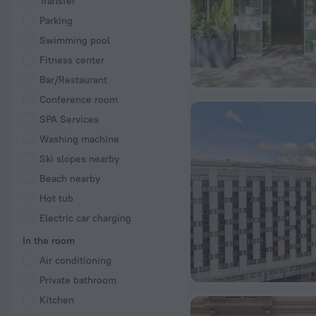
Transfer
Parking
Swimming pool
Fitness center
Bar/Restaurant
Conference room
SPA Services
Washing machine
Ski slopes nearby
Beach nearby
Hot tub
Electric car charging
In the room
Air conditioning
Private bathroom
Kitchen