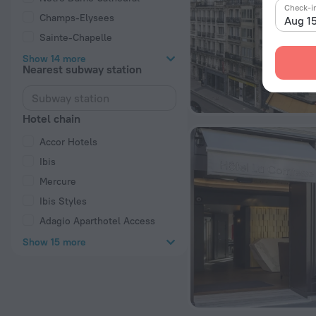
Check-i
Champs-Elysees
Aug 1
Sainte-Chapelle
Show 14 more
Nearest subway station
Hotel chain
Accor Hotels
Ibis
Mercure
Ibis Styles
Adagio Aparthotel Access
Show 15 more