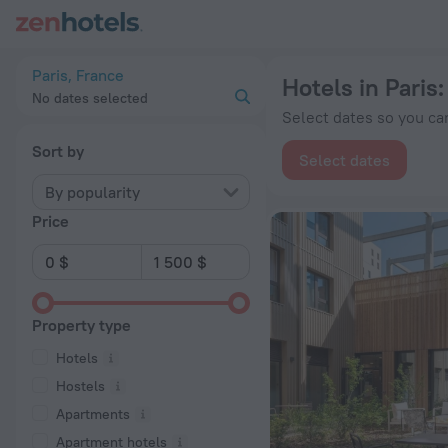
20 Best Hotels in Paris 2026 from $ 80 - Book Now on ZenHot
Paris, France
Hotels in Paris
No dates selected
Select dates so you can
Sort by
Select dates
By popularity
Price
Property type
Hotels
Hostels
Apartments
Apartment hotels