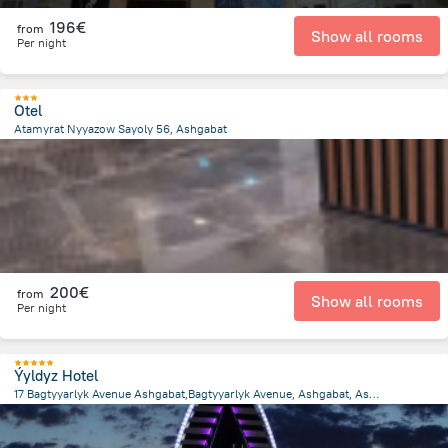
196€
from
Show all rooms
Per night
Otel
Atamyrat Nyyazow Sayoly 56, Ashgabat
1.8 km
from the center of
Turkménistan
200€
from
Show all rooms
Per night
Ýyldyz Hotel
17 Bagtyyarlyk Avenue Ashgabat,Bagtyyarlyk Avenue, Ashgabat, Ashgabat
4.9 km
from the center of
Turkménistan