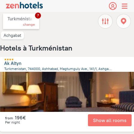
7
Turkménistan,
change
Achgabat
Hotels à Turkménistan
Ak Altyn
Turkmenistan, 744000, Ashhabad, Magtumguly Ave., 141/1, Ashgabat
2.4 km
from the center of
Turkménistan
196€
from
Show all rooms
Per night