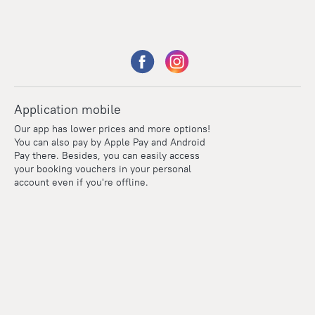
Application mobile
Our app has lower prices and more options!
You can also pay by Apple Pay and Android
Pay there. Besides, you can easily access
your booking vouchers in your personal
account even if you're offline.
Points
Within the loyalty program we award points for every
reservation. The more you travel, the more points you earn.