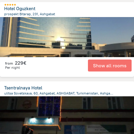
Hotel Oguzkent
prospekt Bitarap, 231, Ashgabat
1.8 km
from the center of
Turkménistan
229€
from
Show all rooms
Per night
Tsentralnaya Hotel
ulitsa Sovetskaya, 60, Ashgabat, ASHGABAT, Turkmenistan, Ashgabat
3.9 km
from the center of
Turkménistan