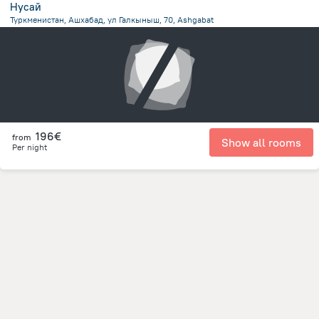
Нусай
Туркменистан, Ашхабад, ул Галкыныш, 70, Ashgabat
2.2 km
from the center of
Turkménistan
196€
from
Show all rooms
Per night