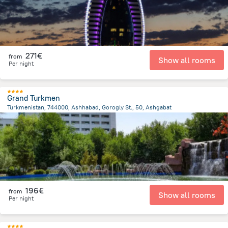
271€
from
Show all rooms
Per night
Grand Turkmen
Turkmenistan, 744000, Ashhabad, Gorogly St., 50, Ashgabat
853.1 m
from the center of
Turkménistan
196€
from
Show all rooms
Per night