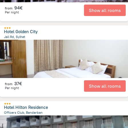
94€
from
Show all rooms
Per night
Hotel Golden City
Jail Rd, Sylhet
746.6 m
from the center of
Bangladesh
37€
from
Show all rooms
Per night
Hotel Hilton Residence
Officers Club, Bandarban
815 m
from the center of
Bangladesh