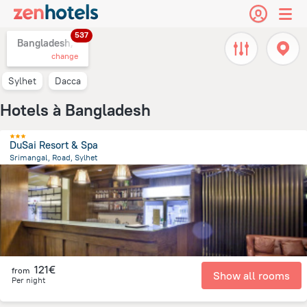
537
Bangladesh,
change
Sylhet
Dacca
Hotels à Bangladesh
DuSai Resort & Spa
Srimangal, Road, Sylhet
53.2 km
from the center of
Bangladesh
121€
from
Show all rooms
Per night