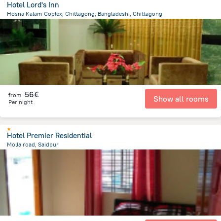
Hotel Lord's Inn
Hosna Kalam Coplex, Chittagong, Bangladesh., Chittagong
4.1 km
from the center of
Bangladesh
56€
from
Show all rooms
Per night
Hotel Premier Residential
Molla road, Saidpur
547.8 m
from the center of
Bangladesh