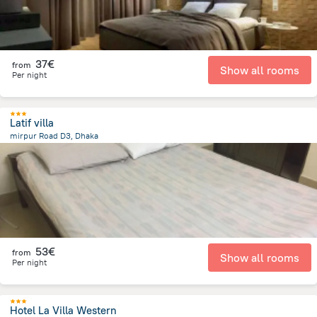
37€
from
Show all rooms
Per night
Latif villa
mirpur Road D3, Dhaka
12.2 km
from the center of
Bangladesh
53€
from
Show all rooms
Per night
Hotel La Villa Western