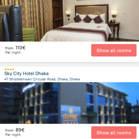
7.7 km
from the center of
Bangladesh
110€
from
Show all rooms
Per night
Sky City Hotel Dhaka
47 Shiddeshwari Circular Road, Dhaka, Dhaka
1.7 km
from the center of
Bangladesh
89€
from
Show all rooms
Per night