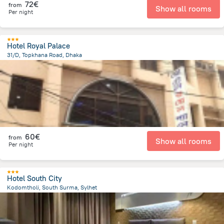
72€
from
Show all rooms
Per night
Hotel Royal Palace
31/D, Topkhana Road, Dhaka
304 m
from the center of
Bangladesh
60€
from
Show all rooms
Per night
Hotel South City
Kodomtholi, South Surma, Sylhet
2.2 km
from the center of
Bangladesh