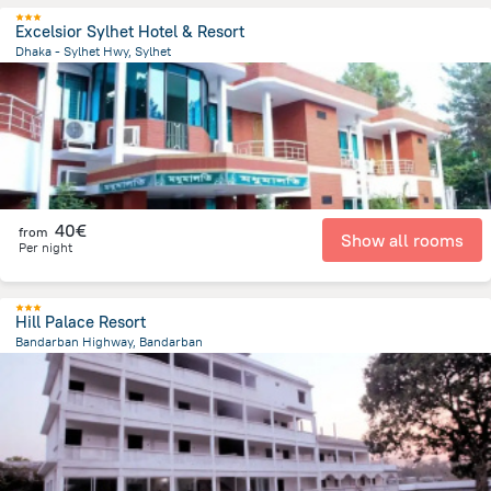
Excelsior Sylhet Hotel & Resort
Dhaka - Sylhet Hwy, Sylhet
8.8 km
from the center of
Bangladesh
40€
from
Show all rooms
Per night
Hill Palace Resort
Bandarban Highway, Bandarban
4 km
from the center of
Bangladesh