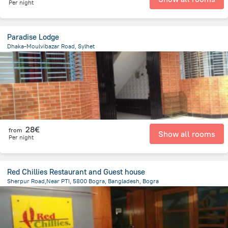
Per night
Paradise Lodge
Dhaka-Moulvibazar Road, Sylhet
65.8 km
from the center of
Bangladesh
28€
from
Show all rooms
Per night
Red Chillies Restaurant and Guest house
Sherpur Road,Near PTI, 5800 Bogra, Bangladesh, Bogra
1 km
from the center of
Bangladesh