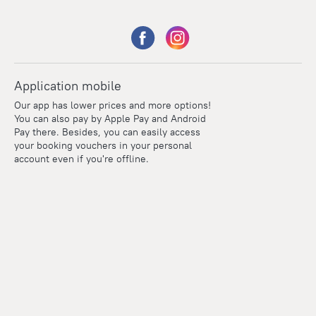
Application mobile
Our app has lower prices and more options!
You can also pay by Apple Pay and Android
Pay there. Besides, you can easily access
your booking vouchers in your personal
account even if you're offline.
Points
Within the loyalty program we award points for every
reservation. The more you travel, the more points you earn.
100 points = 1 euro