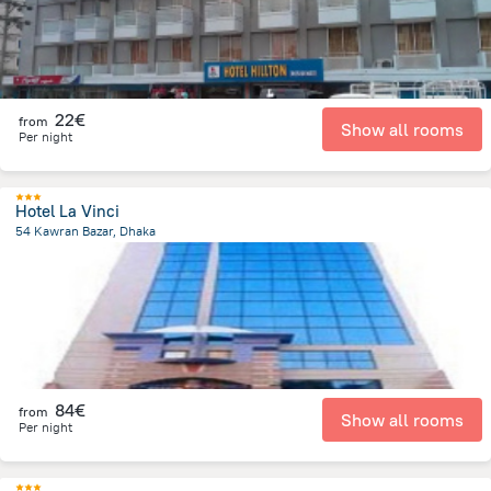
22€
from
Show all rooms
Per night
Hotel La Vinci
54 Kawran Bazar, Dhaka
3.4 km
from the center of
Bangladesh
84€
from
Show all rooms
Per night