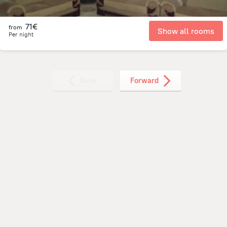
71€
from
Show all rooms
Per night
Back
Forward