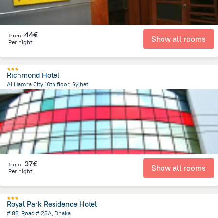
44€
from
Show all rooms
Per night
Richmond Hotel
Al Hamra City 10th floor, Sylhet
216.2 m
from the center of
Bangladesh
37€
from
Show all rooms
Per night
Royal Park Residence Hotel
# 85, Road # 25A, Dhaka