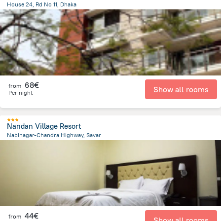
House 24, Rd No 11, Dhaka
8.8 km
from the center of
Bangladesh
68€
from
Show all rooms
Per night
Nandan Village Resort
Nabinagar-Chandra Highway, Savar
16.8 km
from the center of
Bangladesh
44€
from
Show all rooms