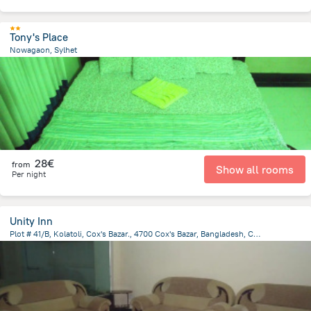
Tony's Place
Nowagaon, Sylhet
63.4 km
from the center of
Bangladesh
28€
from
Show all rooms
Per night
Unity Inn
Plot # 41/B, Kolatoli, Cox's Bazar., 4700 Cox's Bazar, Bangladesh, Cox's Bazar
3 km
from the center of
Bangladesh