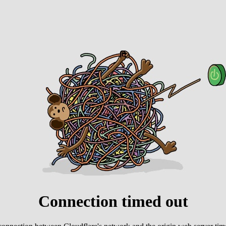
Connection timed out