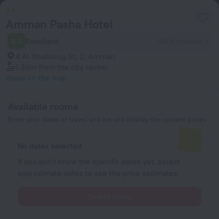
Amman Pasha Hotel
8.4
Excellent
1469 reviews
4 Al Shabsoug St, 2, Amman
1.3 km
from the city center
Show on the map
Available rooms
Enter your dates of travel and we will display the current prices
No dates selected
If you don't know the specific dates yet, select
approximate dates to see the price estimates.
Select dates