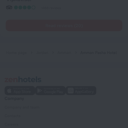
1468 reviews
Read reviews (20)
Home page
Jordan
Amman
Amman Pasha Hotel
Company
Company and team
Contacts
Careers