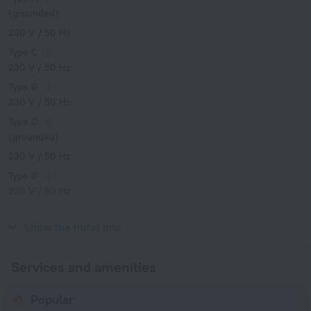
(grounded)
230 V / 50 Hz
Type C
230 V / 50 Hz
Type G
230 V / 50 Hz
Type C
(grounded)
230 V / 50 Hz
Type G
230 V / 50 Hz
Type J
230 V / 50 Hz
Show the hotel info
Services and amenities
Popular