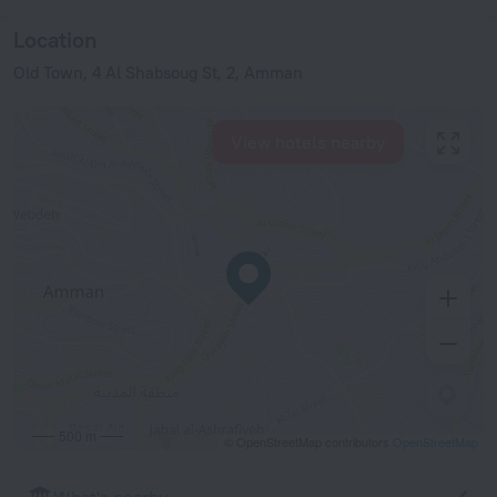
Location
Old Town, 4 Al Shabsoug St, 2, Amman
View hotels nearby
500 m
© OpenStreetMap contributors
OpenStreetMap