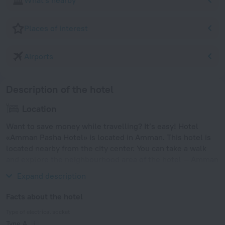
What's nearby
Places of interest
Airports
Description of the hotel
Location
Want to save money while travelling? It’s easy! Hotel
«Amman Pasha Hotel» is located in Amman. This hotel is
located nearby from the city center. You can take a walk
and explore the neighbourhood area of the hotel — Amman
Roman Theater, Amman Citadel and Temple of Hercules.
Expand description
Facts about the hotel
Type of electrical socket
Type A