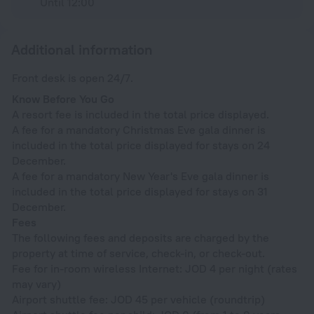
Until 12:00
Additional information
Front desk is open 24/7.
Know Before You Go
A resort fee is included in the total price displayed.
A fee for a mandatory Christmas Eve gala dinner is
included in the total price displayed for stays on 24
December.
A fee for a mandatory New Year's Eve gala dinner is
included in the total price displayed for stays on 31
December.
Fees
The following fees and deposits are charged by the
property at time of service, check-in, or check-out.
Fee for in-room wireless Internet: JOD 4 per night (rates
may vary)
Airport shuttle fee: JOD 45 per vehicle (roundtrip)