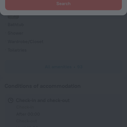
Search
Shower/Bathtub
Bathtub
Shower
Wardrobe/Closet
Toiletries
All amenities
93
Conditions of accommodation
Check-in and check-out
Check-in
After 00:00
Check-out