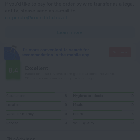
If you'd like to pay for the order by wire transfer as a legal
entity, please send an e-mail to
corporate@roundtrip.travel
Learn more
It's more convenient to search for
Go there
accommodation in the mobile app
Excellent
8.4
Based on 1469 reviews from guests around the world.
20 reviews are available in your language
Cleanliness
8
Hygiene products
10
Location
9
Meals
10
Value for money
9
Room
8
Service
9
Wi-Fi quality
10
TripAdvisor