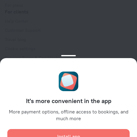
For press
For clients
Help Center
Customer Support
Travel blog
Cookie settings
Booking Terms & Conditions
Travel Deals
Promo Codes
Oktoberfest
For partners
It's more convenient in the app
For property owners
For travel agencies
More payment options, offline access to bookings, and
much more
For corporate clients
Affiliate program
Install app