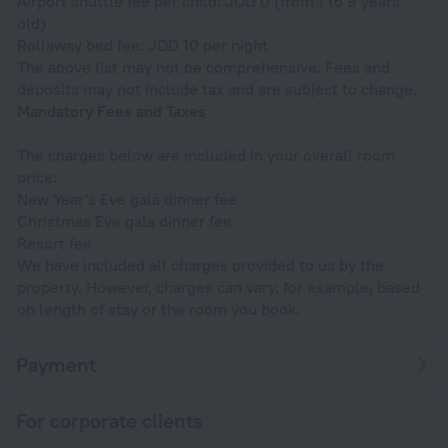
Airport shuttle fee per child: JOD 0 (from 1 to 9 years
old)
Rollaway bed fee: JOD 10 per night
The above list may not be comprehensive. Fees and
deposits may not include tax and are subject to change.
Mandatory Fees and Taxes
The charges below are included in your overall room
price:
New Year's Eve gala dinner fee
Christmas Eve gala dinner fee
Resort fee
We have included all charges provided to us by the
property. However, charges can vary, for example, based
on length of stay or the room you book.
Payment
For corporate clients