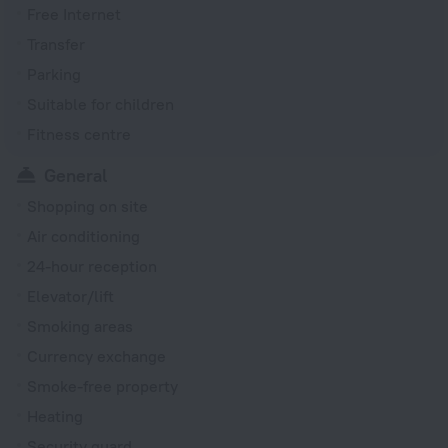
Free Internet
Transfer
Parking
Suitable for children
Fitness centre
General
Shopping on site
Air conditioning
24-hour reception
Elevator/lift
Smoking areas
Currency exchange
Smoke-free property
Heating
Security guard