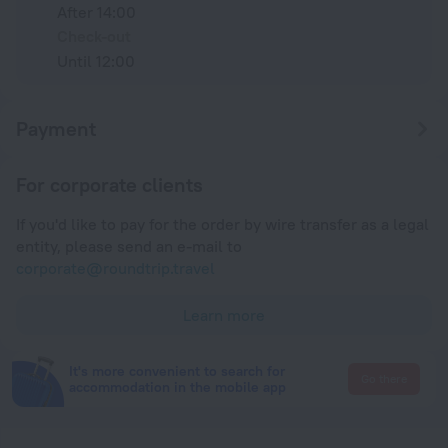
After 14:00
Check-out
Until 12:00
Payment
For corporate clients
If you'd like to pay for the order by wire transfer as a legal
entity, please send an e-mail to
corporate@roundtrip.travel
Learn more
It's more convenient to search for
Go there
accommodation in the mobile app