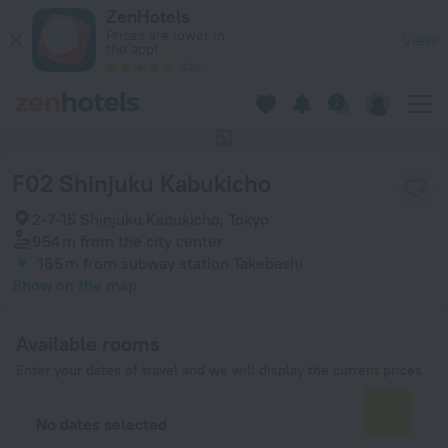
F02 Shinjuku Kabukicho in Tokyo — Book now on ZenHotels.c
ZenHotels
Prices are lower in
View
the app!
4260
This hotel has no photos
F02 Shinjuku Kabukicho
2-7-15 Shinjuku Kabukicho, Tokyo
954 m
from the city center
165 m
from subway station Takebashi
Show on the map
Available rooms
Enter your dates of travel and we will display the current prices
No dates selected