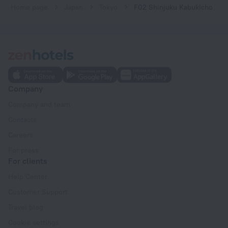
Home page
Japan
Tokyo
F02 Shinjuku Kabukicho
Company
Company and team
Contacts
Careers
For press
For clients
Help Center
Customer Support
Travel blog
Cookie settings