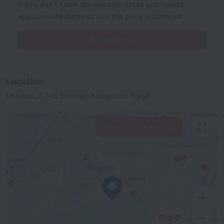
If you don't know the specific dates yet, select
approximate dates to see the price estimates.
Select dates
Location
Chiyoda, 2-7-15 Shinjuku Kabukicho, Tokyo
View hotels nearby