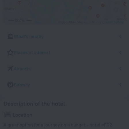
500 m
© OpenStreetMap contributors
OpenStreetMap
What's nearby
Places of interest
Airports
Subway
Description of the hotel
Location
A great option for a journey on a budget - hotel «F02