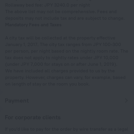
Rollaway bed fee: JPY 3240.0 per night
The above list may not be comprehensive. Fees and
deposits may not include tax and are subject to change.
Mandatory Fees and Taxes
A city tax will be collected at the property effective
January 1, 2017. The city tax ranges from JPY 100-300
per person, per night based on the nightly room rate. The
tax does not apply to nightly rates under JPY 10,000
(under JPY 7,000 for stays on or after June 1, 2019).
We have included all charges provided to us by the
property. However, charges can vary, for example, based
on length of stay or the room you book.
Payment
For corporate clients
If you'd like to pay for the order by wire transfer as a legal