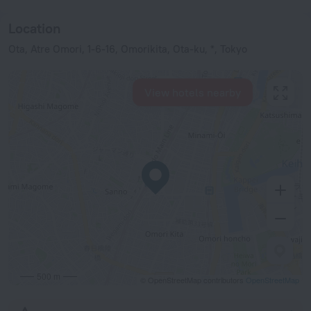
Location
Ota, Atre Omori, 1-6-16, Omorikita, Ota-ku, *, Tokyo
View hotels nearby
500 m
© OpenStreetMap contributors
OpenStreetMap