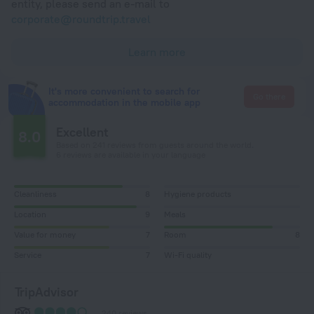
entity, please send an e-mail to
corporate@roundtrip.travel
Learn more
It's more convenient to search for
Go there
accommodation in the mobile app
Excellent
8.0
Based on 241 reviews from guests around the world.
6 reviews are available in your language
Cleanliness
8
Hygiene products
Location
9
Meals
Value for money
7
Room
8
Service
7
Wi-Fi quality
TripAdvisor
240 reviews