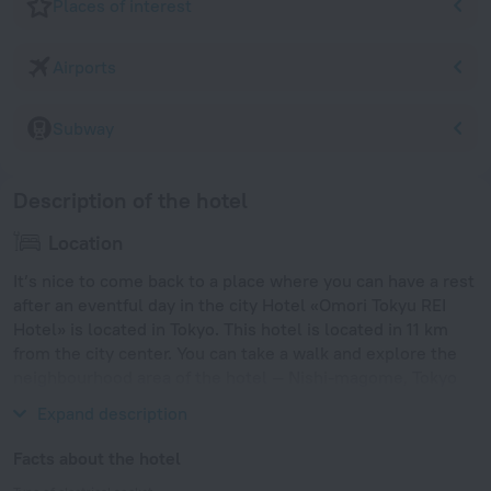
Places of interest
Airports
Subway
Description of the hotel
Location
It’s nice to come back to a place where you can have a rest
after an eventful day in the city Hotel «Omori Tokyu REI
Hotel» is located in Tokyo. This hotel is located in 11 km
from the city center. You can take a walk and explore the
neighbourhood area of the hotel — Nishi-magome, Tokyo
Tower and Tsukiji Fish Market.
Expand description
Facts about the hotel