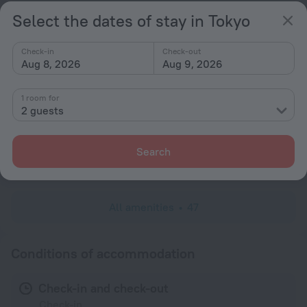
Hairdryer
Select the dates of stay in Tokyo
Shower/Bathtub
Check-in
Check-out
Aug 8, 2026
Aug 9, 2026
Bathtub
1 room for
Shower
2 guests
Linens
Slippers
Search
Toiletries
All amenities
47
Conditions of accommodation
Check-in and check-out
Check-in