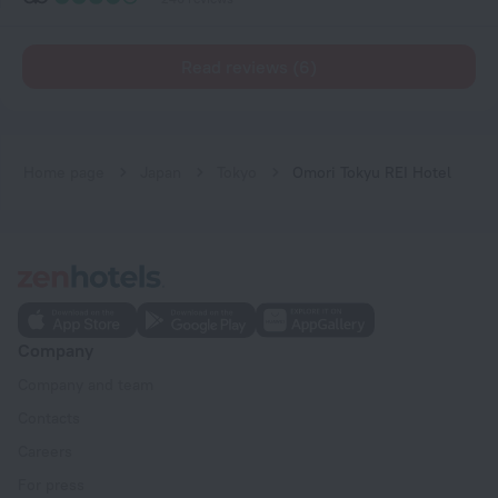
Read reviews (6)
Home page
Japan
Tokyo
Omori Tokyu REI Hotel
Company
Company and team
Contacts
Careers
For press