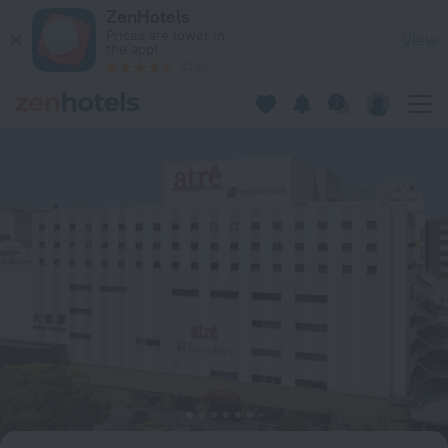
Omori Tokyu REI Hotel in Tokyo — Book now on ZenHotels.com
ZenHotels
Prices are lower in
View
the app!
4260