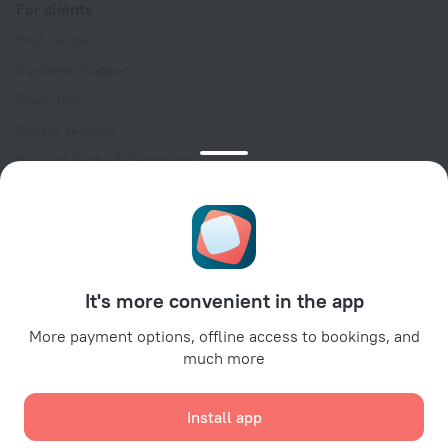
For clients
Help Center
Customer Support
Travel blog
Cookie settings
Booking Terms & Conditions
Travel Deals
Promo Codes
Oktoberfest
For partners
It's more convenient in the app
For property owners
For travel agencies
More payment options, offline access to bookings, and
much more
For corporate clients
Affiliate program
Install app