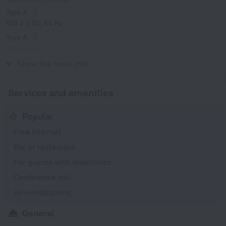
Type of electrical socket
Type A
100 V / 50, 60 Hz
Type A
(grounded)
100 V / 50, 60 Hz
Show the hotel info
Services and amenities
Popular
Free Internet
Bar or restaurant
For guests with disabilities
Conference hall
Air-conditioning
General