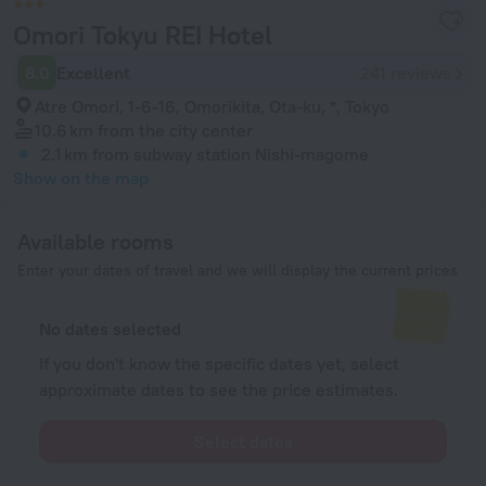
Omori Tokyu REI Hotel
8.0
Excellent
241 reviews
Atre Omori, 1-6-16, Omorikita, Ota-ku, *, Tokyo
10.6 km
from the city center
2.1 km
from subway station Nishi-magome
Show on the map
Available rooms
Enter your dates of travel and we will display the current prices
No dates selected
If you don't know the specific dates yet, select
approximate dates to see the price estimates.
Select dates