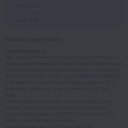
After 15:00
Check-out
Until 10:00
Additional information
Know Before You Go
The Japanese Ministry of Health, Labour, and Welfare
requires all international visitors to submit their passport
number and nationality when registering at any lodging
facility (inns, hotels, motels, etc. ). Additionally, lodging
proprietors are required to photocopy passports for all
registering guests and keep the photocopy on file.
Fees
The following fees and deposits are charged by the
property at time of service, check-in, or check-out.
Fee for buffet breakfast: JPY 1700 for adults and JPY
8500 for children (approximately)
Crib (infant bed) fee: JPY 1080.0 per night