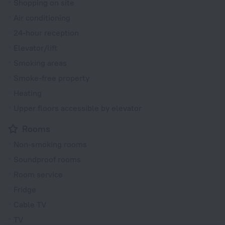
Shopping on site
Air conditioning
24-hour reception
Elevator/lift
Smoking areas
Smoke-free property
Heating
Upper floors accessible by elevator
Rooms
Non-smoking rooms
Soundproof rooms
Room service
Fridge
Cable TV
TV