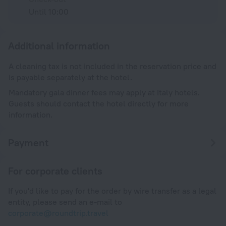
Until 10:00
Additional information
A cleaning tax is not included in the reservation price and
is payable separately at the hotel.
Mandatory gala dinner fees may apply at Italy hotels.
Guests should contact the hotel directly for more
information.
Payment
For corporate clients
If you'd like to pay for the order by wire transfer as a legal
entity, please send an e-mail to
corporate@roundtrip.travel