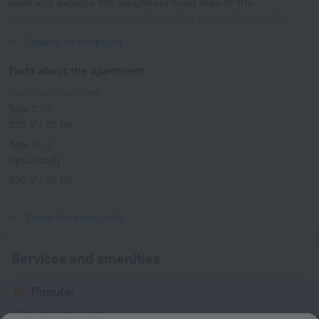
walk and explore the neighbourhood area of the
apartment. Places nearby: Costa Rei Beach, Piscina Rei
Beach and Calamosca Beach.
Expand description
Facts about the apartment
Type of electrical socket
Type C
230 V / 50 Hz
Type C
(grounded)
230 V / 50 Hz
Type L
230 V / 50 Hz
Show the hotel info
Services and amenities
Popular
Bar or restaurant