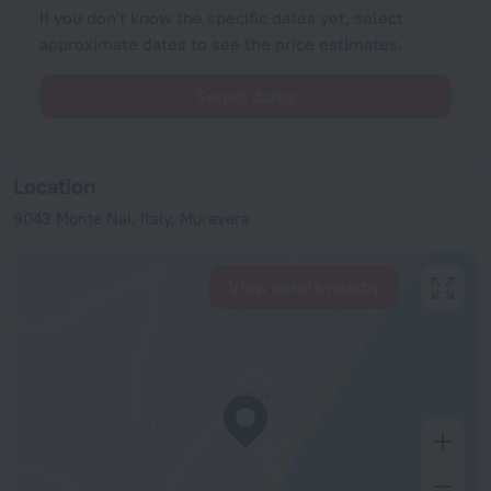
If you don't know the specific dates yet, select
approximate dates to see the price estimates.
Select dates
Location
9043 Monte Nai, Italy, Muravera
View hotels nearby