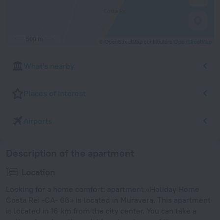
500 m
© OpenStreetMap contributors
OpenStreetMap
What's nearby
Places of interest
Airports
Description of the apartment
Location
Looking for a home comfort: apartment «Holiday Home
Costa Rei -CA- 06» is located in Muravera. This apartment
is located in 16 km from the city center. You can take a