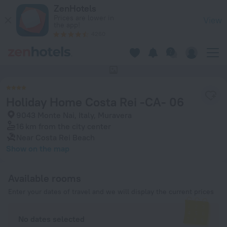
Holiday Home Costa Rei -CA- 06 in Muravera — Book now on 
ZenHotels
Prices are lower in
View
the app!
4260
This hotel has no photos
Holiday Home Costa Rei -CA- 06
9043 Monte Nai, Italy, Muravera
16 km
from the city center
Near Costa Rei Beach
Show on the map
Available rooms
Enter your dates of travel and we will display the current prices
No dates selected