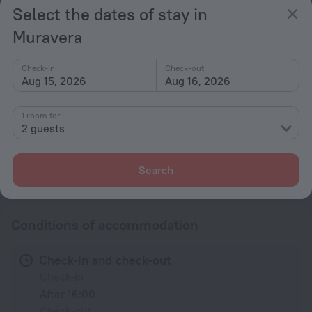
Select the dates of stay in
Conference hall
Muravera
Beach nearby
General
Check-in
Check-out
Aug 15, 2026
Aug 16, 2026
Elevator/lift
Meals
1 room for
2 guests
Restaurant
Search
All amenities
6
Conditions of accommodation
Check-in and check-out
Check-in
After 16:00
Check-out