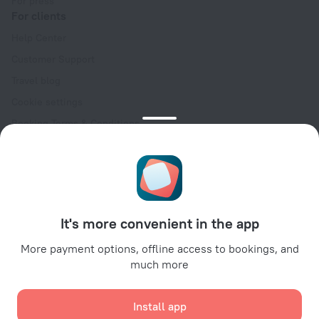
For press
For clients
Help Center
Customer Support
Travel blog
Cookie settings
Booking Terms & Conditions
Travel Deals
Promo Codes
Oktoberfest
For partners
It's more convenient in the app
For property owners
For travel agencies
More payment options, offline access to bookings, and
much more
For corporate clients
Affiliate program
Install app