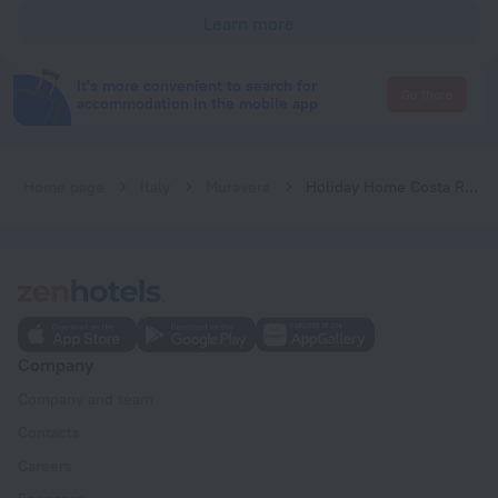
Learn more
It's more convenient to search for
Go there
accommodation in the mobile app
Home page
Italy
Muravera
Holiday Home Costa Rei -CA- 06
Company
Company and team
Contacts
Careers