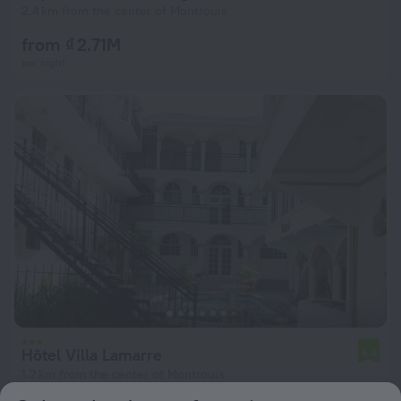
2.4 km from the center of Montrouis
from ₫ 2.71M
per night
Hôtel Villa Lamarre
6.6
1.2 km from the center of Montrouis