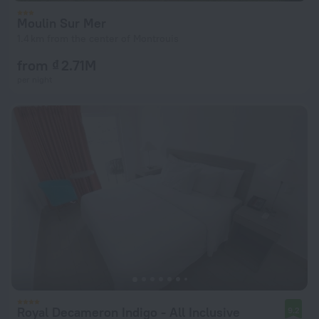
Moulin Sur Mer
1.4 km from the center of Montrouis
from ₫ 2.71M
per night
Royal Decameron Indigo - All Inclusive
9.2