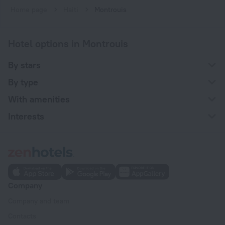
Home page
Haiti
Montrouis
Hotel options in Montrouis
By stars
By type
With amenities
Interests
Company
Company and team
Contacts