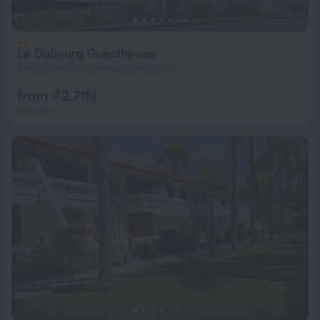
Le Dubourg Guesthouse
245 m from the center of Montrouis
from ₫ 2.71M
per night