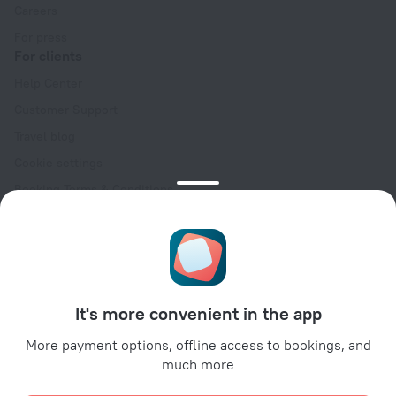
Careers
For press
For clients
Help Center
Customer Support
Travel blog
Cookie settings
Booking Terms & Conditions
Travel Deals
Promo Codes
Oktoberfest
For partners
It's more convenient in the app
For property owners
For travel agencies
More payment options, offline access to bookings, and
much more
For corporate clients
Affiliate program