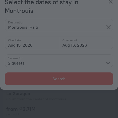
Select the dates of stay in
from ₫ 2.71M
per night
Montrouis
Destination
Montrouis, Haiti
Check-in
Check-out
Aug 15, 2026
Aug 16, 2026
1 room for
2 guests
Search
Le Xaragua
356 m from the center of Montrouis
from ₫ 2.71M
per night