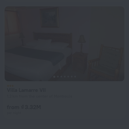
Villa Lamarre VII
1.2 km from the center of Montrouis
from ₫ 3.32M
per night