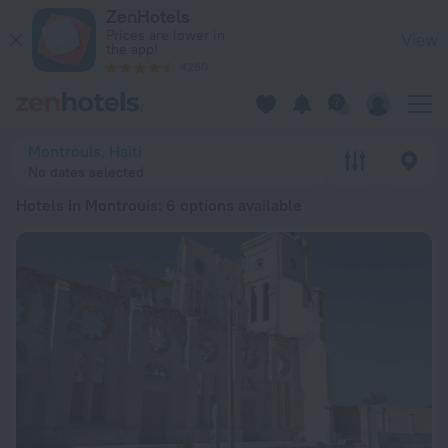
20 Best Hotels in Montrouis 2026 from ₫ 2.71M - Book Now o
ZenHotels
Prices are lower in
View
the app!
4260
Montrouis, Haiti
No dates selected
Hotels in Montrouis
: 6 options available