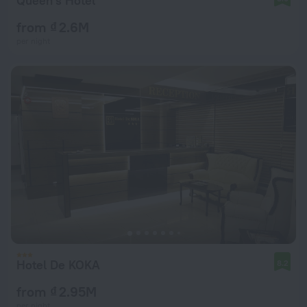
Queen's Hotel
from ₫ 2.6M
per night
Hotel De KOKA
8.2
from ₫ 2.95M
per night