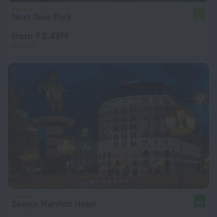
Next Door Park
7.4
from ₫ 2.49M
per night
Skopje Marriott Hotel
9.2