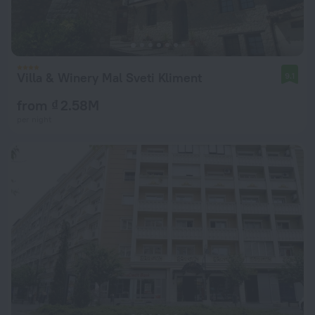
Villa & Winery Mal Sveti Kliment
9.1
from ₫ 2.58M
per night