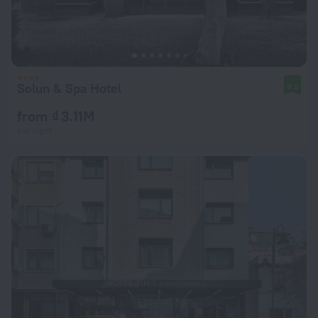
Solun & Spa Hotel
8.5
from ₫ 3.11M
per night