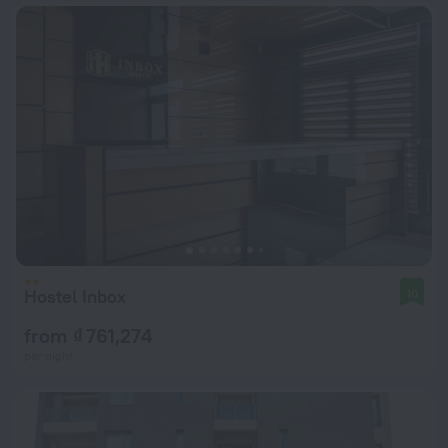
Hostel Inbox
10
from ₫ 761,274
per night