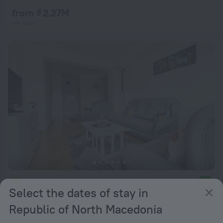
from ₫ 2.27M
per night
Urban Hostel & Apartments
9.2
Select the dates of stay in
from ₫ 1.36M
Republic of North Macedonia
per night