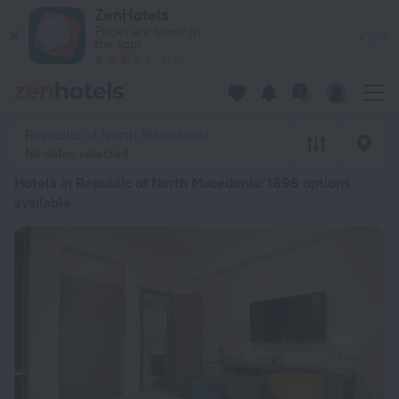
20 Best Hotels in Republic of North Macedonia 2026 from ₫ 7
ZenHotels
Prices are lower in
View
the app!
4260
Republic of North Macedonia
No dates selected
Hotels in Republic of North Macedonia
: 1696 options
available