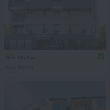
Hotel City Park
9.4
from ₫ 2.41M
per night