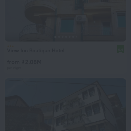
View Inn Boutique Hotel
9.4
from ₫ 2.08M
per night