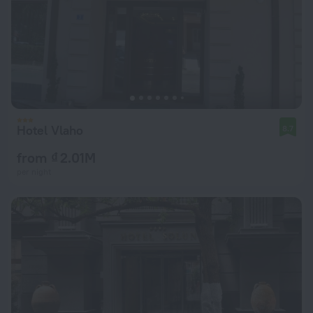
Hotel Vlaho
8.7
from ₫ 2.01M
per night