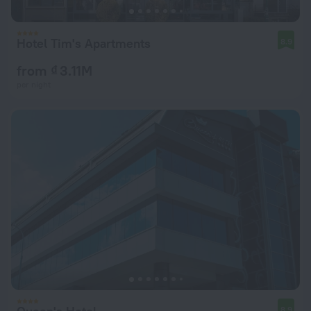
Hotel Tim's Apartments
8.9
from ₫ 3.11M
per night
8.9