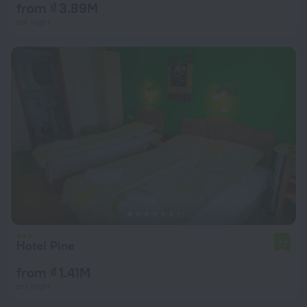
from ₫ 3.89M
per night
Hotel Pine
7.7
from ₫ 1.41M
per night