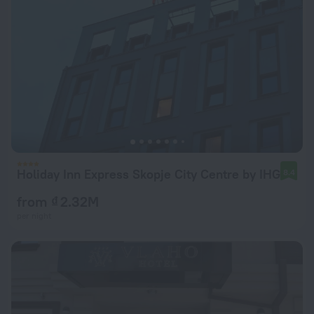
Holiday Inn Express Skopje City Centre by IHG
8.4
from ₫ 2.32M
per night