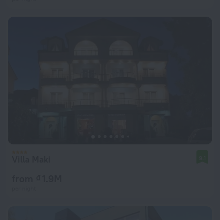
Villa Maki
9.1
from ₫ 1.9M
per night