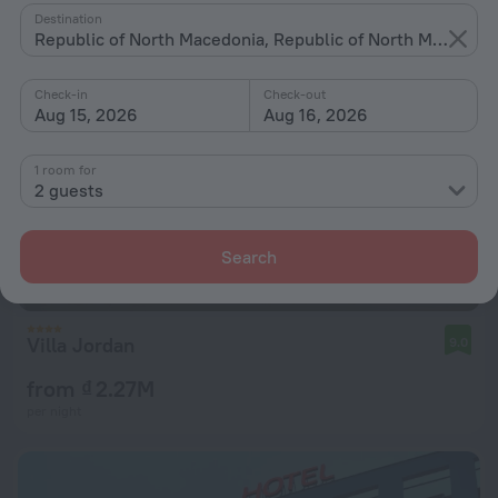
Destination
Republic of North Macedonia, Republic of North Macedonia
Check-in
Check-out
Aug 15, 2026
Aug 16, 2026
1 room for
2 guests
Search
Villa Jordan
9.0
from ₫ 2.27M
per night