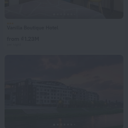
Vanilla Boutique Hotel
from ₫ 1.23M
per night