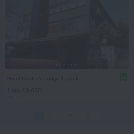
Hotel Hunter's Lodge Kamnik
8.9
from ₫ 3.03M
per night
1
2
3
4
5
85