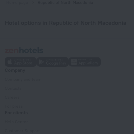
Home page
Republic of North Macedonia
Hotel options in Republic of North Macedonia
Company
Company and team
Contacts
Careers
For press
For clients
Help Center
Customer Support