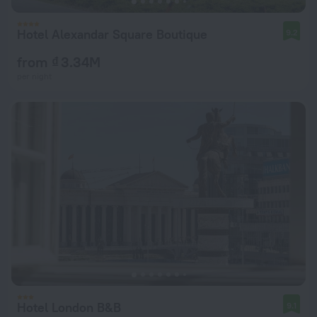
Hotel Alexandar Square Boutique
9.2
from ₫ 3.34M
per night
Hotel London B&B
9.1