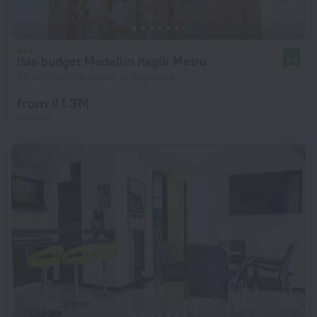
ibis budget Medellín Itagüí Metro
8.8
1.8 km from the center of Sabaneta
from ₫ 1.3M
per night