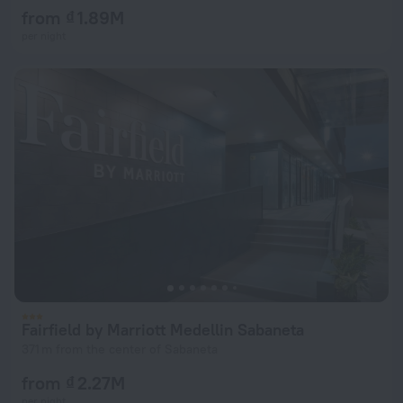
from ₫ 1.89M
per night
Fairfield by Marriott Medellin Sabaneta
371 m from the center of Sabaneta
from ₫ 2.27M
per night