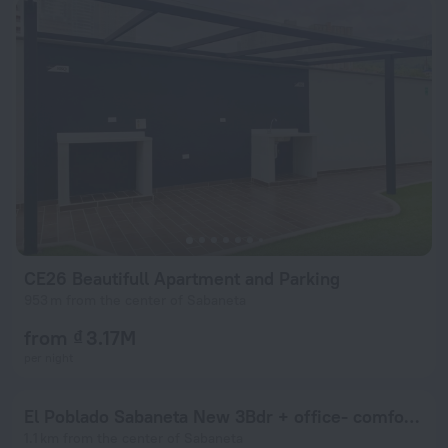
CE26 Beautifull Apartment and Parking
953 m from the center of Sabaneta
from ₫ 3.17M
per night
El Poblado Sabaneta New 3Bdr + office- comfortable apt
1.1 km from the center of Sabaneta