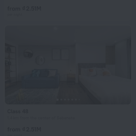
from ₫ 2.51M
per night
Class 48
1.4 km from the center of Sabaneta
from ₫ 2.51M
per night