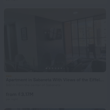
Apartment in Sabaneta With Views of the Eiffel Tower
642 m from the center of Sabaneta
from ₫ 3.17M
per night