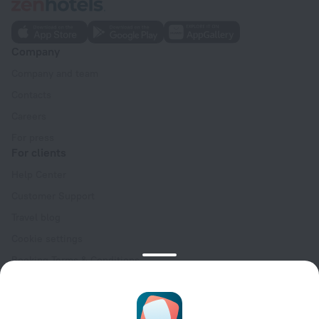
Company
Company and team
Contacts
Careers
For press
For clients
Help Center
Customer Support
Travel blog
Cookie settings
Booking Terms & Conditions
Travel Deals
Promo Codes