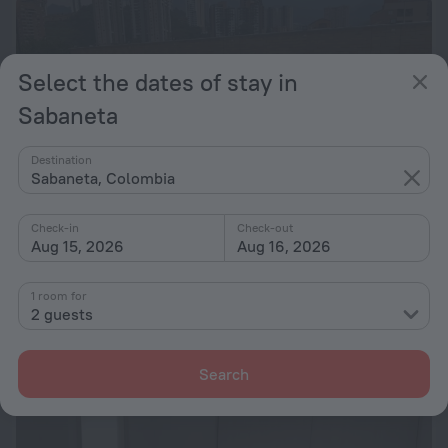
Select the dates of stay in
Sabaneta
Destination
Sabaneta, Colombia
Check-in
Check-out
Aug 15, 2026
Aug 16, 2026
Spectacular View Sabaneta
1 room for
426 m from the center of Sabaneta
2 guests
from ₫ 1.89M
per night
Search