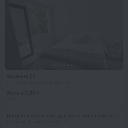
Sabaneta 22
1.3 km from the center of Sabaneta
from ₫ 2.51M
per night
Gorgeous 3 bedroom apartment condo with balcony
1.1 km from the center of Sabaneta