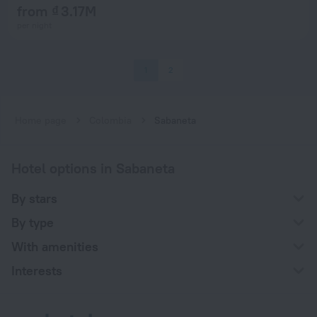
from ₫ 3.17M
per night
1
2
Home page
Colombia
Sabaneta
Hotel options in Sabaneta
By stars
By type
With amenities
Interests