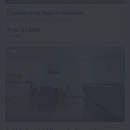
Departamento Ideal en Sabaneta
679 m from the center of Sabaneta
from ₫ 1.89M
per night