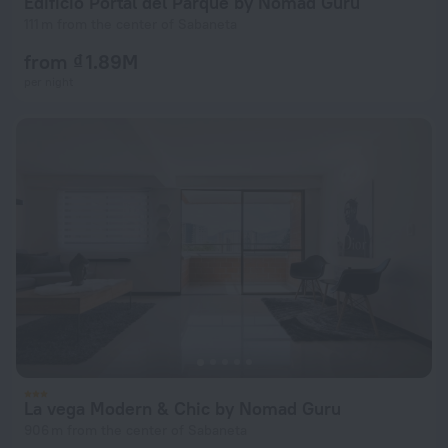
Edificio Portal del Parque by Nomad Guru
111 m from the center of Sabaneta
from ₫ 1.89M
per night
La vega Modern & Chic by Nomad Guru
906 m from the center of Sabaneta