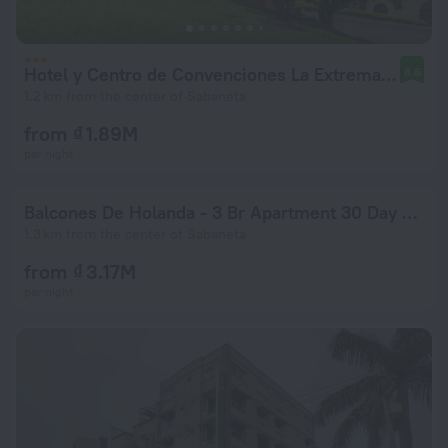
Hotel y Centro de Convenciones La Extremadura
8.6
1.2 km from the center of Sabaneta
from ₫ 1.89M
per night
Balcones De Holanda - 3 Br Apartment 30 Day Stay Only! - Smd 48012
1.3 km from the center of Sabaneta
from ₫ 3.17M
per night