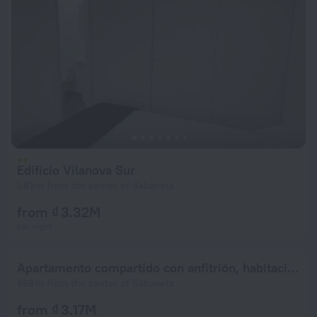
Edificio Vilanova Sur
1.8 km from the center of Sabaneta
from ₫ 3.32M
per night
Apartamento compartido con anfitrión, habitación principal con baño privado y vistas preciosas de la ciudad
868 m from the center of Sabaneta
from ₫ 3.17M