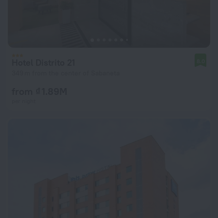
Hotel Distrito 21
8.0
349 m from the center of Sabaneta
from ₫ 1.89M
per night