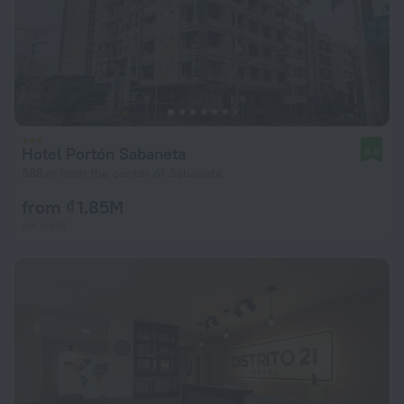
Hotel Portón Sabaneta
8.0
588 m from the center of Sabaneta
from ₫ 1.85M
per night