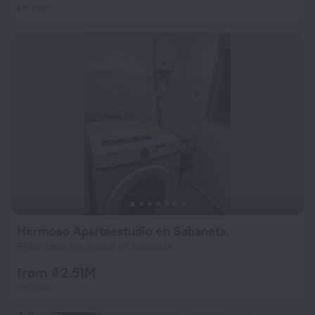
per night
Hermoso Apartaestudio en Sabaneta.
974 m from the center of Sabaneta
from ₫ 2.51M
per night