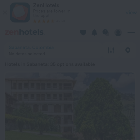
20 Best Hotels in Sabaneta 2026 from ₫ 1.3M - Book Now on 
ZenHotels
Prices are lower in
View
the app!
4260
Sabaneta, Colombia
No dates selected
Hotels in Sabaneta
: 35 options available