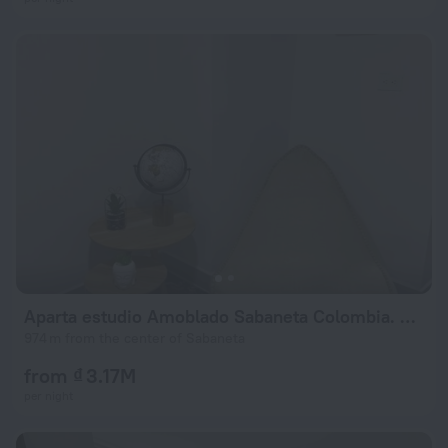
Aparta estudio Amoblado Sabaneta Colombia. Moderno, céntrico y cómodo.
974 m from the center of Sabaneta
from ₫ 3.17M
per night