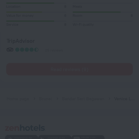
Location
8
Meals
Value for money
6
Room
8
Service
8
Wi-Fi quality
TripAdvisor
25 reviews
Read reviews (9)
Home page
Brunei
Bandar Seri Begawan
Venice Lodge Hotel