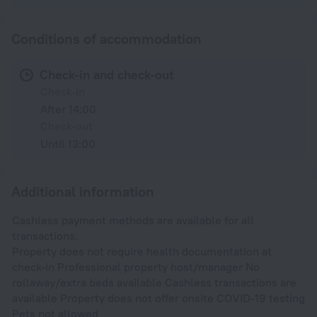
Conditions of accommodation
Check-in and check-out
Check-in
After 14:00
Check-out
Until 13:00
Additional information
Cashless payment methods are available for all
transactions.
Property does not require health documentation at
check-in Professional property host/manager No
rollaway/extra beds available Cashless transactions are
available Property does not offer onsite COVID-19 testing
Pets not allowed