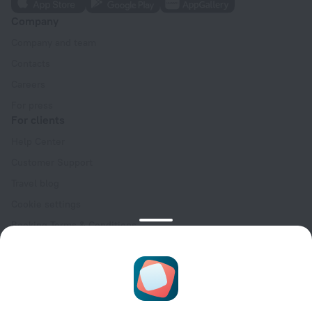
Company
Company and team
Contacts
Careers
For press
For clients
Help Center
Customer Support
Travel blog
Cookie settings
Booking Terms & Conditions
Travel Deals
Promo Codes
Oktoberfest
For partners