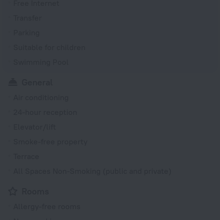
Free Internet
Transfer
Parking
Suitable for children
Swimming Pool
General
Air conditioning
24-hour reception
Elevator/lift
Smoke-free property
Terrace
All Spaces Non-Smoking (public and private)
Rooms
Allergy-free rooms