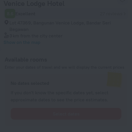
Venice Lodge Hotel
8.6
Excellent
27 reviews
Lot 47369, Bangunan Venice Lodge, Bandar Seri
Begawan
3 km
from the city center
Show on the map
Available rooms
Enter your dates of travel and we will display the current prices
No dates selected
If you don't know the specific dates yet, select
approximate dates to see the price estimates.
Select dates