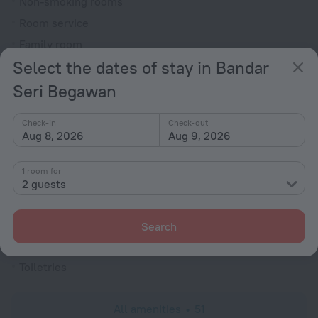
Non-smoking rooms
Room service
Family room
Select the dates of stay in Bandar
Cable TV
Hairdryer
Seri Begawan
Flat-screen TV
Check-in
Check-out
Shower/Bathtub
Aug 8, 2026
Aug 9, 2026
1 room for
Shower
2 guests
Wardrobe/Closet
Linens
Search
Slippers
Toiletries
All amenities
51