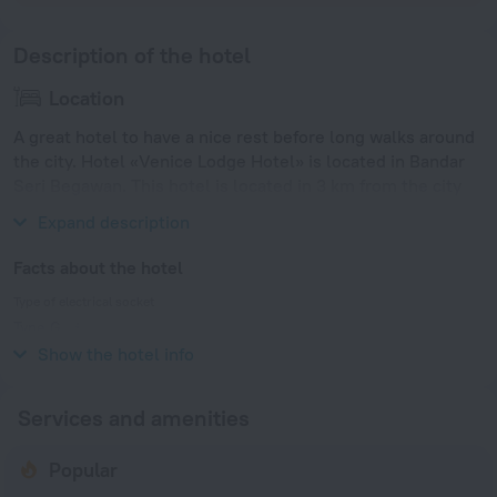
Description of the hotel
Location
A great hotel to have a nice rest before long walks around
the city. Hotel «Venice Lodge Hotel» is located in Bandar
Seri Begawan. This hotel is located in 3 km from the city
center.
Expand description
Facts about the hotel
Type of electrical socket
Type G
240 V / 50 Hz
Show the hotel info
Services and amenities
Popular