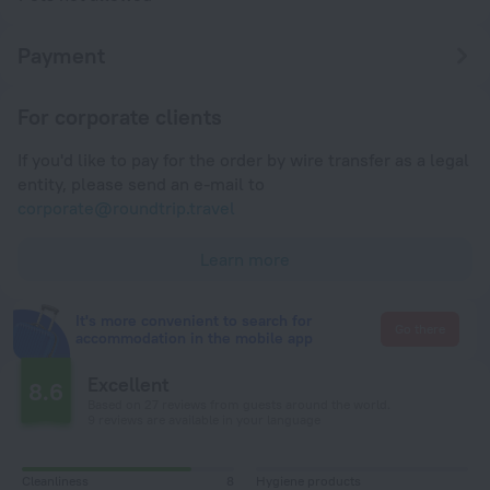
Payment
For corporate clients
If you'd like to pay for the order by wire transfer as a legal
entity, please send an e-mail to
corporate@roundtrip.travel
Learn more
It's more convenient to search for
Go there
accommodation in the mobile app
Excellent
8.6
Based on 27 reviews from guests around the world.
9 reviews are available in your language
Cleanliness
8
Hygiene products