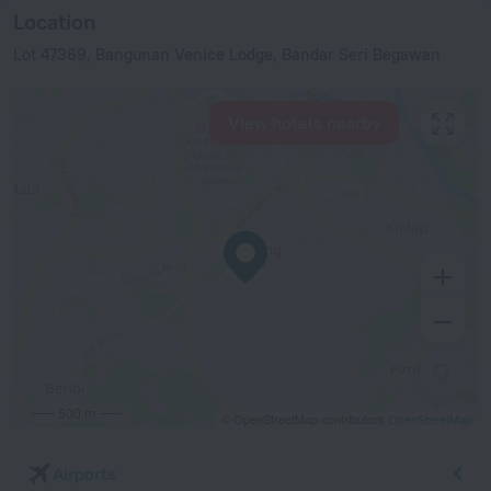
Location
Lot 47369, Bangunan Venice Lodge, Bandar Seri Begawan
View hotels nearby
500 m
© OpenStreetMap contributors
OpenStreetMap
Airports