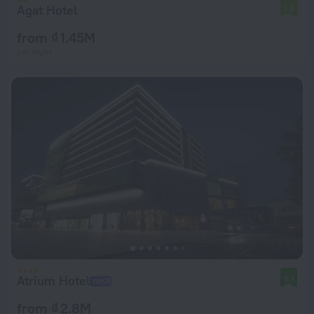
Agat Hotel
7.9
from ₫ 1.45M
per night
Atrium Hotel
9.1
from ₫ 2.8M