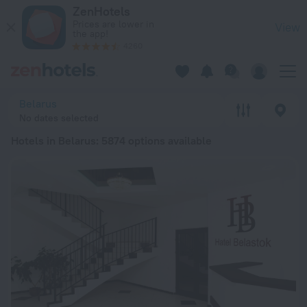
20 Best Hotels in Belarus 2026 from ₫ 614,770 - Book Now on
ZenHotels
Prices are lower in
View
the app!
4260
Belarus
No dates selected
Hotels in Belarus
: 5874 options available