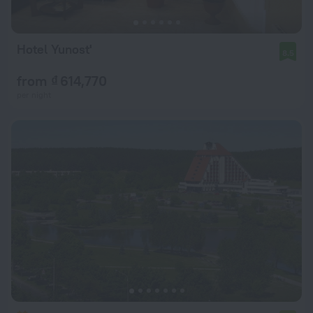
Hotel Yunost'
8.5
from ₫ 614,770
per night