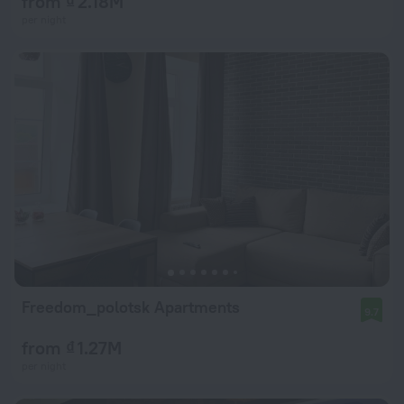
from ₫ 2.18M
per night
Freedom_polotsk Apartments
9.7
from ₫ 1.27M
per night