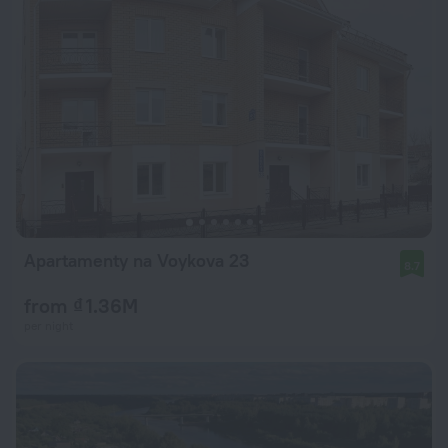
Apartamenty na Voykova 23
8.7
from ₫ 1.36M
per night