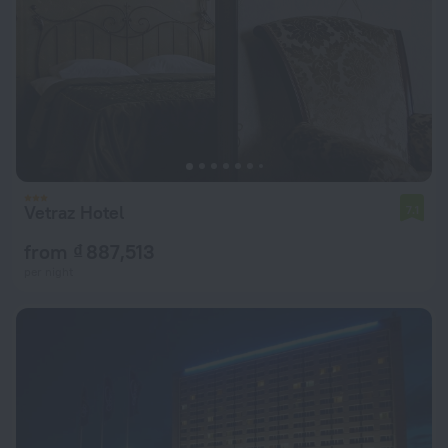
Vetraz Hotel
7.1
from ₫ 887,513
per night