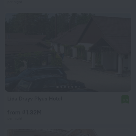
per night
Lida Drayv Plyus Hotel
9.0
from ₫ 1.32M
per night