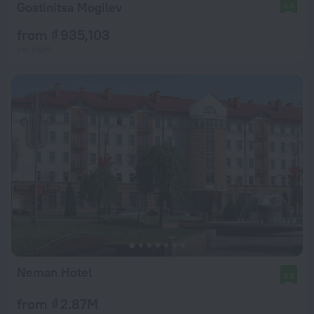
Gostinitsa Mogilev
8.5
from ₫ 935,103
per night
Neman Hotel
8.5
from ₫ 2.87M