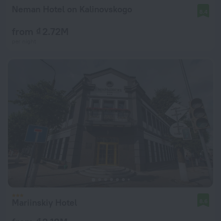
Neman Hotel on Kalinovskogo
8.4
from ₫ 2.72M
per night
Mariinskiy Hotel
8.6