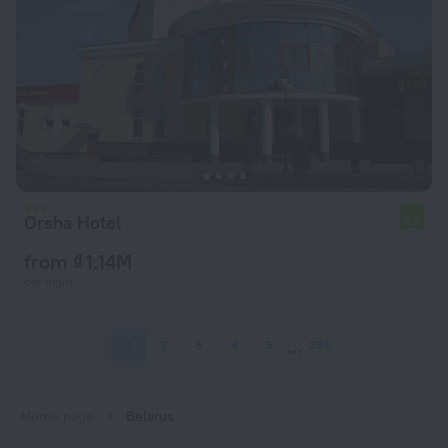
Orsha Hotel
7.9
from ₫ 1.14M
per night
1
2
3
4
5
294
Home page
Belarus