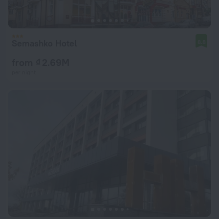
Semashko Hotel
8.8
from ₫ 2.69M
per night