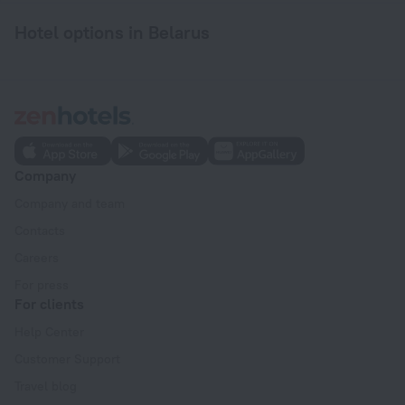
Hotel options in Belarus
Company
Company and team
Contacts
Careers
For press
For clients
Help Center
Customer Support
Travel blog