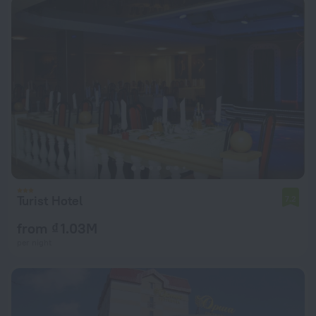
Turist Hotel
7.2
from ₫ 1.03M
per night