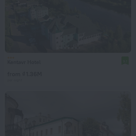
Kentavr Hotel
9.1
from ₫ 1.36M
per night