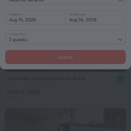
Check-in
Check-out
Aug 15, 2026
Aug 16, 2026
1 room for
2 guests
Search
Gostinitsa Beltamozhservis Brest
8.8
from ₫ 1.08M
per night