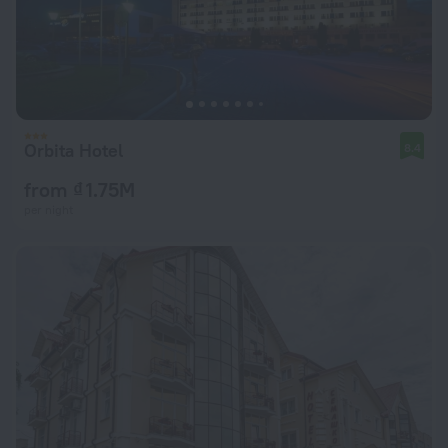
Orbita Hotel
8.4
from ₫ 1.75M
per night