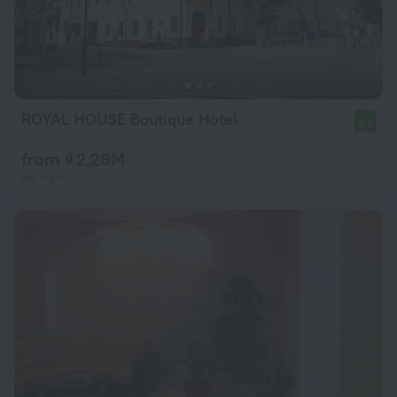
ROYAL HOUSE Boutique Hotel
9.5
from ₫ 2.26M
per night