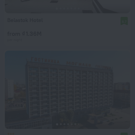
Belastok Hotel
8.7
from ₫ 1.36M
per night