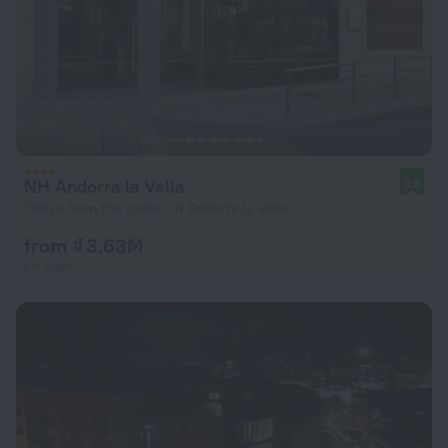
NH Andorra la Vella
8.8
700 m from the center of Andorra la Vella
from ₫ 3.63M
per night