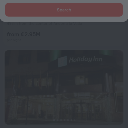
Search
Hotel Acta Arthotel
8.5
493 m from the center of Andorra la Vella
from ₫ 2.95M
per night