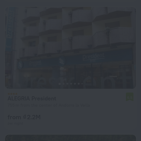
ALEGRIA President
6.5
755 m from the center of Andorra la Vella
from ₫ 2.2M
per night