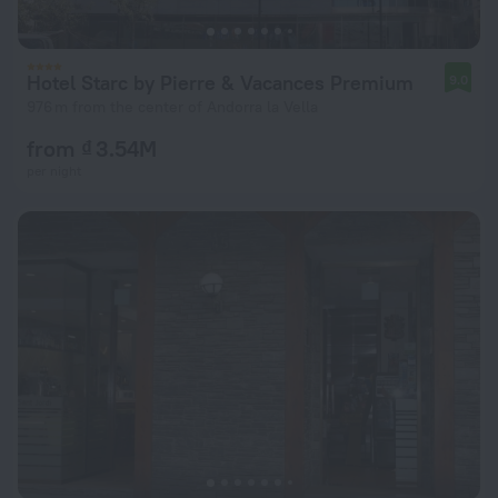
Hotel Starc by Pierre & Vacances Premium
9.0
976 m from the center of Andorra la Vella
from ₫ 3.54M
per night