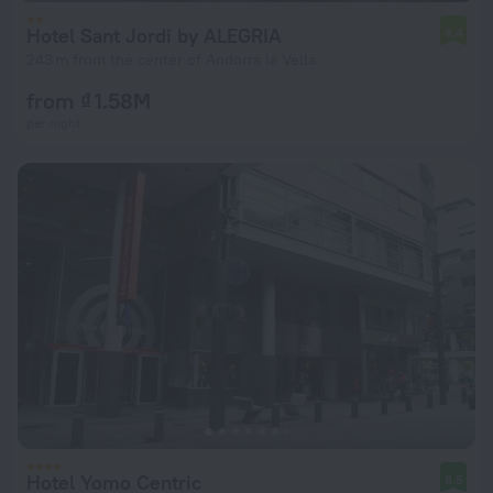
Hotel Sant Jordi by ALEGRIA
6.4
243 m from the center of Andorra la Vella
from ₫ 1.58M
per night
Hotel Yomo Centric
8.5