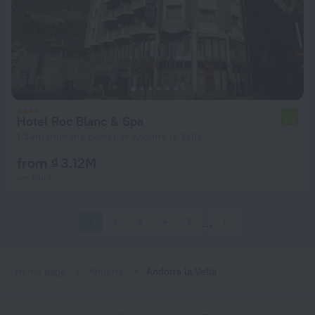
Hotel Roc Blanc & Spa
7.9
1.5 km from the center of Andorra la Vella
from ₫ 3.12M
per night
1
2
3
4
5
7
Home page
Andorra
Andorra la Vella