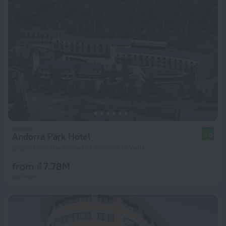
Andorra Park Hotel
9.0
292 m from the center of Andorra la Vella
from ₫ 7.78M
per night