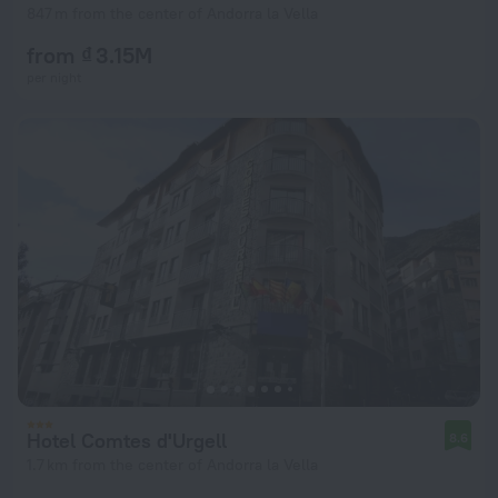
847 m from the center of Andorra la Vella
from ₫ 3.15M
per night
Hotel Comtes d'Urgell
8.6
1.7 km from the center of Andorra la Vella