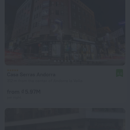
Casa Serras Andorra
8.0
312 m from the center of Andorra la Vella
from ₫ 5.97M
per night