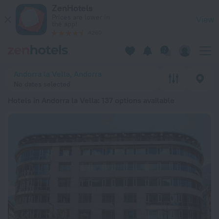
20 Best Hotels in Andorra la Vella 2026 from ₫ 1.58M - Book
ZenHotels
Prices are lower in
View
the app!
4260
Andorra la Vella, Andorra
No dates selected
Hotels in Andorra la Vella
: 137 options available