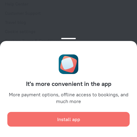
Help Center
Customer Support
Travel blog
Cookie settings
Booking Terms & Conditions
Travel Deals
Promo Codes
Oktoberfest
For partners
It's more convenient in the app
For property owners
For travel agencies
More payment options, offline access to bookings, and
much more
For corporate clients
Affiliate program
Install app
Secure payments