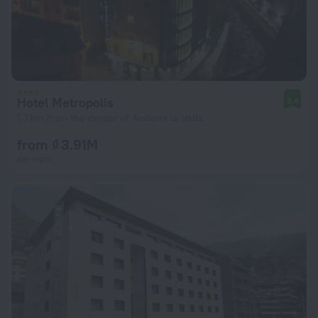
Hotel Metropolis
9.4
1.7 km from the center of Andorra la Vella
from ₫ 3.91M
per night