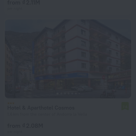
from ₫ 2.11M
per night
Hotel & Aparthotel Cosmos
7.6
1.6 km from the center of Andorra la Vella
from ₫ 2.08M
per night