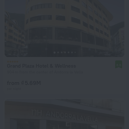
Grand Plaza Hotel & Wellness
8.8
904 m from the center of Andorra la Vella
from ₫ 5.69M
per night