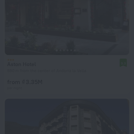
Aston Hotel
9.3
880 m from the center of Andorra la Vella
from ₫ 3.35M
per night