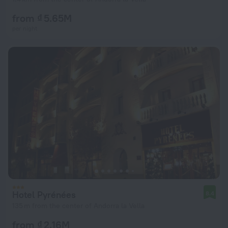
from ₫ 5.65M
per night
Hotel Pyrénées
8.4
135 m from the center of Andorra la Vella
from ₫ 2.16M