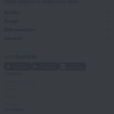
Hotel options in Andorra la Vella
By stars
By type
With amenities
Interests
Company
Company and team
Contacts
Careers
For press
For clients