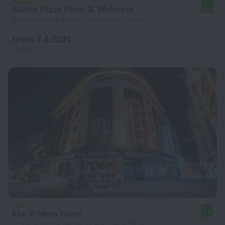
Suites Plaza Hotel & Wellness
8.2
163 m from the center of Andorra la Vella
from ₫ 4.02M
per night
Exe Prisma Hotel
8.5
1.4 km from the center of Andorra la Vella