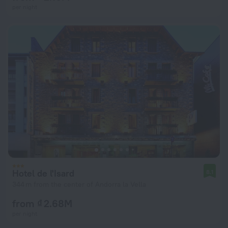
per night
Hotel de l'Isard
8.1
344 m from the center of Andorra la Vella
from ₫ 2.68M
per night