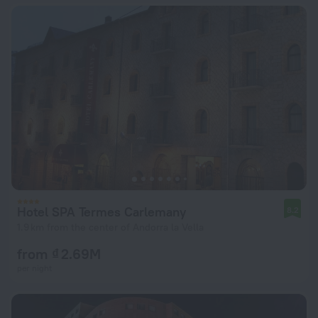
Hotel SPA Termes Carlemany
8.2
1.9 km from the center of Andorra la Vella
from ₫ 2.69M
per night