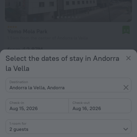
Yomo Mola Park
8.8
1.5 km from the center of Andorra la Vella
from ₫ 2.87M
per night
Select the dates of stay in Andorra
la Vella
Destination
Andorra la Vella, Andorra
Check-in
Check-out
Aug 15, 2026
Aug 16, 2026
1 room for
2 guests