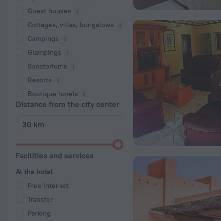
Guest houses
Cottages, villas, bungalows
Сampings
Glampings
Sanatoriums
Resorts
Boutique hotels
Distance from the city center
Facilities and services
At the hotel
Free Internet
Transfer
Parking