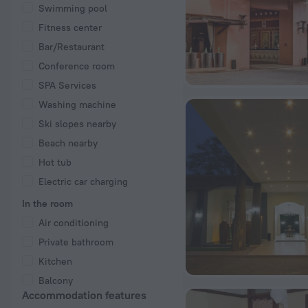
Swimming pool
Fitness center
Bar/Restaurant
Conference room
SPA Services
Washing machine
Ski slopes nearby
Beach nearby
Hot tub
Electric car charging
In the room
Air conditioning
Private bathroom
Kitchen
Balcony
Accommodation features