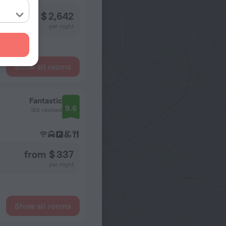
from $ 2,642
per night
Show all rooms
Fantastic
9.6
165 reviews
from $ 337
per night
Show all rooms