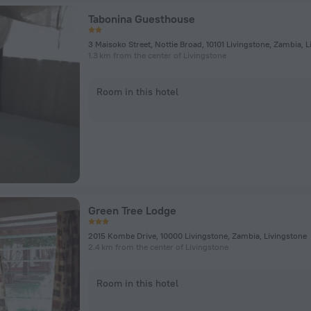
Tabonina Guesthouse
3 Maisoko Street, Nottie Broad, 10101 Livingstone, Zambia, 
1.3 km from the center of Livingstone
Room in this hotel
Green Tree Lodge
2015 Kombe Drive, 10000 Livingstone, Zambia, Livingstone
2.4 km from the center of Livingstone
Room in this hotel