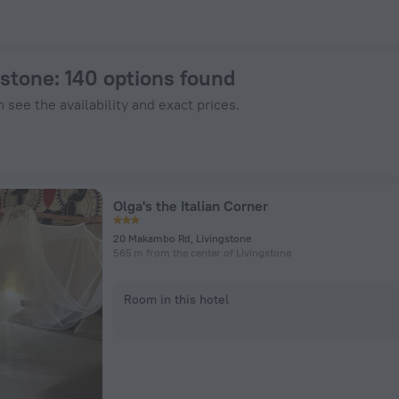
 ZenHotels.com
gstone
: 140 options found
 see the availability and exact prices.
Olga's the Italian Corner
20 Makambo Rd, Livingstone
565 m from the center of Livingstone
Room in this hotel