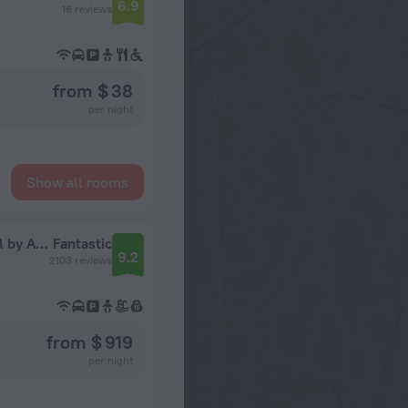
6.9
16 reviews
from $ 38
per night
Show all rooms
Royal Livingstone Victoria Falls Zambia Hotel by Anantara
Fantastic
9.2
2103 reviews
from $ 919
per night