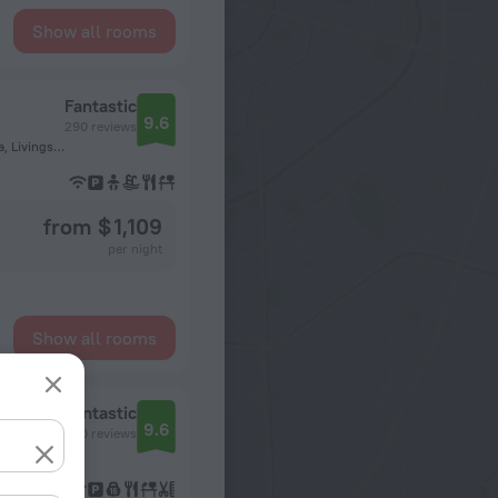
Show all rooms
Fantastic
9.6
290 reviews
Mosi-oa-Tunya National Park, Livingstone, Southern, Zambia, Livingstone
from $ 1,109
per night
Show all rooms
Fantastic
9.6
260 reviews