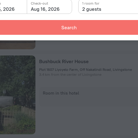
n
Check-out
1 room for
5, 2026
Aug 16, 2026
2 guests
Room in this hotel
Search
Bushbuck River House
Plot 1607 Liyoyelo Farm, Off Nakatindi Road, Livingstone
3.4 km from the center of Livingstone
Room in this hotel