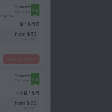
Fantastic
9.4
328 reviews
Livingstone
from $ 50
per night
Show all rooms
Fantastic
9.4
278 reviews
from $ 96
per night