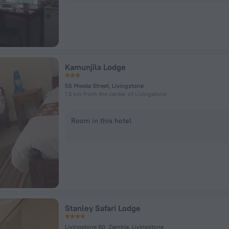
Kamunjila Lodge
55 Mwela Street, Livingstone
1.5 km from the center of Livingstone
Room in this hotel
Stanley Safari Lodge
Livingstone 60, Zambia, Livingstone