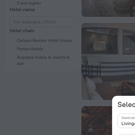
5 and higher
Hotel name
Hotel chain
Carlson Rezidor Hotel Group
Protea Hotels
Anantara hotels & resorts &
spa
Selec
Destinat