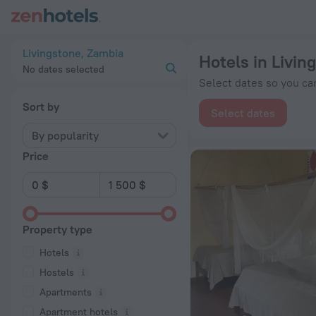
20 Best Hotels in Livingstone 2026 from $ 38 - Book Now on
Livingstone, Zambia
Hotels in Livin
No dates selected
Select dates so you can
Sort by
Select dates
By popularity
Price
Property type
Hotels
Hostels
Apartments
Apartment hotels