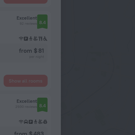
Excellent
8.4
92 reviews
from $ 81
per night
Show all rooms
Excellent
8.4
2930 reviews
from $ 483