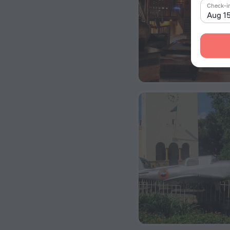
Check-i
Aug 1