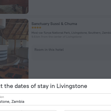
Sanctuary Sussi & Chuma
9.6 km from the center of Livingstone
Room in this hotel
t the dates of stay in Livingstone
Thorntree River Lodge
ion
Livingstone, Zambia, Livingstone
11.3 km from the center of Livingstone