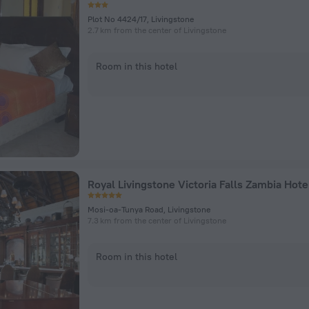
Plot No 4424/17, Livingstone
2.7 km from the center of Livingstone
Room in this hotel
Mosi-oa-Tunya Road, Livingstone
7.3 km from the center of Livingstone
Room in this hotel