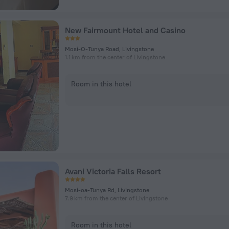
New Fairmount Hotel and Casino
Mosi-O-Tunya Road, Livingstone
1.1 km from the center of Livingstone
Room in this hotel
Avani Victoria Falls Resort
Mosi-oa-Tunya Rd, Livingstone
7.9 km from the center of Livingstone
Room in this hotel