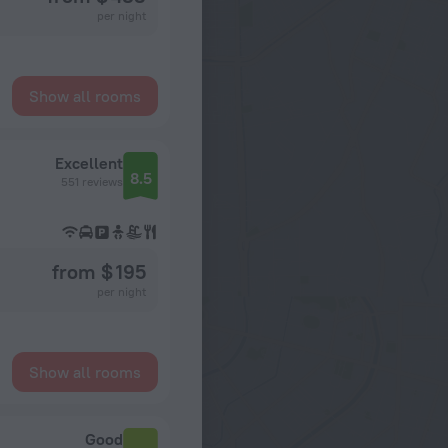
per night
Show all rooms
Excellent
8.5
551 reviews
from $ 195
per night
Show all rooms
Good