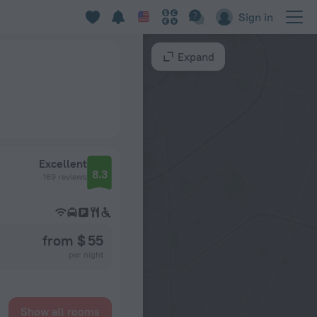
Sign in
Expand
Excellent
8.3
169 reviews
from $ 55
per night
Show all rooms