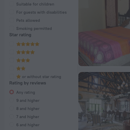
Suitable for children
For guests with disabilities
Pets allowed
Smoking permitted
Star rating
or without star rating
Rating by reviews
Any rating
9 and higher
8 and higher
7 and higher
6 and higher