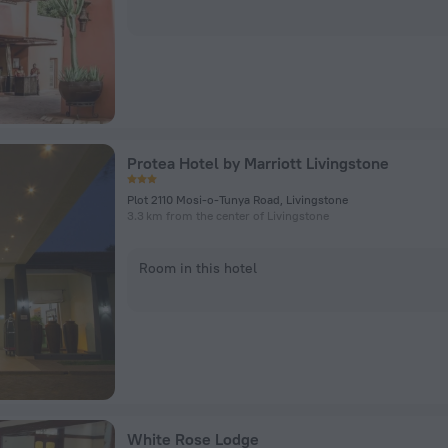
Protea Hotel by Marriott Livingstone
Plot 2110 Mosi-o-Tunya Road, Livingstone
3.3 km from the center of Livingstone
Room in this hotel
White Rose Lodge