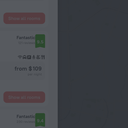
Show all rooms
Fantastic
9.5
121 reviews
from $ 109
per night
Show all rooms
Fantastic
9.4
230 reviews