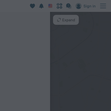
Sign in
Expand