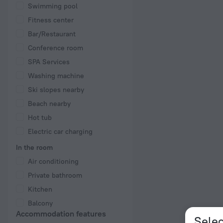
Swimming pool
Fitness center
Bar/Restaurant
Conference room
SPA Services
Washing machine
Ski slopes nearby
Beach nearby
Hot tub
Electric car charging
In the room
Air conditioning
Private bathroom
Kitchen
Balcony
Accommodation features
Selec