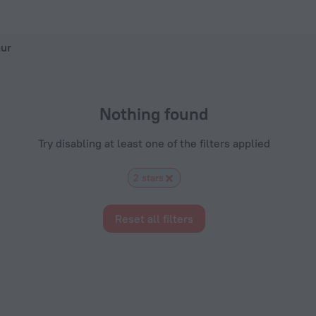
Hotels.com
hur
Nothing found
Try disabling at least one of the filters applied
2 stars
Reset all filters