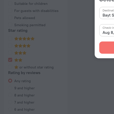
Suitable for children
For guests with disabilities
Destinat
Pets allowed
Smoking permitted
Check-i
Star rating
Aug 8
or without star rating
Rating by reviews
Any rating
9 and higher
8 and higher
7 and higher
6 and higher