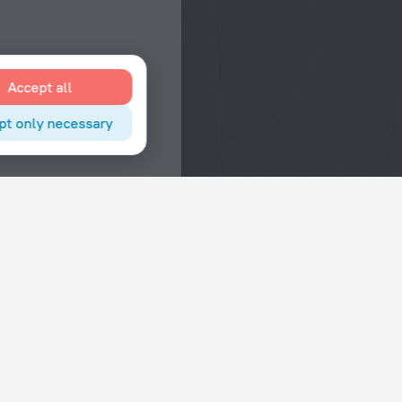
Accept all
pt only necessary
Interests
Hotels in the city center