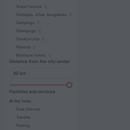
Guest houses
Cottages, villas, bungalows
Сampings
Glampings
Sanatoriums
Resorts
Boutique hotels
Distance from the city center
Facilities and services
At the hotel
Free Internet
Transfer
Parking