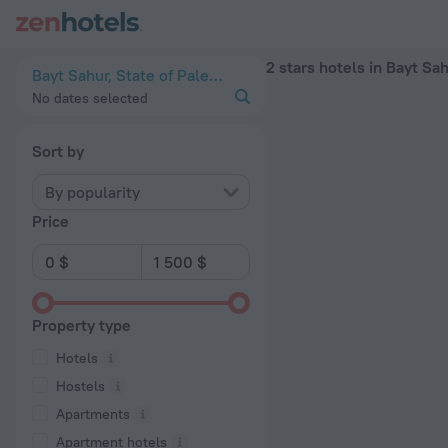
20 Best 2 stars hotels in Bayt Sahur 2026 - Book Now on Zen
2 stars hotels in Bayt Sa
Bayt Sahur, State of Palestine
No dates selected
Sort by
By popularity
Price
Property type
Hotels
Hostels
Apartments
Apartment hotels