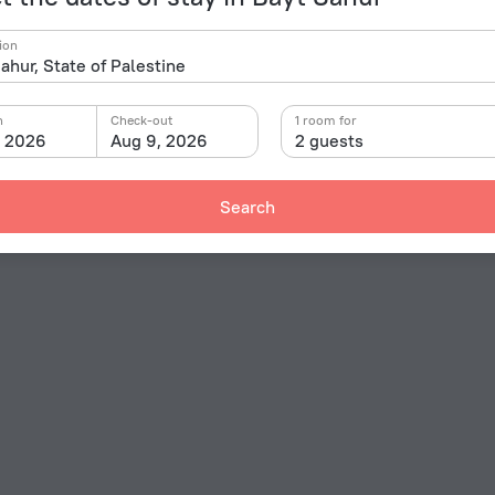
ion
n
Check-out
1 room for
, 2026
Aug 9, 2026
2 guests
Search