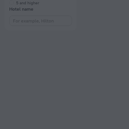
5 and higher
Hotel name