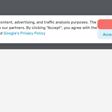
ontent, advertising, and traffic analysis purposes. The
o our partners. By clicking "Accept", you agree with the
nd
Google's Privacy Policy
Acce
els in Bayt Sahur
With amenities
Hotels with parking