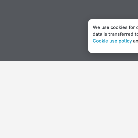
We use cookies for c
data is transferred t
Cookie use policy
a
Home page
State of Palestine
Bayt Sahur
2 stars hot
Hotel options in Bayt Sahur
By stars
By type
5 stars
Hotels