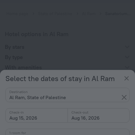
Home page
State of Palestine
Al Ram
Sanatoriums in Al Ram
Hotel options in Al Ram
By stars
By type
With amenities
Select the dates of stay in Al Ram
Interests
Destination
Al Ram, State of Palestine
Check-in
Check-out
Aug 15, 2026
Aug 16, 2026
Company
Company and team
1 room for