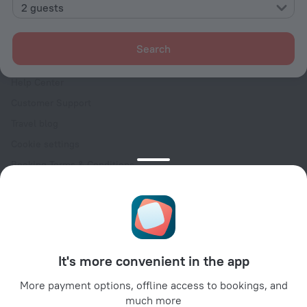
Contacts
2 guests
Careers
For press
Search
For clients
Help Center
Customer Support
Travel blog
Cookie settings
Booking Terms & Conditions
Travel Deals
Promo Codes
Oktoberfest
For partners
It's more convenient in the app
For property owners
For travel agencies
More payment options, offline access to bookings, and
much more
For corporate clients