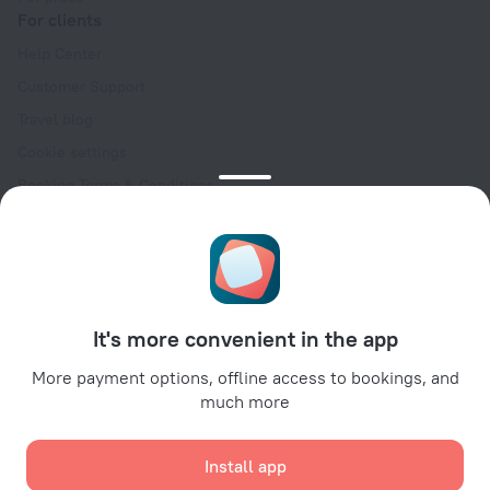
For clients
Help Center
Customer Support
Travel blog
Cookie settings
Booking Terms & Conditions
Travel Deals
Promo Codes
Oktoberfest
For partners
It's more convenient in the app
For property owners
For travel agencies
More payment options, offline access to bookings, and
much more
For corporate clients
Affiliate program
Install app