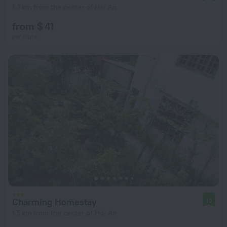
1.3 km from the center of Hoi An
from $ 41
per night
Charming Homestay
10
1.5 km from the center of Hoi An