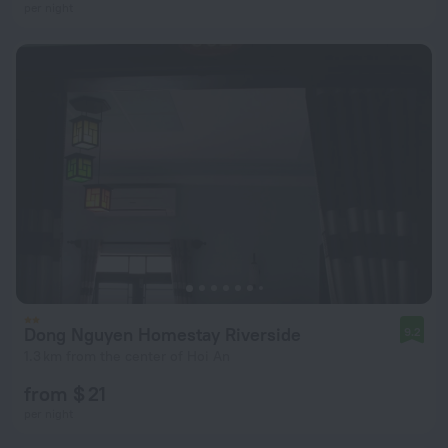
per night
Dong Nguyen Homestay Riverside
9.2
1.3 km from the center of Hoi An
from $ 21
per night