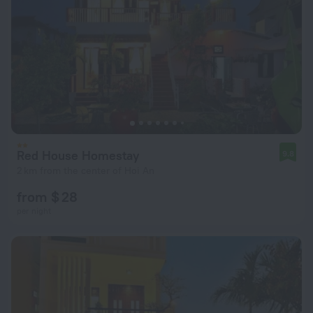
Red House Homestay
9.8
2 km from the center of Hoi An
from $ 28
per night