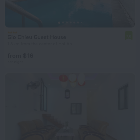
Gio Chieu Guest House
7.6
1.8 km from the center of Hoi An
from $ 16
per night