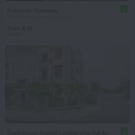
Fireworks Homestay
10
680 m from the center of Hoi An
from $ 19
per night
Guest house Ancient Lantern Villa Hoi An
9.8