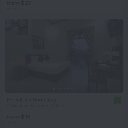
from $ 27
per night
Herbal Tea Homestay
10
2.3 km from the center of Hoi An
from $ 16
per night