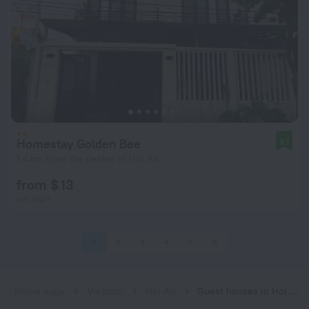
Homestay Golden Bee
9.1
1.4 km from the center of Hoi An
from $ 13
per night
1
2
3
4
5
6
Home page
Vietnam
Hoi An
Guest houses in Hoi An