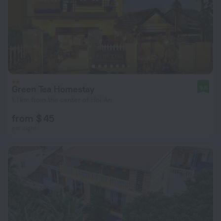
Green Tea Homestay
9.8
1.1 km from the center of Hoi An
from $ 45
per night