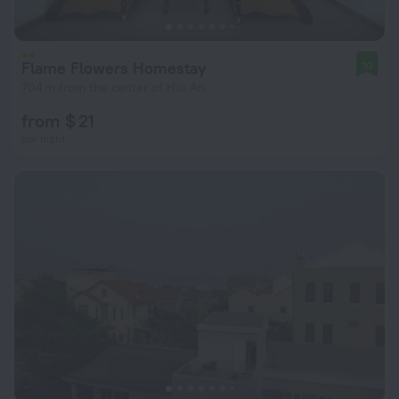
Flame Flowers Homestay
10
704 m from the center of Hoi An
from $ 21
per night