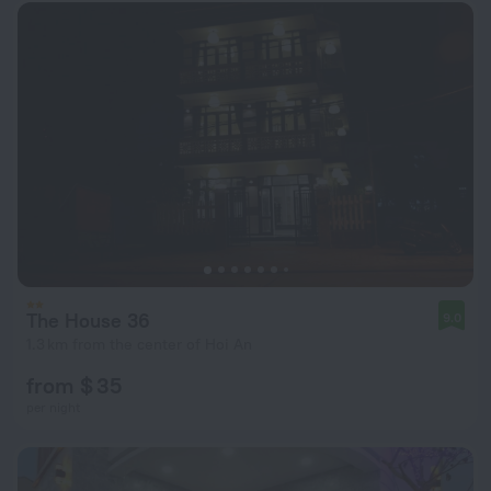
The House 36
9.0
1.3 km from the center of Hoi An
from $ 35
per night