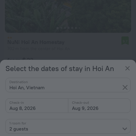
NuNi Hoi An Homestay
9.7
702 m from the center of Hoi An
from $ 22
Select the dates of stay in Hoi An
per night
Destination
Hoi An, Vietnam
Check-in
Check-out
Aug 8, 2026
Aug 9, 2026
1 room for
2 guests