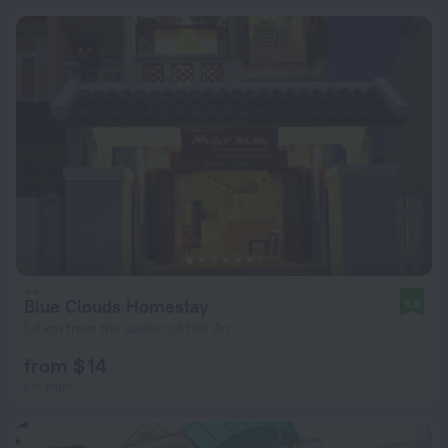
Blue Clouds Homestay
9.8
1.4 km from the center of Hoi An
from $ 14
per night