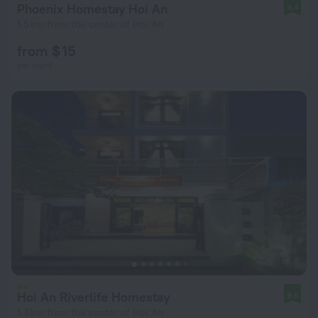
Phoenix Homestay Hoi An
9.4
1.5 km from the center of Hoi An
from $ 15
per night
Hoi An Riverlife Homestay
9.5
1.3 km from the center of Hoi An