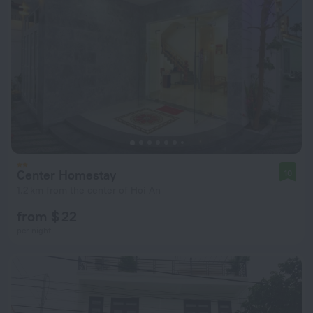
Center Homestay
10
1.2 km from the center of Hoi An
from $ 22
per night