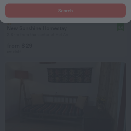
Search
New Sunshine Homestay
9.6
2.8 km from the center of Hoi An
from $ 29
per night