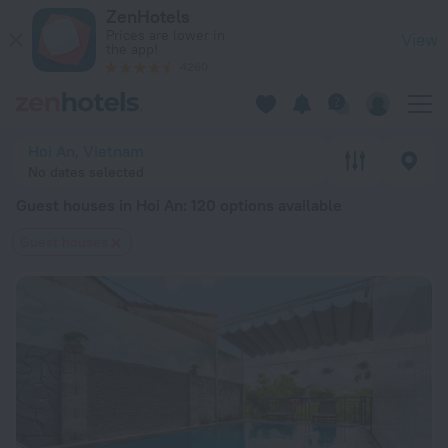
20 Best Guest houses in Hoi An 2026 from $ 13 - Book Now o
ZenHotels
Prices are lower in
View
the app!
4260
Hoi An, Vietnam
No dates selected
Guest houses in Hoi An
: 120 options available
Guest houses