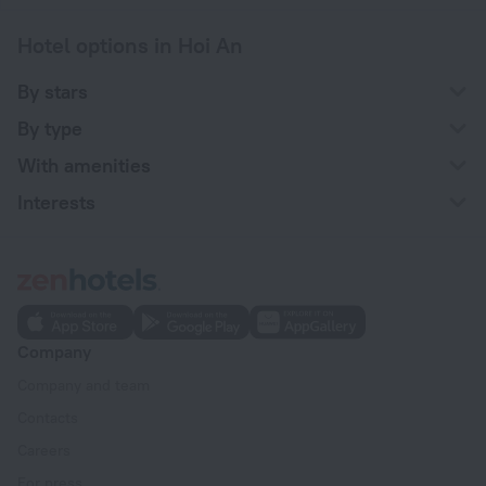
Hotel options in Hoi An
By stars
By type
With amenities
Interests
Company
Company and team
Contacts
Careers
For press