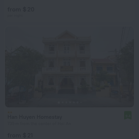
from $ 20
per night
Han Huyen Homestay
9.4
735 m from the center of Hoi An
from $ 21