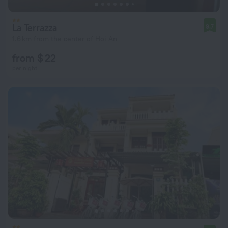
La Terrazza
9.7
1.6 km from the center of Hoi An
from $ 22
per night