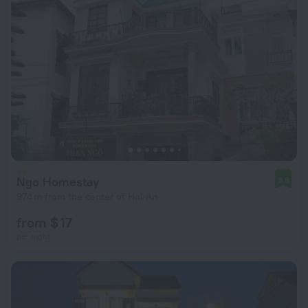
Ngo Homestay
9.8
974 m from the center of Hoi An
from $ 17
per night