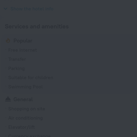
Type G
220 V / 50 Hz
Show the hotel info
Services and amenities
Popular
Free Internet
Transfer
Parking
Suitable for children
Swimming Pool
General
Shopping on site
Air conditioning
Elevator/lift
Currency exchange