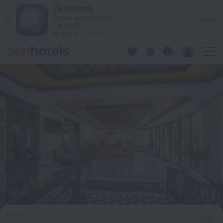
Fivitel Hoi An Hotel in Da Nang — Book now on ZenHotels.com
ZenHotels
Prices are lower in
View
the app!
4260