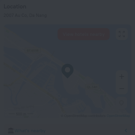
Location
2007 Au Co, Da Nang
View hotels nearby
500 m
© OpenStreetMap contributors
OpenStreetMap
What's nearby