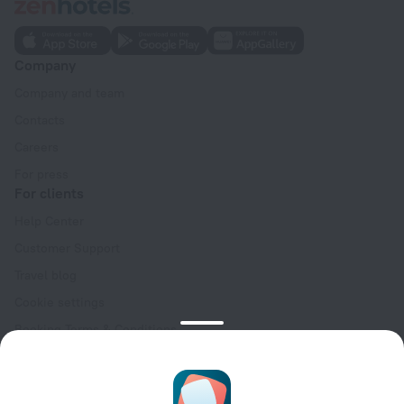
Company
Company and team
Contacts
Careers
For press
For clients
Help Center
Customer Support
Travel blog
Cookie settings
Booking Terms & Conditions
Travel Deals
Promo Codes