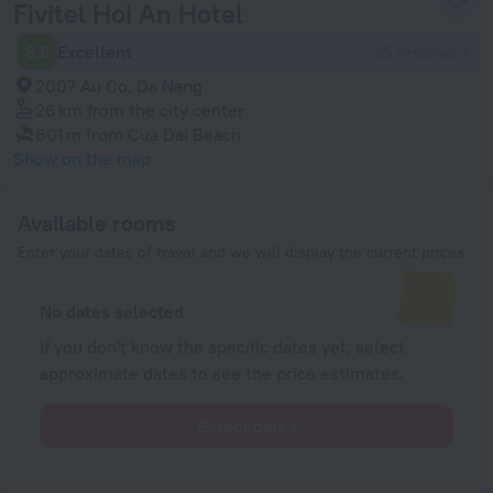
Fivitel Hoi An Hotel
8.6
Excellent
35 reviews
2007 Au Co, Da Nang
26 km
from the city center
601 m
from Cua Dai Beach
Show on the map
Available rooms
Enter your dates of travel and we will display the current prices
No dates selected
If you don't know the specific dates yet, select
approximate dates to see the price estimates.
Select dates