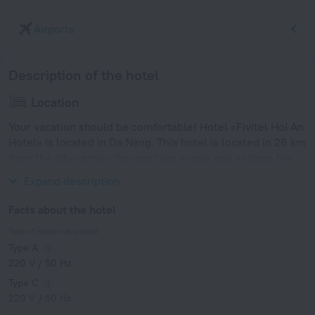
Airports
Description of the hotel
Location
Your vacation should be comfortable! Hotel «Fivitel Hoi An
Hotel» is located in Da Nang. This hotel is located in 26 km
from the city center. You can take a walk and explore the
neighbourhood area of the hotel — Cua Dai Beach.
Expand description
Facts about the hotel
Type of electrical socket
Type A
220 V / 50 Hz
Type C
220 V / 50 Hz