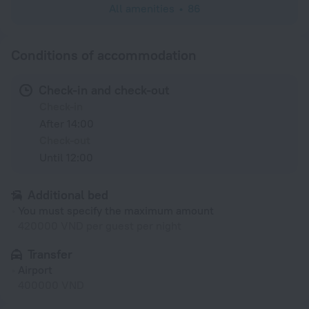
All amenities
86
Conditions of accommodation
Check-in and check-out
Check-in
After 14:00
Check-out
Until 12:00
Additional bed
You must specify the maximum amount
420000 VND per guest per night
Transfer
Airport
400000 VND