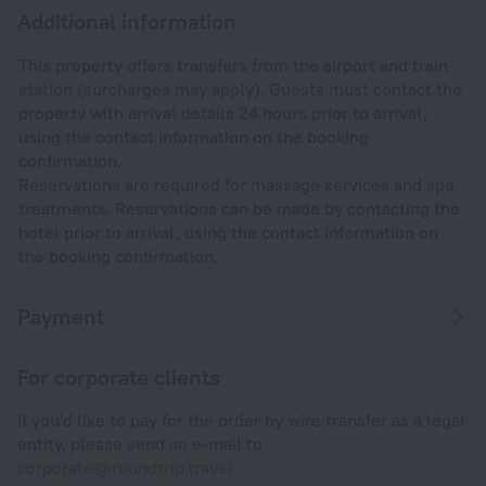
Additional information
This property offers transfers from the airport and train
station (surcharges may apply). Guests must contact the
property with arrival details 24 hours prior to arrival,
using the contact information on the booking
confirmation.
Reservations are required for massage services and spa
treatments. Reservations can be made by contacting the
hotel prior to arrival, using the contact information on
the booking confirmation.
Payment
For corporate clients
If you'd like to pay for the order by wire transfer as a legal
entity, please send an e-mail to
corporate@roundtrip.travel