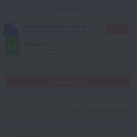
Learn more
It's more convenient to search for
Go there
accommodation in the mobile app
Excellent
8.6
Based on 35 reviews from guests around the world.
22 reviews are available in your language
Read reviews (22)
Home page
Vietnam
Da Nang
Fivitel Hoi An Hotel