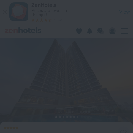
Melia Vinpearl Danang Riverfront in Da Nang — Book now on 
ZenHotels
Prices are lower in
View
the app!
4260