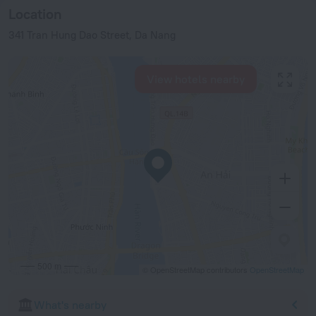
Location
341 Tran Hung Dao Street, Da Nang
View hotels nearby
500 m
© OpenStreetMap contributors
OpenStreetMap
What's nearby