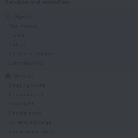
Services and amenities
Popular
Free Internet
Transfer
Parking
Suitable for children
Swimming Pool
General
Shopping on site
Air conditioning
Elevator/lift
Smoking areas
Currency exchange
Smoke-free property