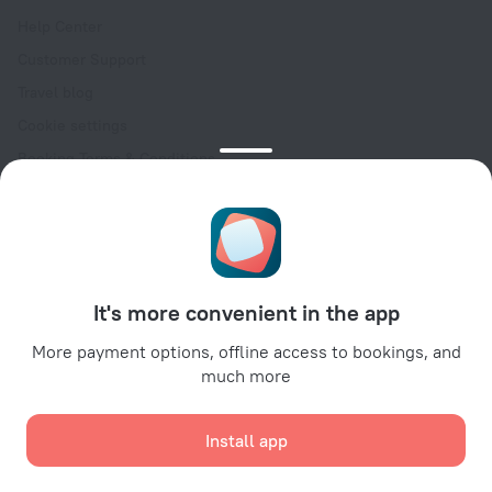
Help Center
Customer Support
Travel blog
Cookie settings
Booking Terms & Conditions
Travel Deals
Promo Codes
Oktoberfest
For partners
It's more convenient in the app
For property owners
For travel agencies
More payment options, offline access to bookings, and
much more
For corporate clients
Affiliate program
Install app