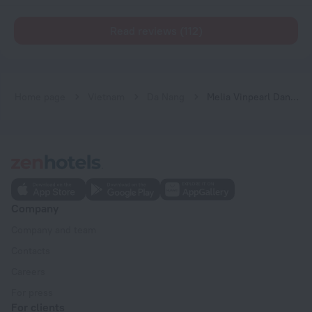
Read reviews (112)
Home page
Vietnam
Da Nang
Melia Vinpearl Danang Riverfront
Company
Company and team
Contacts
Careers
For press
For clients