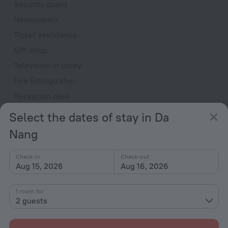
Security guard
Newspapers
Ticket assistance
Gift shop
Television in lobby
Fire Extinguisher
Reception desk
Select the dates of stay in Da
Rooms
Nang
Room service
Fridge
Check-in
Check-out
Family room
Aug 15, 2026
Aug 16, 2026
Smoke Detector
1 room for
Cable TV
2 guests
TV
Minibar