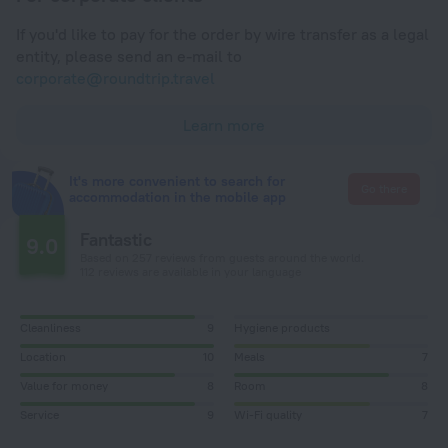
If you'd like to pay for the order by wire transfer as a legal
entity, please send an e-mail to
corporate@roundtrip.travel
Learn more
It's more convenient to search for
Go there
accommodation in the mobile app
Fantastic
9.0
Based on 257 reviews from guests around the world.
112 reviews are available in your language
Cleanliness
9
Hygiene products
Location
10
Meals
7
Value for money
8
Room
8
Service
9
Wi-Fi quality
7