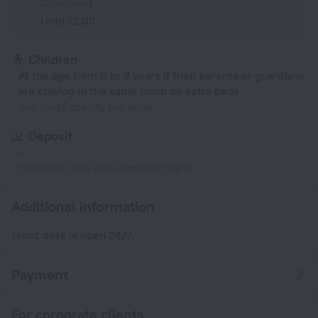
Check-out
Until 12:00
Children
At the age from 0 to 3 years if their parents or guardians
are staying in the same room on extra beds
You must specify the price
Deposit
-
1000000 VND per room per night
Additional information
Front desk is open 24/7.
Payment
For corporate clients