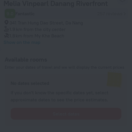
Melia Vinpearl Danang Riverfront
9.0
Fantastic
257 reviews
341 Tran Hung Dao Street, Da Nang
1.9 km
from the city center
1.8 km
from My Khe Beach
Show on the map
Available rooms
Enter your dates of travel and we will display the current prices
No dates selected
If you don't know the specific dates yet, select
approximate dates to see the price estimates.
Select dates