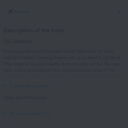
Airports
Description of the hotel
Location
Dreaming about a first-class hotel? Welcome to hotel
«Melia Vinpearl Danang Riverfront» is located in Da Nang.
This hotel is located nearby from the city center. You can
take a walk and explore the neighbourhood area of the
hotel. Places nearby: Han Market, Da Nang Cathedral and
Dragon Bridge.
Expand description
Facts about the hotel
Year of construction
2018
Show the hotel info