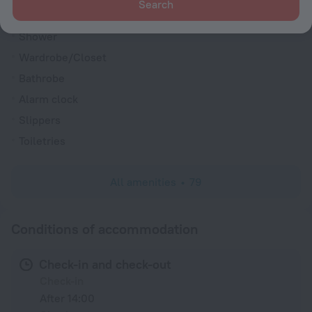
Search
Hairdryer
Shower
Wardrobe/Closet
Bathrobe
Alarm clock
Slippers
Toiletries
All amenities
79
Conditions of accommodation
Check-in and check-out
Check-in
After 14:00