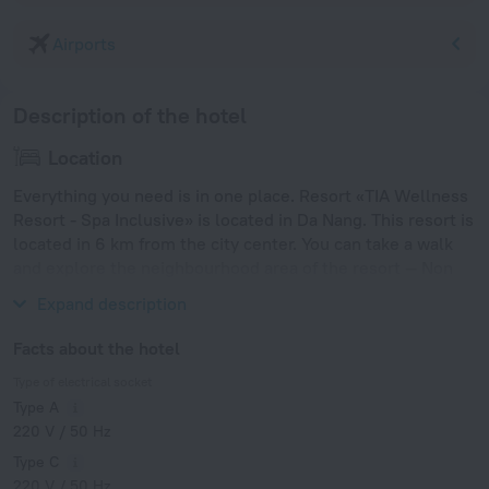
Airports
Description of the hotel
Location
Everything you need is in one place. Resort «TIA Wellness
Resort - Spa Inclusive» is located in Da Nang. This resort is
located in 6 km from the city center. You can take a walk
and explore the neighbourhood area of the resort — Non
Nuoc Beach.
Expand description
Facts about the hotel
Type of electrical socket
Type A
220 V / 50 Hz
Type C
220 V / 50 Hz