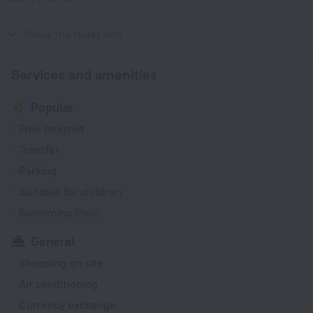
Type G
220 V / 50 Hz
Show the hotel info
Services and amenities
Popular
Free Internet
Transfer
Parking
Suitable for children
Swimming Pool
General
Shopping on site
Air conditioning
Currency exchange