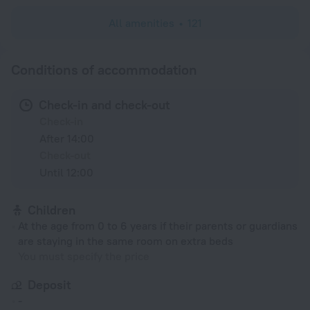
All amenities
121
Conditions of accommodation
Check-in and check-out
Check-in
After 14:00
Check-out
Until 12:00
Children
At the age from 0 to 6 years if their parents or guardians
are staying in the same room on extra beds
You must specify the price
Deposit
-