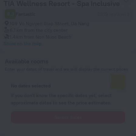
TIA Wellness Resort - Spa Inclusive
9.3
Fantastic
2919 reviews
109 Vo Nguyen Giap Street, Da Nang
6.1 km
from the city center
1.4 km
from Non Nuoc Beach
Show on the map
Available rooms
Enter your dates of travel and we will display the current prices
No dates selected
If you don't know the specific dates yet, select
approximate dates to see the price estimates.
Select dates