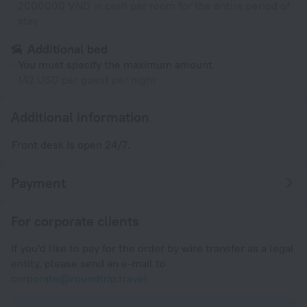
2000000 VND in cash per room for the entire period of
stay
Additional bed
You must specify the maximum amount
142 USD per guest per night
Additional information
Front desk is open 24/7.
Payment
For corporate clients
If you'd like to pay for the order by wire transfer as a legal
entity, please send an e-mail to
corporate@roundtrip.travel