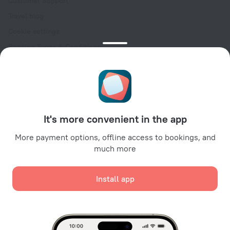
Customer Support
Travel blog
Cookie settings
Booking Terms & Conditions
Travel Deals
Promo Codes
Oktoberfest
For partners
It's more convenient in the app
For property owners
For travel agencies
More payment options, offline access to bookings, and
much more
For corporate clients
Affiliate program
Install app
Secure payments
Secure data protection from leading payment systems.