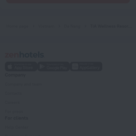
Home page
Vietnam
Da Nang
TIA Wellness Resort - Spa Inclusive
Company
Company and team
Contacts
Careers
For press
For clients
Help Center