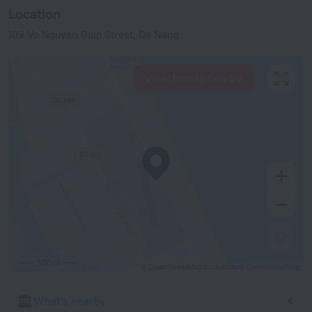
Location
109 Vo Nguyen Giap Street, Da Nang
View hotels nearby
500 m
© OpenStreetMap contributors
OpenStreetMap
What's nearby