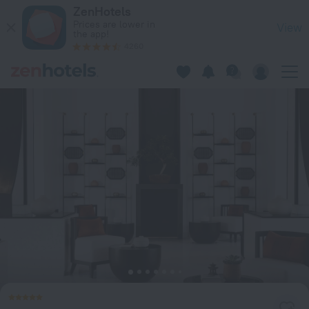
TIA Wellness Resort - Spa Inclusive in Da Nang — Book now o
ZenHotels
Prices are lower in
View
the app!
4260