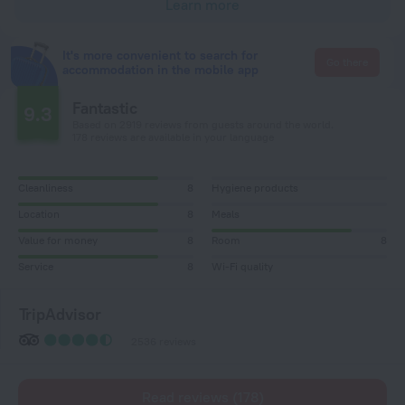
Learn more
It's more convenient to search for
Go there
accommodation in the mobile app
Fantastic
9.3
Based on 2919 reviews from guests around the world.
178 reviews are available in your language
Cleanliness
8
Hygiene products
Location
8
Meals
Value for money
8
Room
8
Service
8
Wi-Fi quality
TripAdvisor
2536 reviews
Read reviews (178)