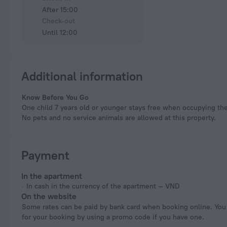
After 15:00
Check-out
Until 12:00
Additional information
Know Before You Go
One child 7 years old or younger stays free when occupying the
No pets and no service animals are allowed at this property.
Payment
In the apartment
In cash in the currency of the apartment — VND
On the website
Some rates can be paid by bank card when booking online. You can pay
for your booking by using a promo code if you have one.