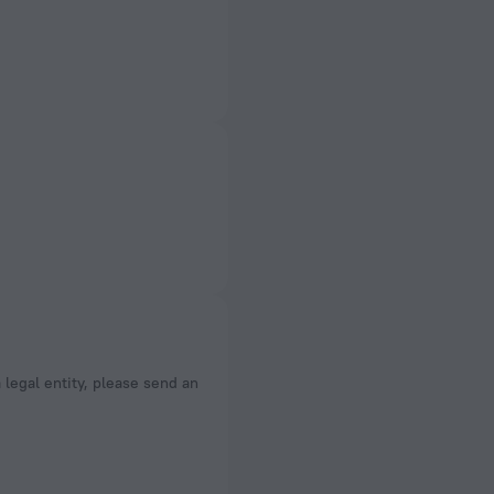
a legal entity, please send an