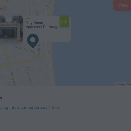
View 
6.5
May Home
Apartment Da Nang
© OpenStr
ts
Nang International Airport
4.3 km