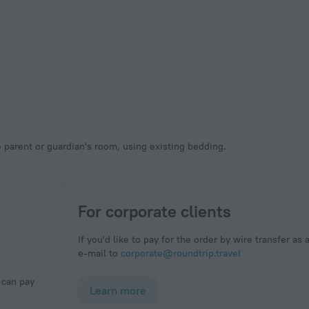
 parent or guardian's room, using existing bedding.
For corporate clients
If you'd like to pay for the order by wire transfer as 
e-mail to
corporate@roundtrip.travel
Learn more