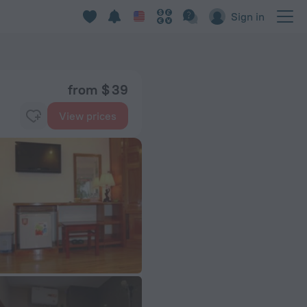
Sign in
from $ 39
View prices