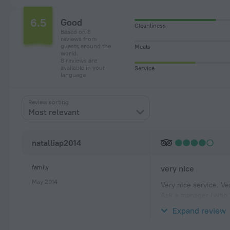
6.5
Good
Cleanliness
Based on 8
reviews from
guests around the
Meals
world.
8 reviews are
available in your
Service
language
Review sorting
Most relevant
natalliap2014
family
very nice
May 2014
Very nice service. Ve
Ask a manager (who i
relations with and y
Expand review
For breakfast you ca