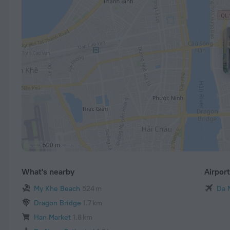
500 m
What's nearby
Airpor
My Khe Beach
524 m
Da 
Dragon Bridge
1.7 km
Han Market
1.8 km