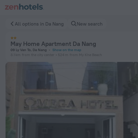
May Home Apartment Da Nang in Da Nang — Book now on Zen
All options in Da Nang
New search
May Home Apartment Da Nang
09 Ly Van To, Da Nang
Show on the map
3.1 km
from the city center
524 m
from My Khe Beach