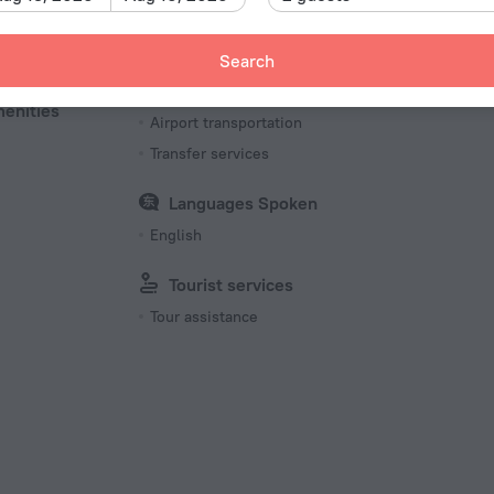
Transfer
Pet
Search
Car rental
Pets N
charged separately
menities
Airport transportation
Transfer services
Languages Spoken
English
Tourist services
Tour assistance