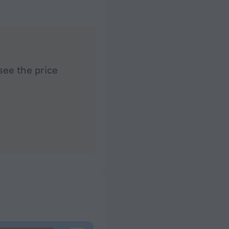
see the price