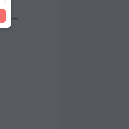
s
ot Allowed