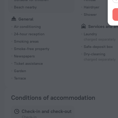
Beach nearby
Hairdryer
Shower
General
Services and a
Air conditioning
24-hour reception
Laundry
charged separately
Smoking areas
Safe-deposit box
Smoke-free property
Dry-cleaning
Newspapers
charged separately
Ticket assistance
Garden
Terrace
Conditions of accommodation
Check-in and check-out
Check-in