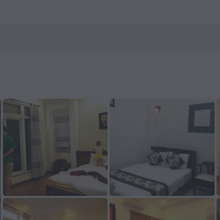
Hotels.com