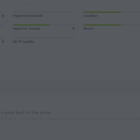
8
Hygiene products
Location
Value for money
6
Room
6
Wi-Fi quality
ry good deal for the price!
s fluent in English) to show you the restaurant on the same street th
ou will not even want to go anywhere else.
n chose from the list provided or just ask them to cook som