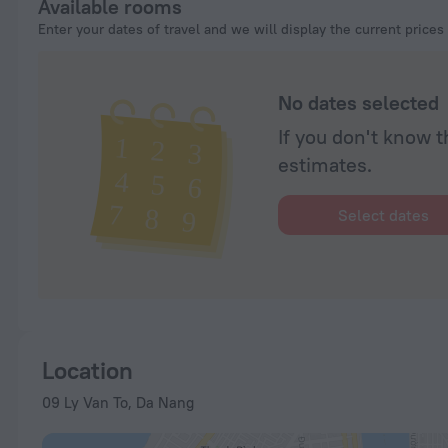
Available rooms
Enter your dates of travel and we will display the current prices
No dates selected
If you don't know t
estimates.
Select dates
Location
09 Ly Van To, Da Nang