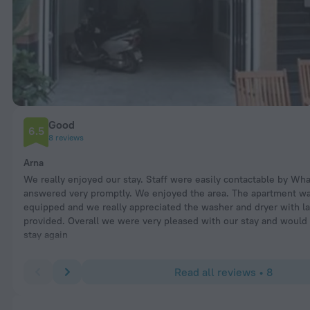
Good
6.5
8 reviews
Arna
We really enjoyed our stay. Staff were easily contactable by Wh
answered very promptly. We enjoyed the area. The apartment wa
equipped and we really appreciated the washer and dryer with l
provided. Overall we were very pleased with our stay and would 
stay again
Read all reviews • 8