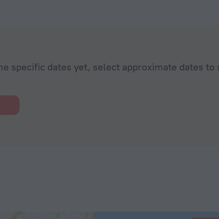
he specific dates yet, select approximate dates to 