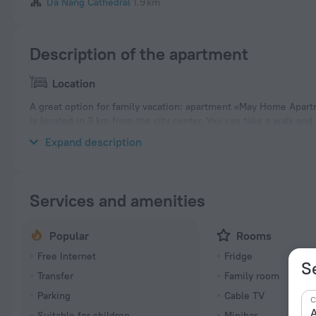
Da Nang Cathedral
1.9 km
Description of the apartment
Location
A great option for family vacation: apartment «May Home Apart
is located in 3 km from the city center. You can take a walk a
My Khe Beach, Dragon Bridge and Han Market.
Expand description
Services and amenities
Popular
Rooms
Free Internet
Fridge
S
Transfer
Family room
Parking
Cable TV
C
A
Suitable for children
Minibar