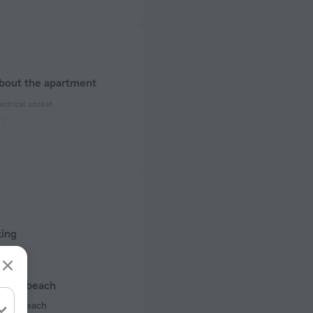
about the apartment
ectrical socket
 50 Hz
 50 Hz
 50 Hz
of rooms
king
s
l and beach
 the beach