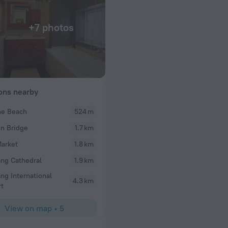
+7 photos
ions nearby
he Beach
524 m
cris_kim2
n Bridge
1.7 km
beach and shops and
If you need the hotel with cleanliness, close the be
ere.
choice Floor by wood, take 5 minutes by walk go t
arket
1.8 km
Dragon bridge, Han river and 10 minutes go to city 
ng Cathedral
1.9 km
really friendly and direct destination and local foo
ng International
4.3 km
rt
View on map
•
5