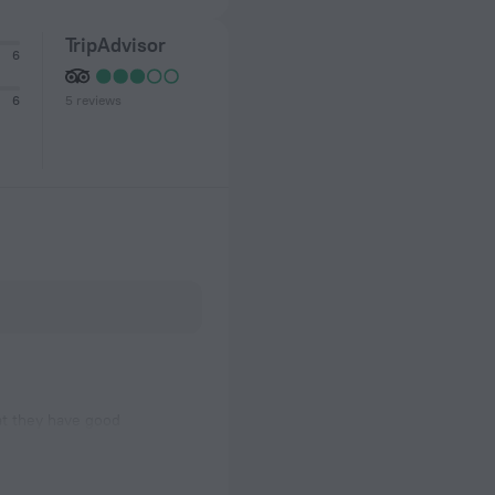
TripAdvisor
6
5 reviews
6
at they have good