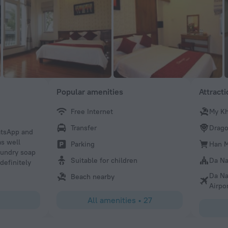
Popular amenities
Attract
Free Internet
My K
YOUNGKI
Transfer
Drago
atsApp and
i like here so much. very private and safe. close to the 
s well
restaurants. i will be back and definitely recommended h
Parking
Han M
aundry soap
Suitable for children
Da Na
definitely
Da Na
Beach nearby
Airpo
All amenities
•
27