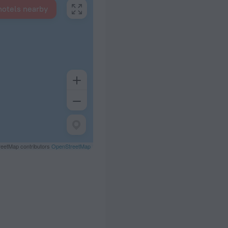
hotels nearby
eetMap contributors
OpenStreetMap