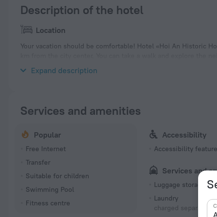
Description of the hotel
Location
Your vacation should be comfortable! Hotel «Hoi An Historic Hot
km from the city center. You can take a walk and explore the n
and Hoi An Memories Land.
Expand description
Services and amenities
Popular
Accessibility
Free Internet
Accessibility featur
Transfer
Services and a
Suitable for children
S
Luggage storage
Swimming Pool
Laundry
Fitness centre
C
charged separately
A