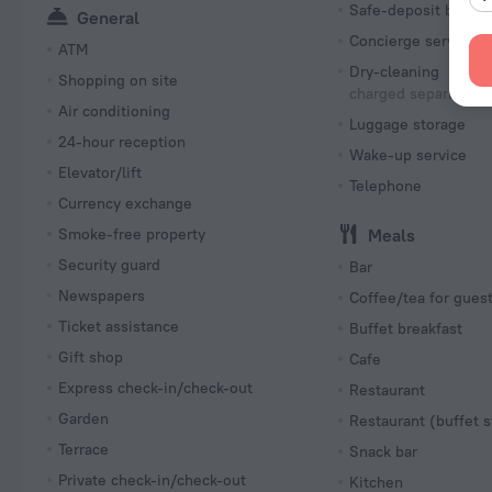
Safe-deposit box
General
Concierge services
ATM
Dry-cleaning
Shopping on site
charged separately
Air conditioning
Luggage storage
24-hour reception
Wake-up service
Elevator/lift
Telephone
Currency exchange
Smoke-free property
Meals
Security guard
Bar
Newspapers
Coffee/tea for gues
Ticket assistance
Buffet breakfast
Gift shop
Cafe
Express check-in/check-out
Restaurant
Garden
Restaurant (buffet s
Terrace
Snack bar
Private check-in/check-out
Kitchen