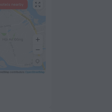
hotels nearby
eetMap contributors
OpenStreetMap