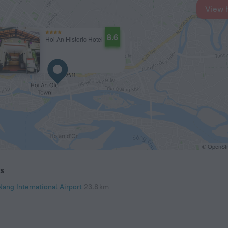
View 
8.6
Hoi An Historic Hotel
© OpenStr
ts
Nang International Airport
23.8 km