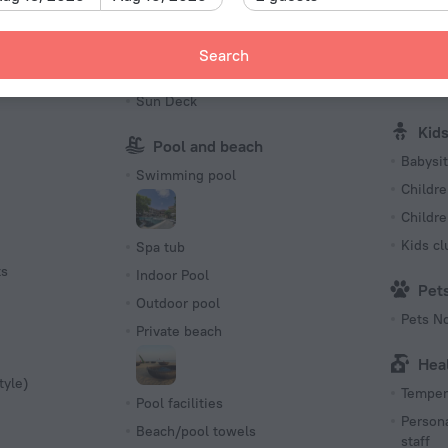
Sauna
Billiards
Spa
Picnic area
Search
charged
Barbeque
First Ai
Sun Deck
Kid
Pool and beach
Babysit
Swimming pool
Childre
Childr
Kids cl
Spa tub
ts
Indoor Pool
Pet
Outdoor pool
Pets N
Private beach
Hea
tyle)
Tempera
Pool facilities
Persona
Beach/pool towels
staff