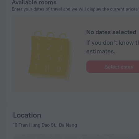
Available rooms
Enter your dates of travel and we will display the current prices
No dates selected
If you don't know t
estimates.
Select dates
Location
10 Tran Hung Dao St., Da Nang