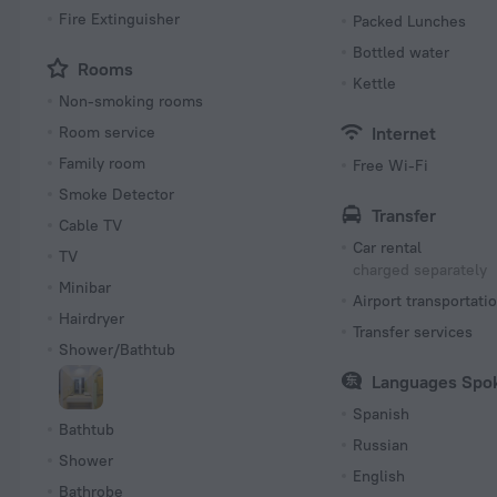
Fire Extinguisher
Packed Lunches
Bottled water
Rooms
Kettle
Non-smoking rooms
Room service
Internet
Family room
Free Wi-Fi
Smoke Detector
Transfer
Cable TV
Car rental
TV
charged separately
Minibar
Airport transportati
Hairdryer
Transfer services
Shower/Bathtub
Languages Spo
Spanish
Bathtub
Russian
Shower
English
Bathrobe