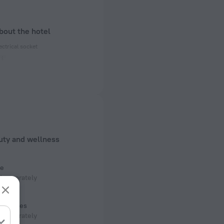
bout the hotel
ectrical socket
 50 Hz
 50 Hz
 50 Hz
f rooms and floors
uty and wellness
s, 3 floors
e
 separately
room
services
 separately