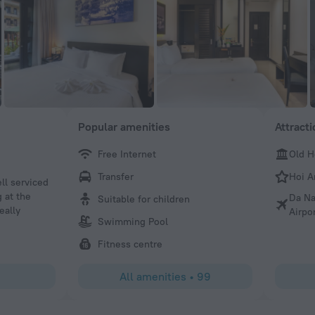
Popular amenities
Attract
Free Internet
Old H
candy j
Transfer
Hoi A
ell serviced
We had a wonderful stay. The staff is very attentive and
 at the
an ice tea that was so delicious we asked for seconds. T
Da Na
Suitable for children
eally
There’s a nice swimming pool and a decent fitness cente
Airpo
Swimming Pool
was good however they only served American or Vietname
want an espresso, cappuccino etc… you have to pay for it.
Fitness centre
there are several laundry services across the street besid
laundry service. We had a wonderful time in this hotel.
All amenities
•
99