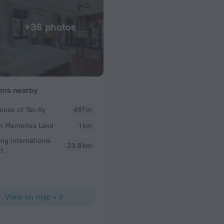
+36 photos
ions nearby
ouse of Tan Ky
497 m
Bruce T
n Memories Land
1 km
 welcomed us with
A very pleasant stay. All the staff friendly and acc
he room was clean.
Quynh the desk supervisor
ng International
23.8 km
r. Breakfast menu
rt
se coffee, if you
 Location is great,
es the hotel
View on map
•
3