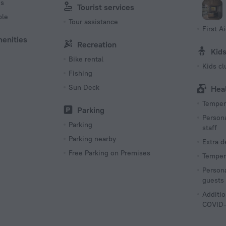
es
Tourist services
ble
Tour assistance
First Ai
menities
Recreation
Kid
Bike rental
Kids cl
Fishing
Sun Deck
Hea
Tempera
Parking
Persona
Parking
staff
Parking nearby
Extra 
Free Parking on Premises
Tempera
Persona
guests
Additio
COVID-