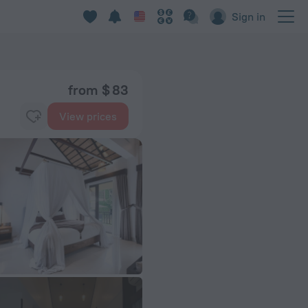
Sign in
from $ 83
View prices