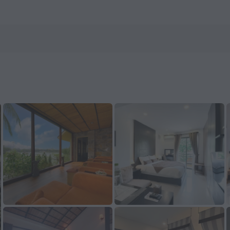
n ZenHotels.com