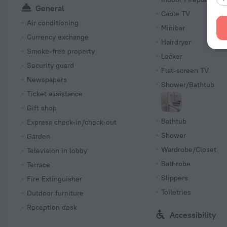
General
Cable TV
Air conditioning
Minibar
Currency exchange
Hairdryer
Smoke-free property
Locker
Security guard
Flat-screen TV
Newspapers
Shower/Bathtub
Ticket assistance
Gift shop
Bathtub
Express check-in/check-out
Shower
Garden
Wardrobe/Closet
Television in lobby
Bathrobe
Terrace
Slippers
Fire Extinguisher
Toiletries
Outdoor furniture
Reception desk
Accessibility