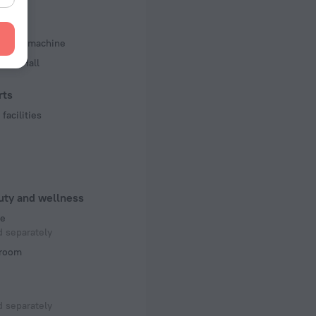
iness
d copy machine
ence Hall
rts
facilities
uty and wellness
e
 separately
room
 separately