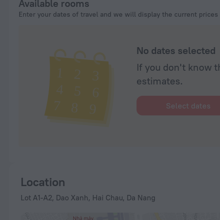
Available rooms
Enter your dates of travel and we will display the current prices
No dates selected
If you don't know t
estimates.
Select dates
Location
Lot A1-A2, Dao Xanh, Hai Chau, Da Nang