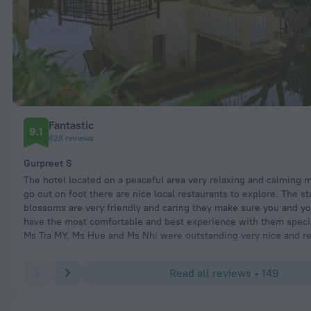
Fantastic
9.1
828 reviews
Gurpreet S
The hotel located on a peaceful area very relaxing and calming m
go out on foot there are nice local restaurants to explore. The sta
blossoms are very friendly and caring they make sure you and yo
have the most comfortable and best experience with them specia
Ms Tra MY, Ms Hue and Ms Nhi were outstanding very nice and res
would like to mention if you planning to visit Da Nang very great
staff is very polite and friendly.
Read all reviews • 149