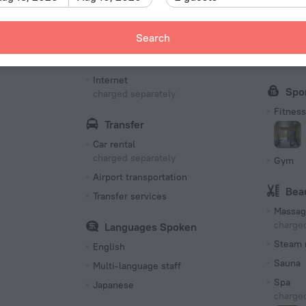
Bottled water
Bus
Search
Internet
Fax an
Free Wi-Fi
Confer
Internet
Spo
charged separately
Fitness 
Transfer
Car rental
charged separately
Gym
Airport transportation
Bea
Transfer services
Massag
charged
Languages Spoken
Steam 
English
Sauna
Multi-language staff
Spa
Japanese
charged