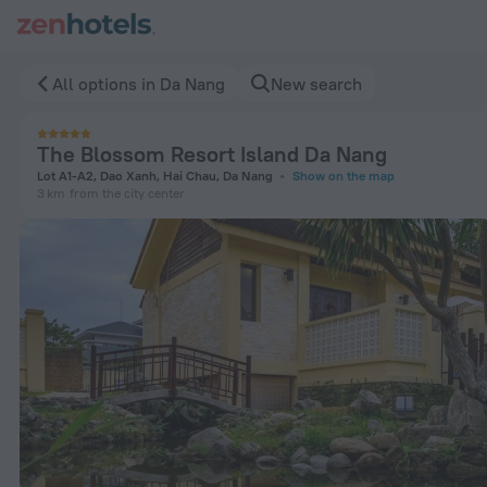
The Blossom Resort Island Da Nang in Da Nang — Book now o
All options in Da Nang
New search
The Blossom Resort Island Da Nang
Lot A1-A2, Dao Xanh, Hai Chau, Da Nang
Show on the map
3 km
from the city center