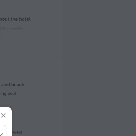
bout the hotel
ectrical socket
 50 Hz
 50 Hz
 50 Hz
f rooms and floors
l and beach
, 2 floors
ng pool
Pool
r pool
pool towels