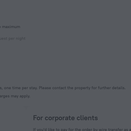
he maximum
est per night
, one time per stay. Please contact the property for further details.
harges may apply.
For corporate clients
If you'd like to pay for the order by wire transfer as 