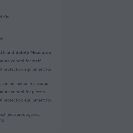
d Kit
s
ub
lth and Safety Measures
ture control for staff
l protection equipment for
decontamination measures
ture control for guests
l protection equipment for
nal measures against
19