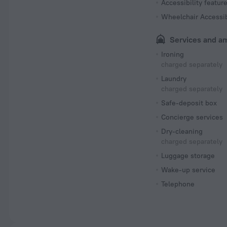
Accessibility featur
Wheelchair Accessi
Services and a
Ironing
charged separately
Laundry
charged separately
Safe-deposit box
Concierge services
Dry-cleaning
charged separately
Luggage storage
Wake-up service
Telephone