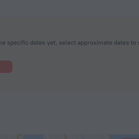
he specific dates yet, select approximate dates to 