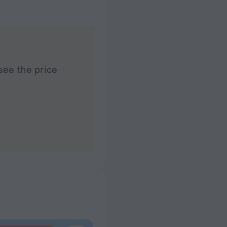
see the price