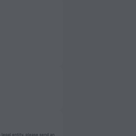
a legal entity, please send an