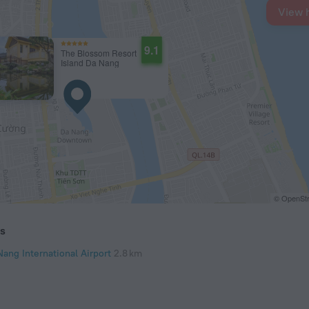
View 
9.1
The Blossom Resort
Island Da Nang
© OpenStr
ts
Nang International Airport
2.8 km