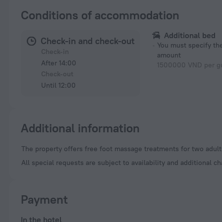
Conditions of accommodation
Additional bed
Check-in and check-out
You must specify t
Check-in
amount
After 14:00
1500000 VND per gu
Check-out
Until 12:00
Additional information
The property offers free foot massage treatments for two adults
All special requests are subject to availability and additional c
Payment
In the hotel