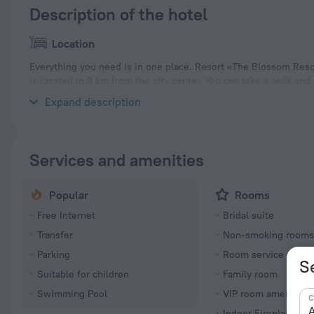
Description of the hotel
Location
Everything you need is in one place. Resort «The Blossom Resor
is located in 3 km from the city center. You can take a walk an
nearby: Da Nang Downtown and Dragon Bridge.
Expand description
Services and amenities
Popular
Rooms
Free Internet
Bridal suite
Transfer
Non-smoking room
Parking
Room service
S
Suitable for children
Family room
Swimming Pool
VIP room amenities
C
A
Indoor Fireplace