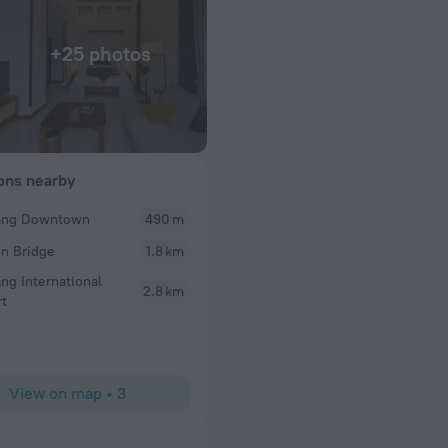
+25 photos
ions nearby
ang Downtown
490 m
Helnic12
n Bridge
1.8 km
 a Grab ) Staff are
Excellent place to stay in Danang all staff are amaz
reakfast was
breakfast she is amazing
ng International
2.8 km
otel in a quiet
rt
View on map
•
3