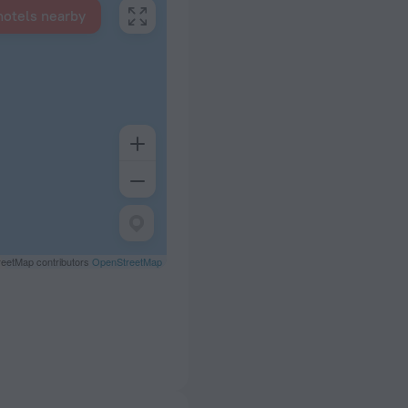
hotels nearby
eetMap contributors
OpenStreetMap