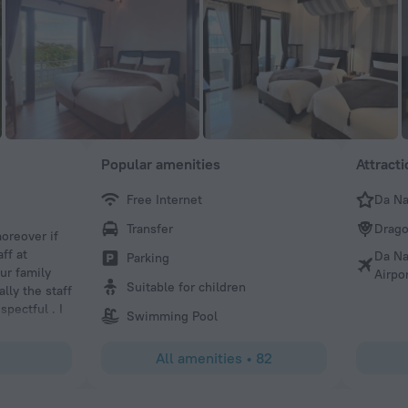
Popular amenities
Attract
Free Internet
Da N
PatDub
Transfer
Drago
oreover if
Hotel is located not far from the center of Da Nang ( €3 in
ff at
very welcoming and the room was big comfy and clean. B
Da Na
Parking
ur family
excellent and the pool area was keep clean. Overall nice h
Airpo
Suitable for children
lly the staff
location with great staff.
pectful . I
Swimming Pool
 resort and
All amenities
•
82