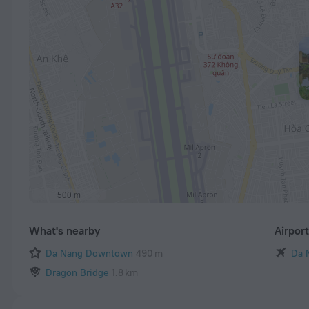
500 m
What's nearby
Airpor
Da Nang Downtown
490 m
Da 
Dragon Bridge
1.8 km