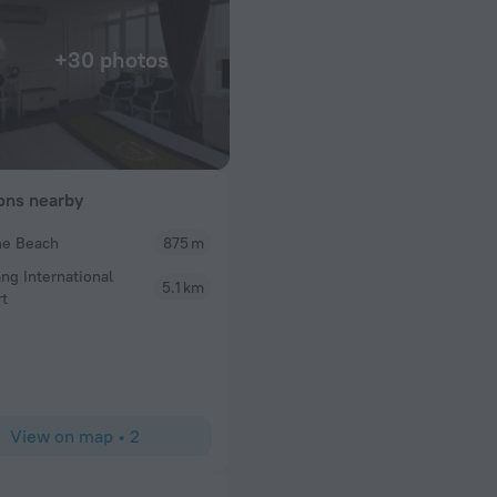
+30 photos
ions nearby
he Beach
875 m
BelleLuna1805
ng International
d. My girlfriend
A great hotel which is close to everything. I really
5.1 km
rt
ol and sumptuous
the view from my room. Check in and check out we
 thank them enough.
receptionists were extremely supportive during my
ack!
you is you should take advantage of its location, 
day during my stay. It was totally relaxing.
View on map
•
2