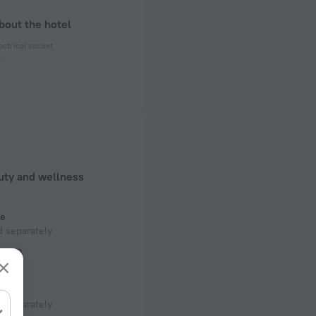
bout the hotel
ectrical socket
 50 Hz
 50 Hz
 50 Hz
f rooms and floors
uty and wellness
, 14 floors
e
 separately
room
 separately