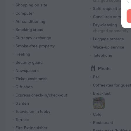
charged separately
Shopping on site
Safe-deposit box
Computer
Concierge services
Air conditioning
Dry-cleaning
Smoking areas
charged separately
Currency exchange
Luggage storage
Smoke-free property
Wake-up service
Heating
Telephone
Security guard
Meals
Newspapers
Bar
Ticket assistance
Coffee/tea for gues
Gift shop
Breakfast
Express check-in/check-out
Garden
Television in lobby
Cafe
Terrace
Restaurant
Fire Extinguisher
Restaurant (buffet s