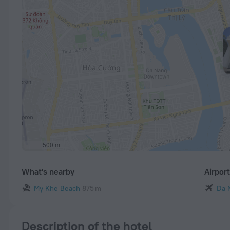
500 m
What's nearby
Airpor
My Khe Beach
875 m
Da 
Description of the hotel