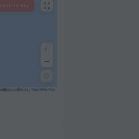
hotels nearby
eetMap contributors
OpenStreetMap