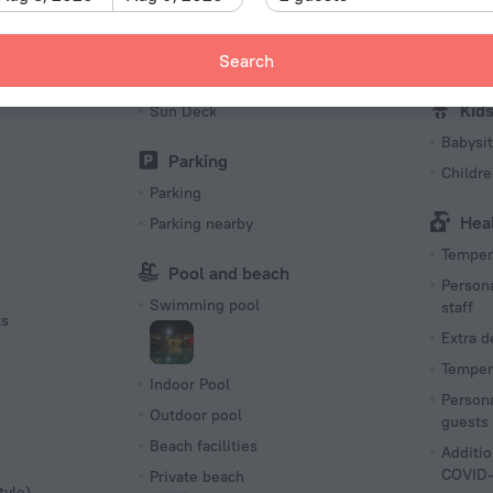
Hiking
Fishing
Search
First Ai
Barbeque
Kid
Sun Deck
Babysit
Parking
Childr
Parking
Hea
Parking nearby
Tempera
Pool and beach
Persona
Swimming pool
staff
ts
Extra 
Tempera
Indoor Pool
Persona
Outdoor pool
guests
Beach facilities
Additio
COVID-
Private beach
tyle)