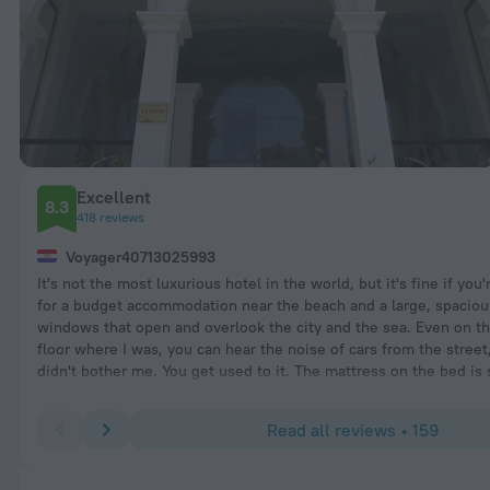
Excellent
8.3
418 reviews
Voyager40713025993
It's not the most luxurious hotel in the world, but it's fine if you'
for a budget accommodation near the beach and a large, spacio
windows that open and overlook the city and the sea. Even on t
floor where I was, you can hear the noise of cars from the street,
didn't bother me. You get used to it. The mattress on the bed is 
is very important to me and I was able to sleep well. The rooms
every day. WIFI works well. So does the air conditioning. There i
Read all reviews • 159
kettle in the room. TV and a safe. The swimming pool on the top 
good. It's about a 5-10 minute walk to the beach (just cross the 
I didn't like the breakfast and I think it could be better. I've only