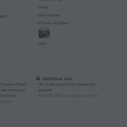
Darts
Golf course
ken
Fitness facilities
Gym
Additional bed
You must specify the maximum
 are staying in
amount
xtra beds
300000 VND per guest per night
e price