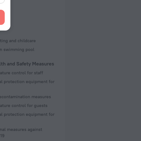
d Kit
s
ting and childcare
en swimming pool
lth and Safety Measures
ture control for staff
l protection equipment for
decontamination measures
ture control for guests
l protection equipment for
nal measures against
19