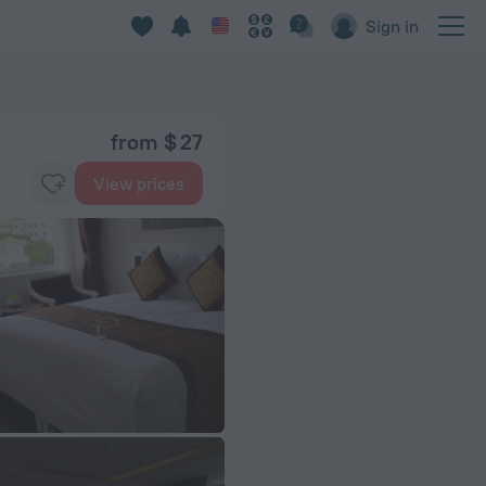
Sign in
from $ 27
View prices