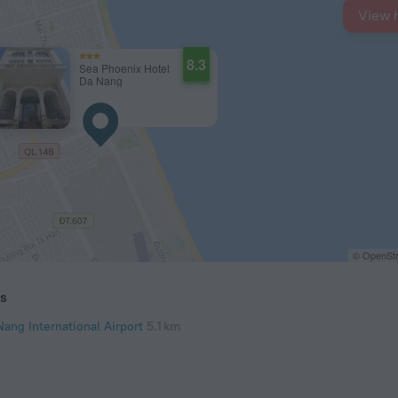
View 
8.3
Sea Phoenix Hotel
Da Nang
© OpenStr
ts
Nang International Airport
5.1 km