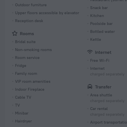
Outdoor furniture
Snack bar
Upper floors accessible by elevator
Kitchen
Reception desk
Poolside bar
Bottled water
Rooms
Kettle
Bridal suite
Non-smoking rooms
Internet
Room service
Free Wi-Fi
Fridge
Internet
Family room
charged separately
VIP room amenities
Transfer
Indoor Fireplace
Area shuttle
Cable TV
charged separately
TV
Car rental
Minibar
charged separately
Hairdryer
Airport transportati