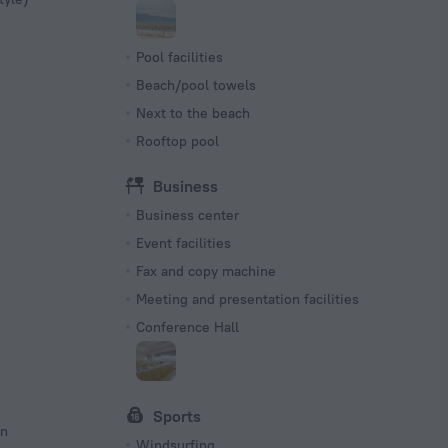
Pool facilities
Beach/pool towels
Next to the beach
Rooftop pool
Business
Business center
Event facilities
Fax and copy machine
Meeting and presentation facilities
Conference Hall
Sports
on
Windsurfing