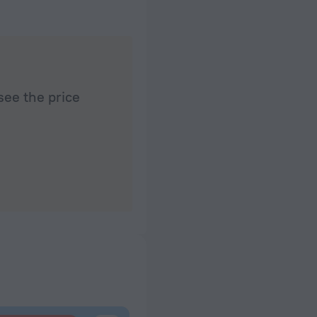
see the price