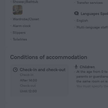
Shower/Bathtub
Transfer services
Languages Spo
Wardrobe/Closet
English
Alarm clock
Multi-language staff
Slippers
Toiletries
Conditions of accommodation
Children
Check-in and check-out
At the age from 0 to 6 years if their
Check-in
parents or guardians
After 14:00
the same room on e
Check-out
You must specify th
Until 12:00