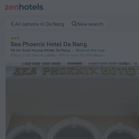
Sea Phoenix Hotel Da Nang in Da Nang — Book now on ZenHot
All options in Da Nang
New search
Sea Phoenix Hotel Da Nang
115 Ho Xuan Huong Street, Da Nang
Show on the map
4.9 km
from the city center
875 m
from My Khe Beach