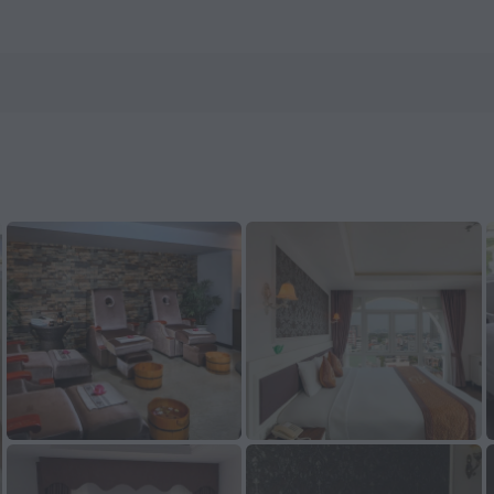
els.com