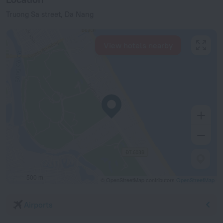
Truong Sa street, Da Nang
View hotels nearby
500 m
© OpenStreetMap contributors
OpenStreetMap
Airports