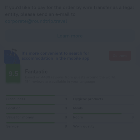
If you'd like to pay for the order by wire transfer as a legal
entity, please send an e-mail to
corporate@roundtrip.travel
Learn more
It's more convenient to search for
Go there
accommodation in the mobile app
Fantastic
9.5
Based on 4486 reviews from guests around the world.
154 reviews are available in your language
Cleanliness
8
Hygiene products
Location
8
Meals
Value for money
8
Room
8
Service
8
Wi-Fi quality