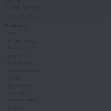
Parking
Suitable for children
Swimming Pool
General
ATM
Air conditioning
24-hour reception
Elevator/lift
Smoking areas
Currency exchange
Heating
Security guard
Newspapers
Ticket assistance
Gift shop