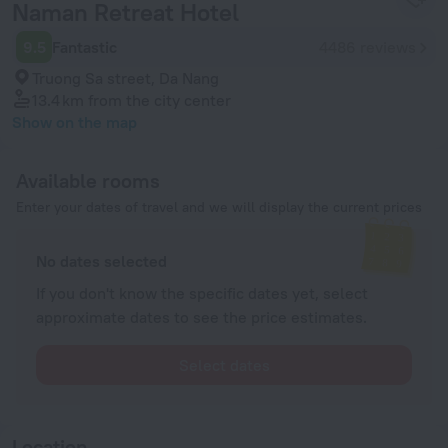
Naman Retreat Hotel
9.5
Fantastic
4486 reviews
Truong Sa street, Da Nang
13.4 km
from the city center
Show on the map
Available rooms
Enter your dates of travel and we will display the current prices
No dates selected
If you don't know the specific dates yet, select
approximate dates to see the price estimates.
Select dates
Location