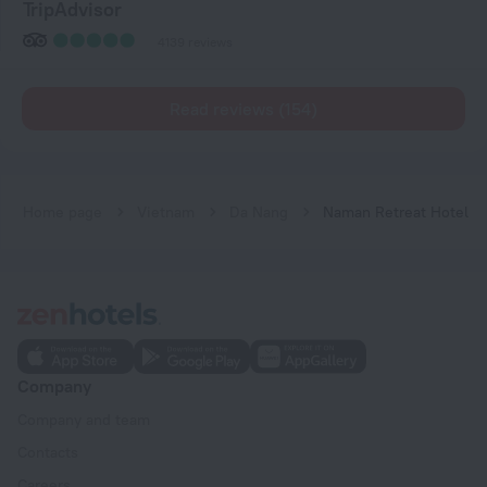
TripAdvisor
4139 reviews
Read reviews (154)
Home page
Vietnam
Da Nang
Naman Retreat Hotel
Company
Company and team
Contacts
Careers