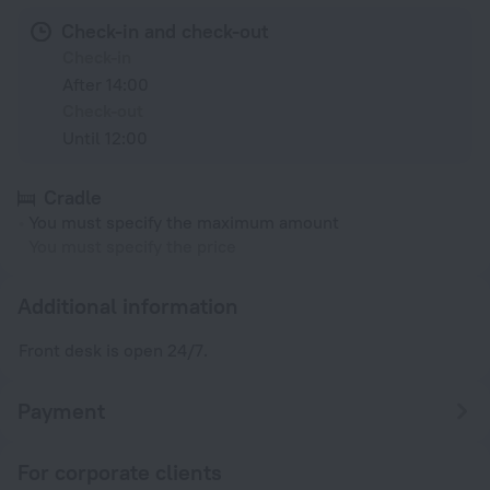
Check-in and check-out
Check-in
After 14:00
Check-out
Until 12:00
Cradle
You must specify the maximum amount
You must specify the price
Additional information
Front desk is open 24/7.
Payment
For corporate clients