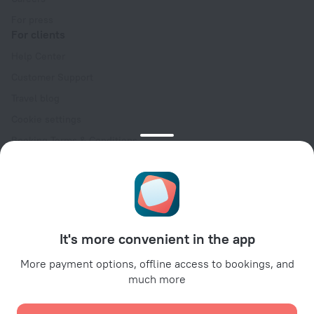
For press
For clients
Help Center
Customer Support
Travel blog
Cookie settings
Booking Terms & Conditions
Travel Deals
Promo Codes
Oktoberfest
For partners
It's more convenient in the app
For property owners
For travel agencies
More payment options, offline access to bookings, and
much more
For corporate clients
Affiliate program