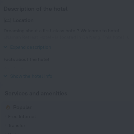
Description of the hotel
Location
Dreaming about a first-class hotel? Welcome to hotel
«Naman Retreat Hotel» is located in Da Nang. This hotel is
located in 13 km from the city center.
Expand description
Facts about the hotel
Year of construction
2015
Show the hotel info
Services and amenities
Popular
Free Internet
Transfer