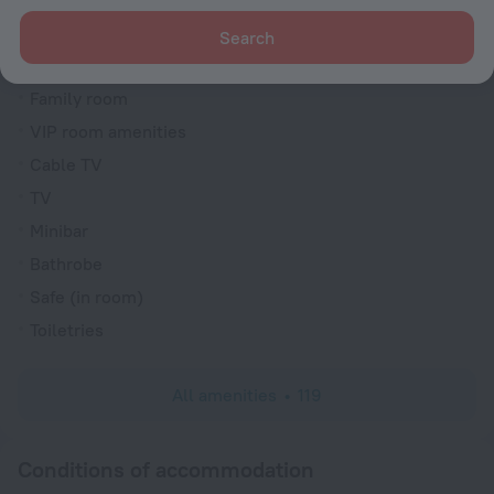
Trouser press
Search
Fridge
Family room
VIP room amenities
Cable TV
TV
Minibar
Bathrobe
Safe (in room)
Toiletries
All amenities
119
Conditions of accommodation