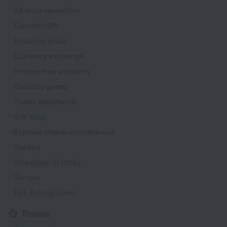
24-hour reception
Elevator/lift
Smoking areas
Currency exchange
Smoke-free property
Security guard
Ticket assistance
Gift shop
Express check-in/check-out
Garden
Television in lobby
Terrace
Fire Extinguisher
Rooms