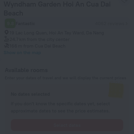
Wyndham Garden Hoi An Cua Dai
Beach
9.8
Fantastic
4062 reviews
19 Lac Long Quan, Hoi An Tay Ward, Da Nang
24.7 km
from the city center
166 m
from Cua Dai Beach
Show on the map
Available rooms
Enter your dates of travel and we will display the current prices
No dates selected
If you don't know the specific dates yet, select
approximate dates to see the price estimates.
Select dates