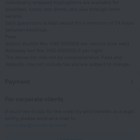
Individually-wrapped food options are available for
breakfast, lunch, and dinner, and also through room
service.
Each guestroom is kept vacant for a minimum of 24 hours
between bookings.
Fees
Airport shuttle fee: VND 500000 per vehicle (one way)
Rollaway bed fee: VND 600000.0 per night
The above list may not be comprehensive. Fees and
deposits may not include tax and are subject to change.
Payment
For corporate clients
If you'd like to pay for the order by wire transfer as a legal
entity, please send an e-mail to
corporate@roundtrip.travel
Learn more