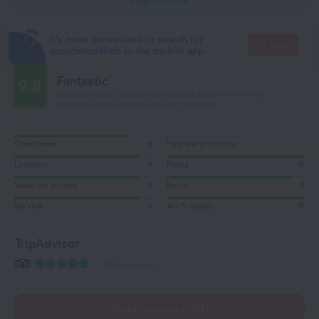
It's more convenient to search for
Go there
accommodation in the mobile app
Fantastic
9.8
Based on 4062 reviews from guests around the world.
103 reviews are available in your language
Cleanliness
8
Hygiene products
Location
9
Meals
10
Value for money
9
Room
9
Service
9
Wi-Fi quality
10
TripAdvisor
3934 reviews
Read reviews (103)