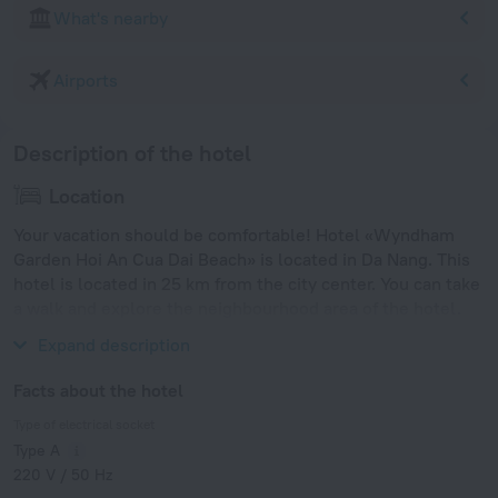
What's nearby
Airports
Description of the hotel
Location
Your vacation should be comfortable! Hotel «Wyndham
Garden Hoi An Cua Dai Beach» is located in Da Nang. This
hotel is located in 25 km from the city center. You can take
a walk and explore the neighbourhood area of the hotel.
Places nearby: Cua Dai Beach and An Bang Beach.
Expand description
Facts about the hotel
Type of electrical socket
Type A
220 V / 50 Hz