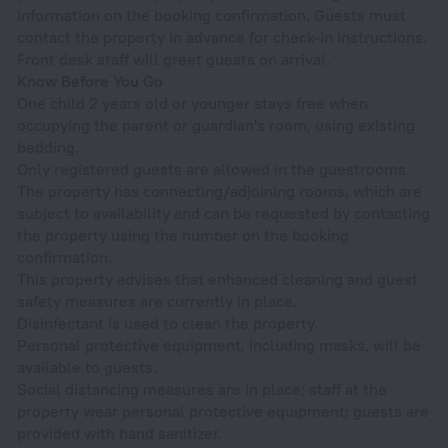
information on the booking confirmation. Guests must
contact the property in advance for check-in instructions.
Front desk staff will greet guests on arrival.
Know Before You Go
One child 2 years old or younger stays free when
occupying the parent or guardian's room, using existing
bedding.
Only registered guests are allowed in the guestrooms.
The property has connecting/adjoining rooms, which are
subject to availability and can be requested by contacting
the property using the number on the booking
confirmation.
This property advises that enhanced cleaning and guest
safety measures are currently in place.
Disinfectant is used to clean the property.
Personal protective equipment, including masks, will be
available to guests.
Social distancing measures are in place; staff at the
property wear personal protective equipment; guests are
provided with hand sanitizer.