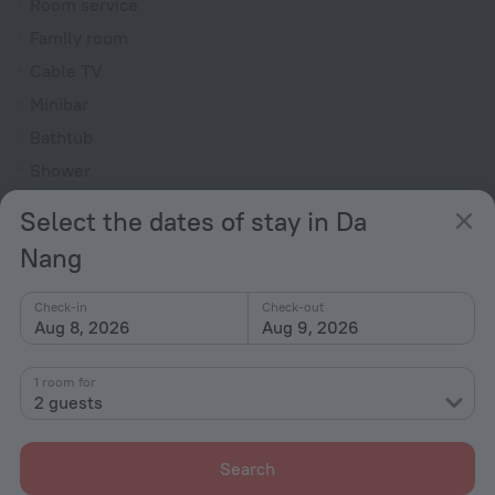
Room service
Family room
Cable TV
Minibar
Bathtub
Shower
Bathrobe
Select the dates of stay in Da
Toiletries
Nang
All amenities
80
Check-in
Check-out
Aug 8, 2026
Aug 9, 2026
Conditions of accommodation
1 room for
2 guests
Check-in and check-out
Check-in
Search
After 14:00