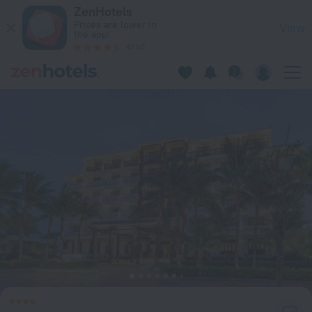
Wyndham Garden Hoi An Cua Dai Beach in Da Nang — Book no
ZenHotels
Prices are lower in
View
the app!
4260