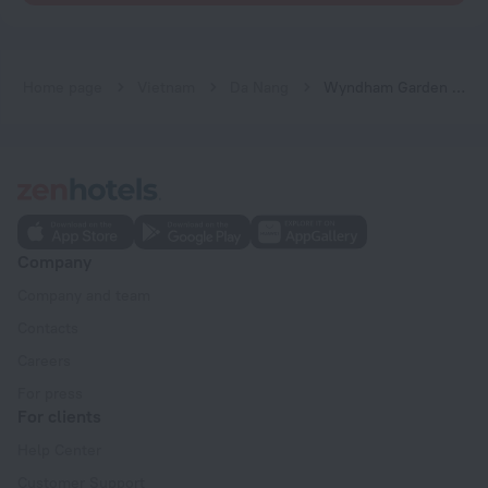
Home page
Vietnam
Da Nang
Wyndham Garden Hoi An Cua Dai Beach
Company
Company and team
Contacts
Careers
For press
For clients
Help Center
Customer Support