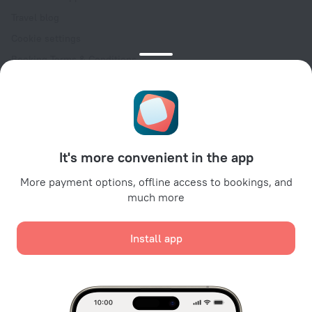
Travel blog
Cookie settings
Booking Terms & Conditions
Travel Deals
Promo Codes
Oktoberfest
For partners
It's more convenient in the app
For property owners
For travel agencies
More payment options, offline access to bookings, and
much more
For corporate clients
Affiliate program
Install app
Secure payments
Secure data protection from leading payment systems.