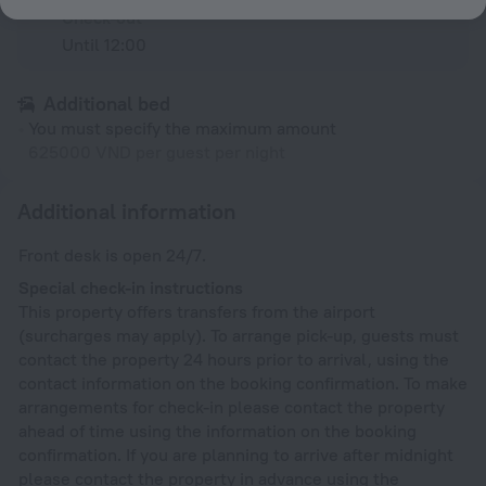
Check-out
Until 12:00
Additional bed
You must specify the maximum amount
625000 VND per guest per night
Additional information
Front desk is open 24/7.
Special check-in instructions
This property offers transfers from the airport
(surcharges may apply). To arrange pick-up, guests must
contact the property 24 hours prior to arrival, using the
contact information on the booking confirmation. To make
arrangements for check-in please contact the property
ahead of time using the information on the booking
confirmation. If you are planning to arrive after midnight
please contact the property in advance using the