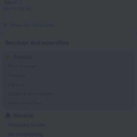
Type C
220 V / 50 Hz
Type G
220 V / 50 Hz
Show the hotel info
Services and amenities
Popular
Free Internet
Transfer
Parking
Suitable for children
Swimming Pool
General
Shopping on site
Air conditioning