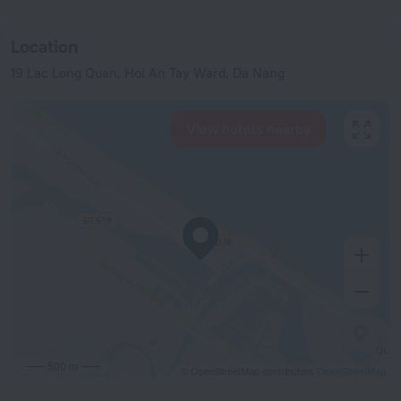
Location
19 Lac Long Quan, Hoi An Tay Ward, Da Nang
View hotels nearby
500 m
© OpenStreetMap contributors
OpenStreetMap