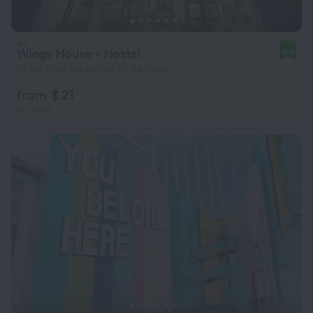
Wings House - Hostel
8.8
1.7 km from the center of Da Nang
from $ 21
per night