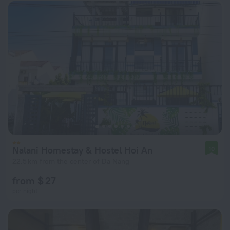
Nalani Homestay & Hostel Hoi An
10
22.5 km from the center of Da Nang
from $ 27
per night