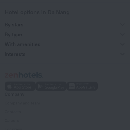
Hotel options in Da Nang
By stars
By type
With amenities
Interests
Company
Company and team
Contacts
Careers
For press