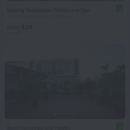
Danang Backpacker Hostel and Spa
8.0
3.7 km from the center of Da Nang
from $ 29
per night
Basil Homestay and Hostel
10