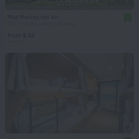
Mad Monkey Hoi An
10
25 km from the center of Da Nang
from $ 38
per night