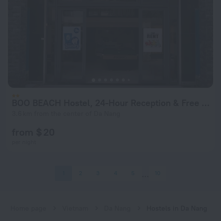
BOO BEACH Hostel, 24-Hour Reception & Free Billiards
3.6 km from the center of Da Nang
from $ 20
per night
1
2
3
4
5
10
Home page
Vietnam
Da Nang
Hostels in Da Nang