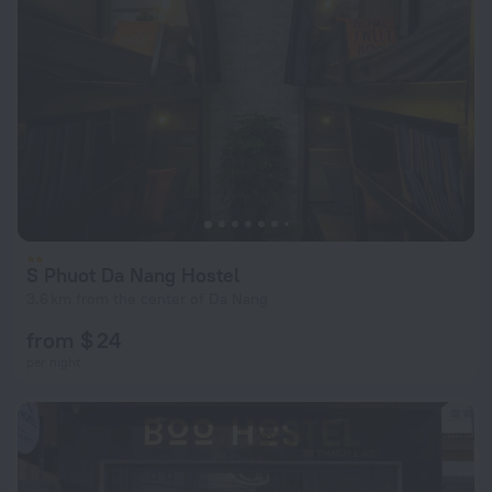
S Phuot Da Nang Hostel
3.6 km from the center of Da Nang
from $ 24
per night