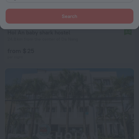
Search
Hoi An baby shark hostel
8.0
24.8 km from the center of Da Nang
from $ 25
per night