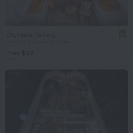
City Hostel Da Nang
9.0
1.1 km from the center of Da Nang
from $ 33
per night