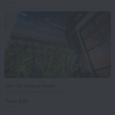
per night
Kon-Tiki DaNang Hostel
2.1 km from the center of Da Nang
from $ 10
per night