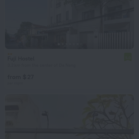
Fuji Hostel
5.0
3.2 km from the center of Da Nang
from $ 27
per night