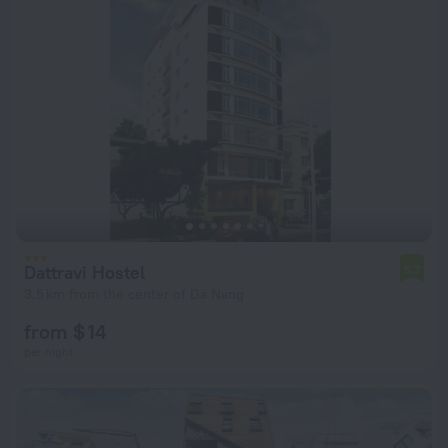
Dattravi Hostel
5.7
3.5 km from the center of Da Nang
from $ 14
per night