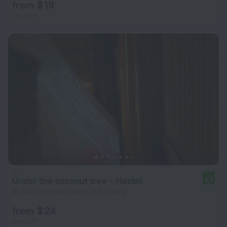
from $ 19
per night
Under the coconut tree - Hostel
8.2
21.7 km from the center of Da Nang
from $ 24
per night