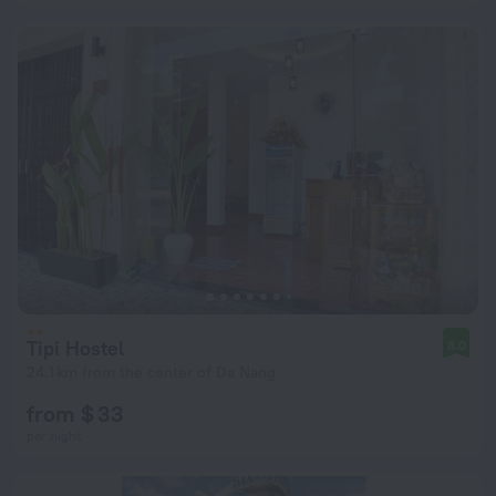
Tipi Hostel
8.0
24.1 km from the center of Da Nang
from $ 33
per night