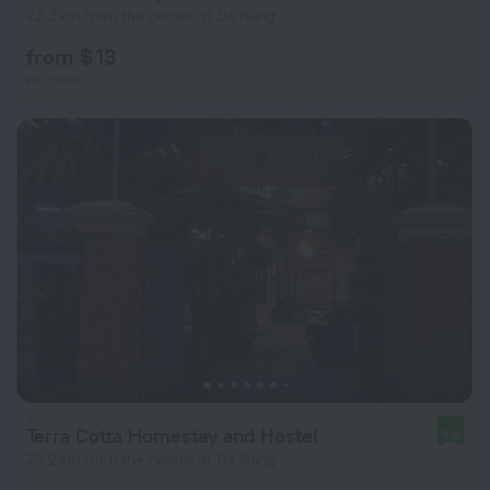
22.3 km from the center of Da Nang
from $ 13
per night
Terra Cotta Homestay and Hostel
9.8
23.2 km from the center of Da Nang