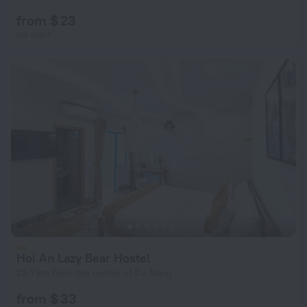
from $ 23
per night
Hoi An Lazy Bear Hostel
25.7 km from the center of Da Nang
from $ 33