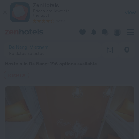
20 Best Hostels in Da Nang 2026 from $ 10 - Book Now on Ze
ZenHotels
Prices are lower in
View
the app!
4260
Da Nang, Vietnam
No dates selected
Hostels in Da Nang
: 196 options available
Hostels