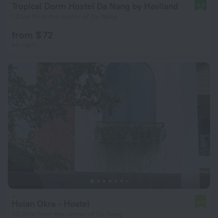
Tropical Dorm Hostel Da Nang by Haviland
9.8
1.2 km from the center of Da Nang
from $ 72
per night
Hoian Okra - Hostel
6.0
23.3 km from the center of Da Nang