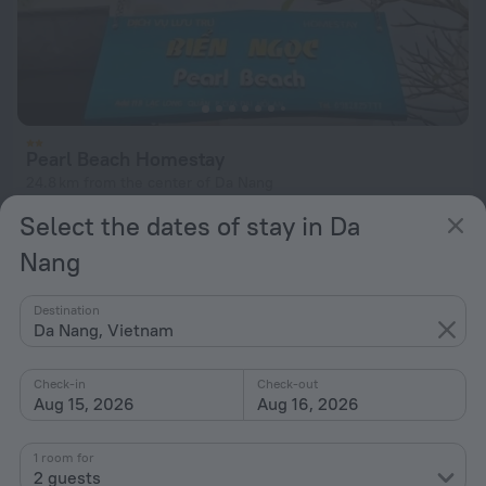
Pearl Beach Homestay
24.8 km from the center of Da Nang
Select the dates of stay in Da
from $ 21
per night
Nang
Destination
Da Nang, Vietnam
Check-in
Check-out
Aug 15, 2026
Aug 16, 2026
1 room for
2 guests