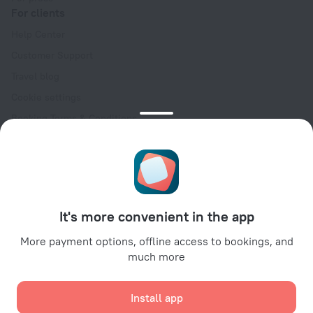
For clients
Help Center
Customer Support
Travel blog
Cookie settings
Booking Terms & Conditions
Travel Deals
Promo Codes
Oktoberfest
For partners
It's more convenient in the app
For property owners
For travel agencies
More payment options, offline access to bookings, and
much more
For corporate clients
Affiliate program
Install app