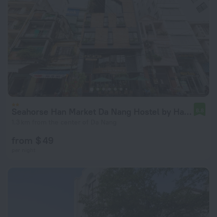
Seahorse Han Market Da Nang Hostel by Haviland
8.8
1.3 km from the center of Da Nang
from $ 49
per night