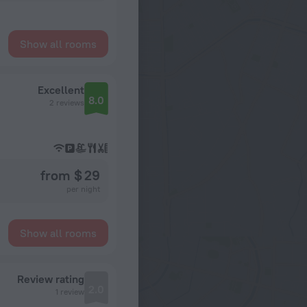
Show all rooms
Excellent
8.0
2 reviews
from $ 29
per night
Show all rooms
Review rating
2.0
1 review