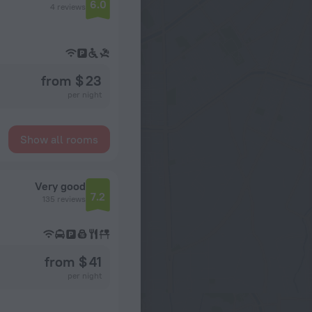
6.0
4 reviews
from $ 23
per night
Show all rooms
Very good
7.2
135 reviews
from $ 41
per night