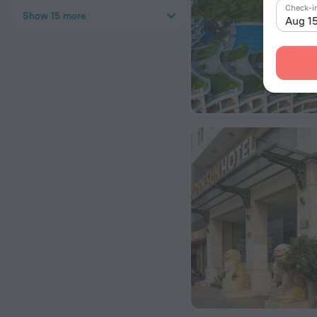
Check-i
Show 15 more
Aug 1