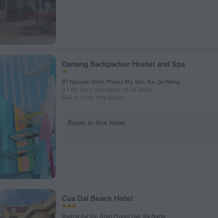
Danang Backpacker Hostel and Spa
27 Nguyen DInh, Phuoc My, Son Tra, Da Nang
3.7 km from the center of Da Nang
546 m to My Khe Beach
Room in this hotel
Cua Dai Beach Hotel
Duong Au Co, Khoi Phuoc Hai, Da Nang