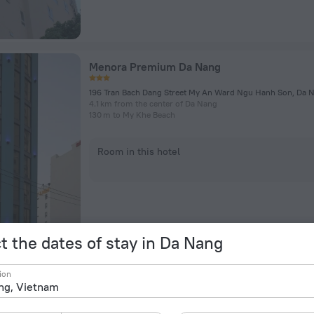
Menora Premium Da Nang
196 Tran Bach Dang Street My An Ward Ngu Hanh Son, Da 
4.1 km from the center of Da Nang
130 m to My Khe Beach
Room in this hotel
t the dates of stay in Da Nang
Vinpearl Resort & Golf Nam Hoi An
ion
Vo Chi Cong Street, Binh Minh
37.5 km from the center of Da Nang