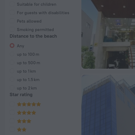
Suitable for children
For guests with disabilities
Pets allowed
Smoking permitted
Distance to the beach
Any
up to 100 m
up to 500 m
up to 1 km
up to 1.5 km
up to 2 km
Star rating