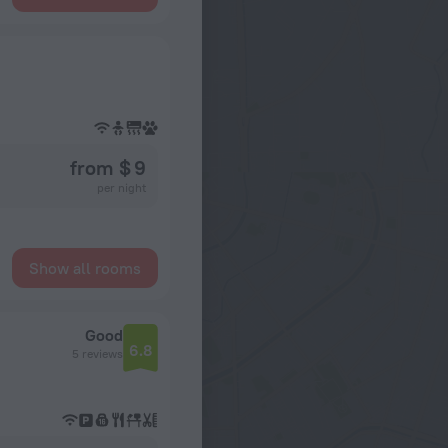
from $ 9
per night
Show all rooms
Good
6.8
5 reviews