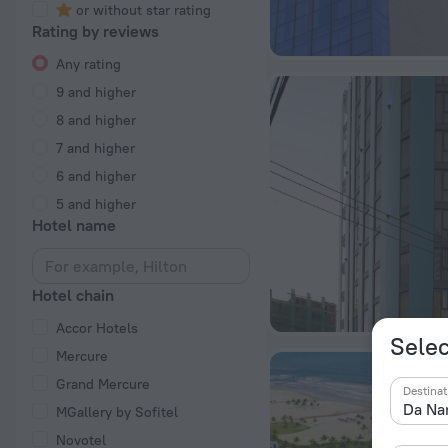
or without star rating
Rating by reviews
Any rating
9 and higher
8 and higher
7 and higher
6 and higher
5 and higher
Hotel name
Hotel chain
Accor Hotels
Selec
Mercure
Grand Mercure
Destinat
MGallery by Sofitel
Novotel