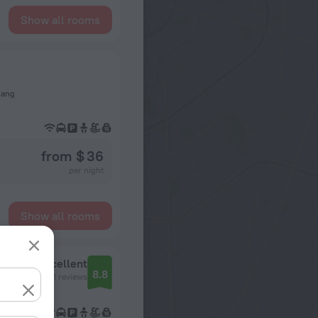
Show all rooms
Nang
from $ 36
per night
Show all rooms
Excellent
8.8
201 reviews