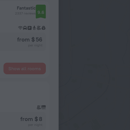
Fantastic
9.6
2337 reviews
from $ 56
per night
Show all rooms
from $ 8
per night