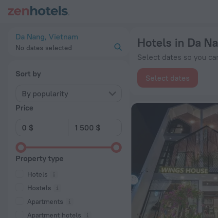
20 Best Hotels in Da Nang 2026 from $ 8 - Book Now on ZenH
Da Nang, Vietnam
Hotels in Da N
No dates selected
Select dates so you can
Sort by
Select dates
By popularity
Price
Property type
Hotels
Hostels
Apartments
Apartment hotels