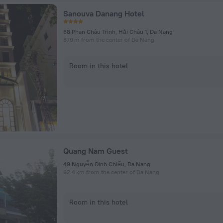
Sanouva Danang Hotel
68 Phan Châu Trinh, Hải Châu 1, Da Nang
879 m from the center of Da Nang
Room in this hotel
Quang Nam Guest
49 Nguyễn Đình Chiểu, Da Nang
62.4 km from the center of Da Nang
Room in this hotel