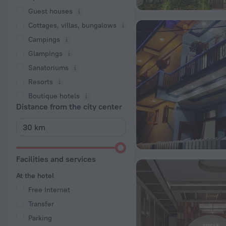
Guest houses
Cottages, villas, bungalows
Сampings
Glampings
Sanatoriums
Resorts
Boutique hotels
Distance from the city center
Facilities and services
At the hotel
Free Internet
Transfer
Parking