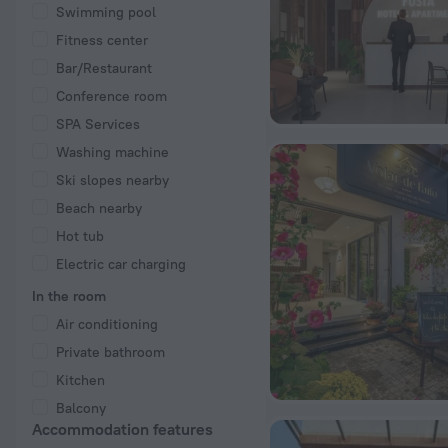
Swimming pool
Fitness center
Bar/Restaurant
Conference room
SPA Services
Washing machine
Ski slopes nearby
Beach nearby
Hot tub
Electric car charging
In the room
Air conditioning
Private bathroom
Kitchen
Balcony
Accommodation features