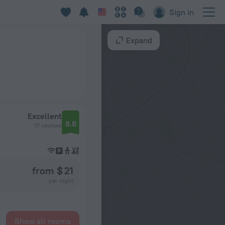
Sign in
Expand
Excellent
8.8
17 reviews
from $ 21
per night
Show all rooms