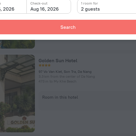
n
Check-out
1 room for
5, 2026
Aug 16, 2026
2 guests
Room in this hotel
Search
Golden Sun Hotel
97 Vo Van Kiet, Son Tra, Da Nang
3.3 km from the center of Da Nang
473 m to My Khe Beach
Room in this hotel