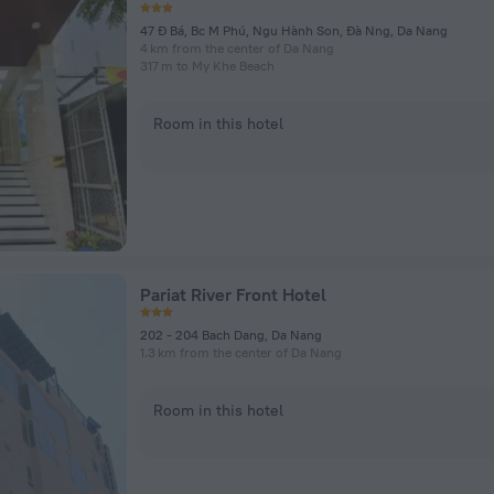
47 Ð Bá, Bc M Phú, Ngu Hành Son, Ðà Nng, Da Nang
4 km from the center of Da Nang
317 m to My Khe Beach
Room in this hotel
Pariat River Front Hotel
202 - 204 Bach Dang, Da Nang
1.3 km from the center of Da Nang
Room in this hotel