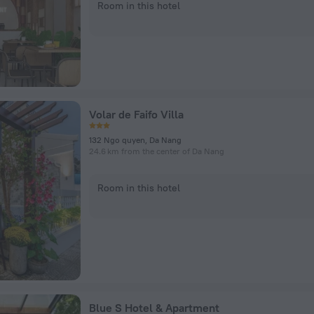
Room in this hotel
Volar de Faifo Villa
132 Ngo quyen, Da Nang
24.6 km from the center of Da Nang
Room in this hotel
Blue S Hotel & Apartment