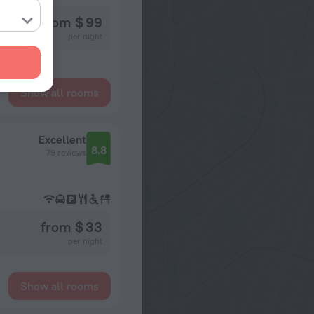
from $ 99
per night
Show all rooms
Excellent
8.8
79 reviews
from $ 33
per night
Show all rooms