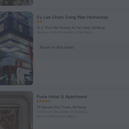
Cu Lao Cham Cong Man Homestay
To 2, Thon Bai Huong, Xa Tan Hiep, Da Nang
36.9 km from the center of Da Nang
Room in this hotel
Fusia Hotel & Apartment
79 Nguyen Duc Thuan, Da Nang
7 km from the center of Da Nang
621 m to Non Nuoc Beach