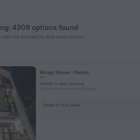
otels.com
ang
: 4309 options found
 see the availability and exact prices.
Wings House - Hostel
K34/30 Thi Sach, Da Nang
1.7 km from the center of Da Nang
Room in this hotel