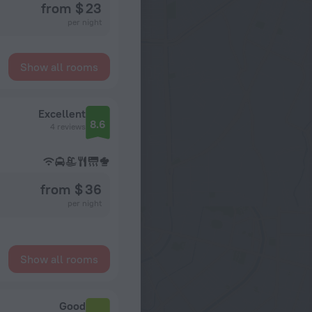
from $ 23
per night
Show all rooms
Excellent
8.6
4 reviews
from $ 36
per night
Show all rooms
Good