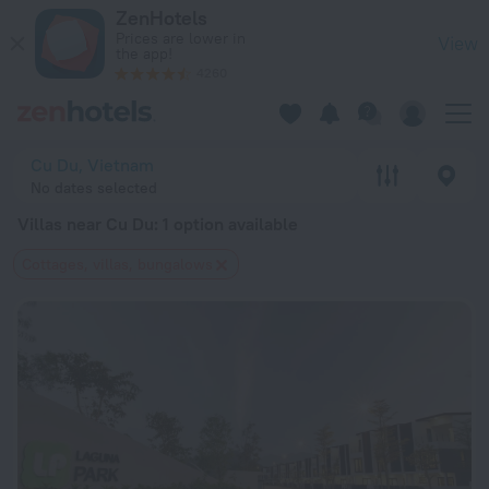
20 Best Villas near Cu Du 2026 from $ 194 - Book Now on Ze
ZenHotels
Prices are lower in
View
the app!
4260
Cu Du, Vietnam
No dates selected
Villas near Cu Du
: 1 option available
Cottages, villas, bungalows