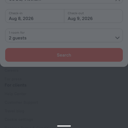
Interests
Check-in
Check-out
Aug 8, 2026
Aug 9, 2026
1 room for
2 guests
Company
Company and team
Search
Contacts
Careers
For press
For clients
Help Center
Customer Support
Travel blog
Cookie settings