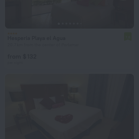
Hesperia Playa el Agua
7.8
20.7 km from the center of Porlamar
from $ 132
per night