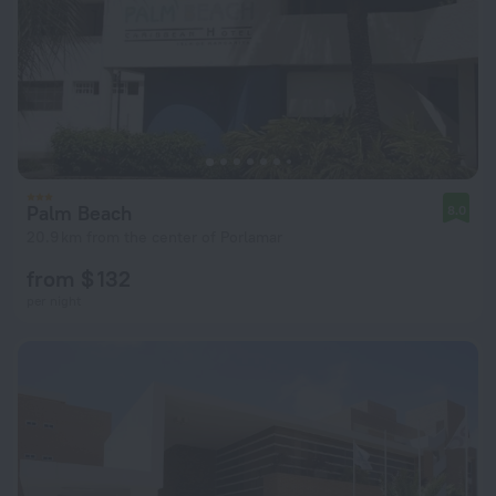
Palm Beach
8.0
20.9 km from the center of Porlamar
from $ 132
per night