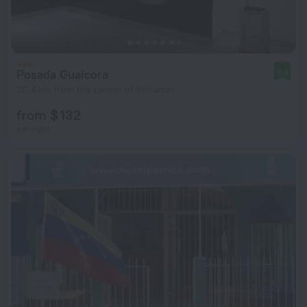
Posada Guaicora
9.4
20.4 km from the center of Porlamar
from $ 132
per night