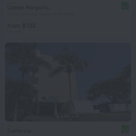
Lidotel Margarita
9.2
5.9 km from the center of Porlamar
from $ 132
per night
California
9.2