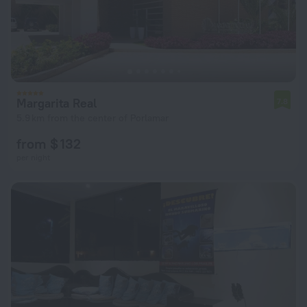
Margarita Real
7.8
5.9 km from the center of Porlamar
from $ 132
per night