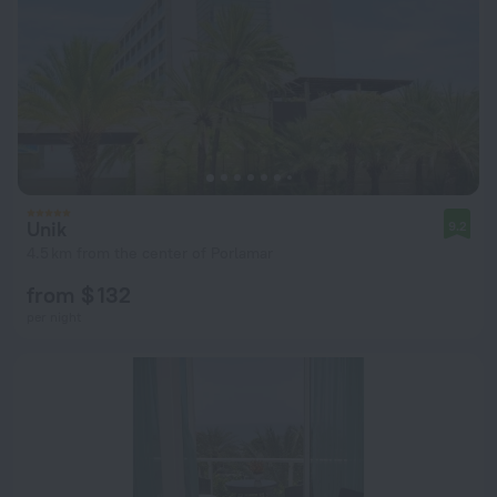
Unik
9.2
4.5 km from the center of Porlamar
from $ 132
per night