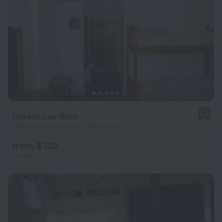
Posada Las Ross
9.8
20 km from the center of Porlamar
from $ 132
per night