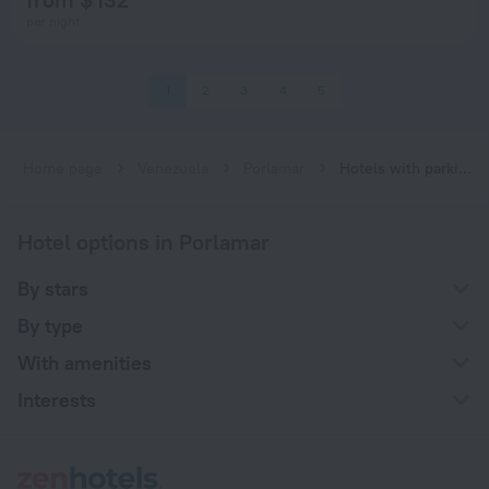
per night
1
2
3
4
5
Home page
Venezuela
Porlamar
Hotels with parking in Porlamar
Hotel options in Porlamar
By stars
By type
With amenities
Interests