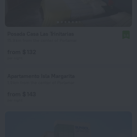
Posada Casa Las Trinitarias
9.6
15.9 km from the center of Porlamar
from $ 132
per night
Apartamento Isla Margarita
1.9 km from the center of Porlamar
from $ 143
per night