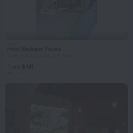
Hotel Boutique Maloka
11.7 km from the center of Porlamar
from $ 141
per night