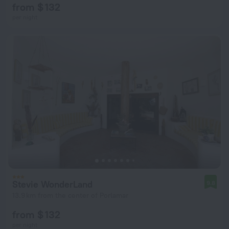
from $ 132
per night
Stevie WonderLand
9.8
13.9 km from the center of Porlamar
from $ 132
per night