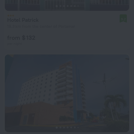
Hotel Patrick
9.2
19.3 km from the center of Porlamar
from $ 132
per night