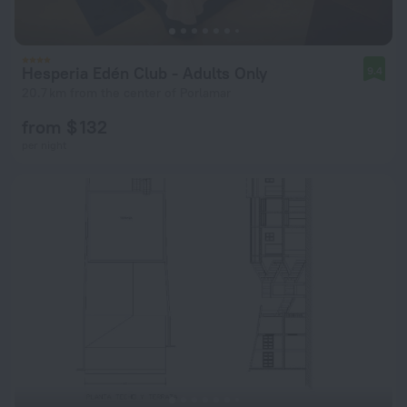
Hesperia Edén Club - Adults Only
9.4
20.7 km from the center of Porlamar
from $ 132
per night