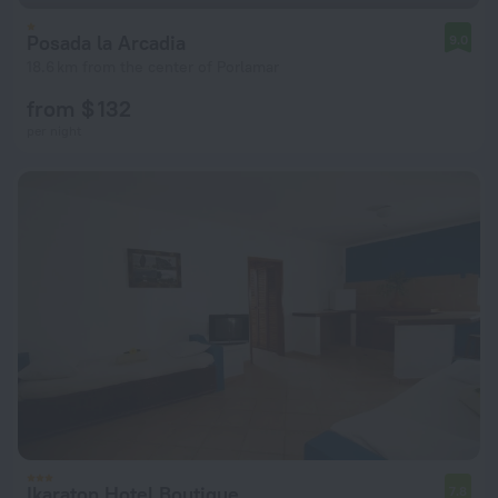
Posada la Arcadia
9.0
18.6 km from the center of Porlamar
from $ 132
per night
Ikaraton Hotel Boutique
7.8