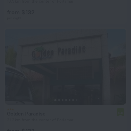
13.9 km from the center of Porlamar
from $ 132
per night
Golden Paradise
6.8
21.2 km from the center of Porlamar
from $ 132