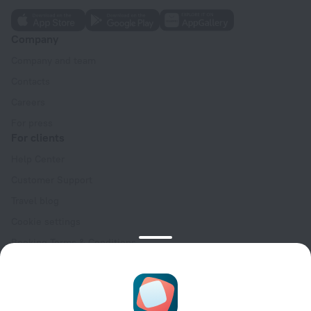
Company
Company and team
Contacts
Careers
For press
For clients
Help Center
Customer Support
Travel blog
Cookie settings
Booking Terms & Conditions
Travel Deals
Promo Codes
Oktoberfest