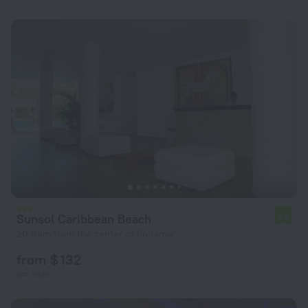
Sunsol Caribbean Beach
7.2
20.6 km from the center of Porlamar
from $ 132
per night