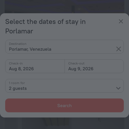
Select the dates of stay in
Porlamar
Destination
Porlamar, Venezuela
Check-in
Check-out
Aug 8, 2026
Aug 9, 2026
Sunsol Isla Caribe
8.2
1 room for
17.1 km from the center of Porlamar
2 guests
from $ 132
per night
Search