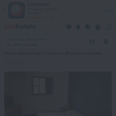
20 Best Hotels with parking in Porlamar 2026 from $ 132 - B
ZenHotels
Prices are lower in
View
the app!
4260
Porlamar, Venezuela
No dates selected
Hotels with parking in Porlamar
: 85 options available
Parking