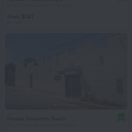
22 km from the center of Porlamar
from $ 141
per night
Posada Sotavento Beach
9.4
20.5 km from the center of Porlamar