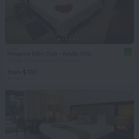
Hesperia Edén Club - Adults Only
9.4
20.7 km from the center of Porlamar
from $ 132
per night