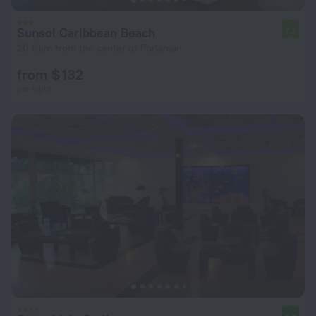
Sunsol Caribbean Beach
7.2
20.6 km from the center of Porlamar
from $ 132
per night