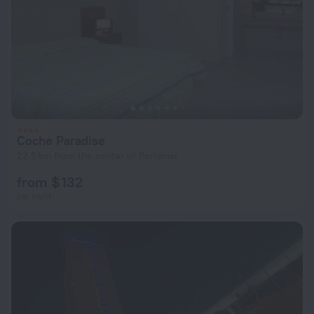
Coche Paradise
22.5 km from the center of Porlamar
from $ 132
per night