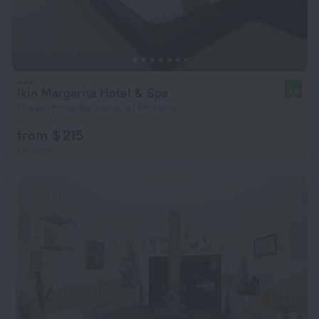
Ikin Margarita Hotel & Spa
9.0
17.8 km from the center of Porlamar
from $ 215
per night