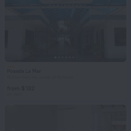
Posada La Mar
13.9 km from the center of Porlamar
from $ 132
per night