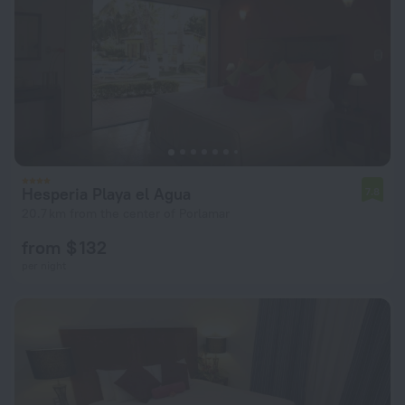
Hesperia Playa el Agua
7.8
20.7 km from the center of Porlamar
from $ 132
per night