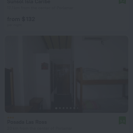
Sunsol Isla Caribe
8.2
17.1 km from the center of Porlamar
from $ 132
per night
Posada Las Ross
9.8
20 km from the center of Porlamar