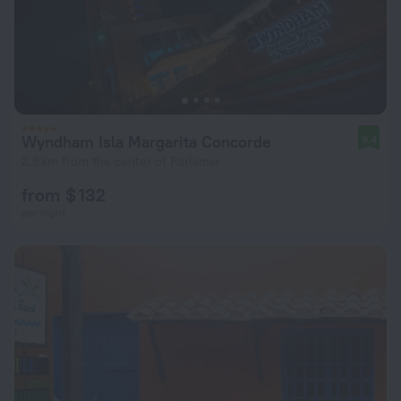
Wyndham Isla Margarita Concorde
9.4
2.9 km from the center of Porlamar
from $ 132
per night