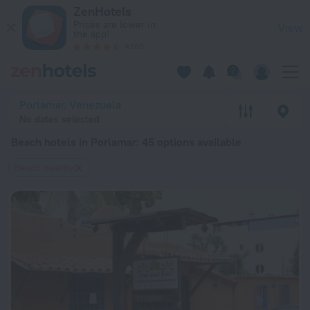
20 Best Beach hotels in Porlamar 2026 from $ 132 - Book No
ZenHotels
Prices are lower in
View
the app!
4260
Porlamar, Venezuela
No dates selected
Beach hotels in Porlamar
: 45 options available
Beach nearby