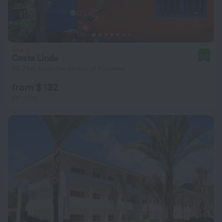
Costa Linda
9.0
20.7 km from the center of Porlamar
from $ 132
per night