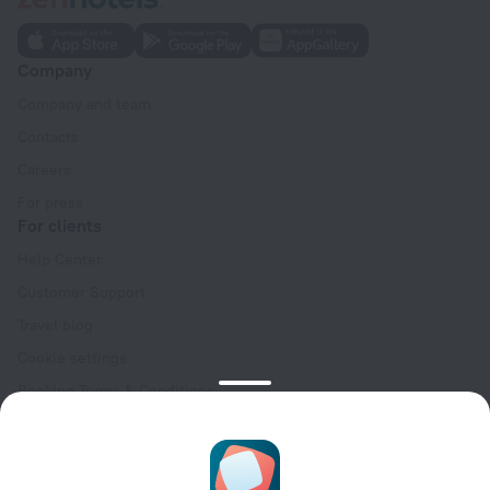
Company
Company and team
Contacts
Careers
For press
For clients
Help Center
Customer Support
Travel blog
Cookie settings
Booking Terms & Conditions
Travel Deals
Promo Codes
Oktoberfest