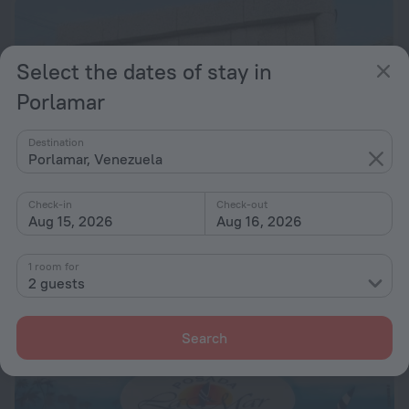
Select the dates of stay in
Porlamar
Destination
Porlamar, Venezuela
Check-in
Check-out
Aug 15, 2026
Aug 16, 2026
Golden Paradise
6.8
1 room for
21.2 km from the center of Porlamar
2 guests
from $ 132
per night
Search