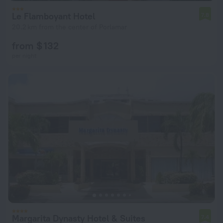
Le Flamboyant Hotel
7.8
20.2 km from the center of Porlamar
from $ 132
per night
Margarita Dynasty Hotel & Suites
7.4