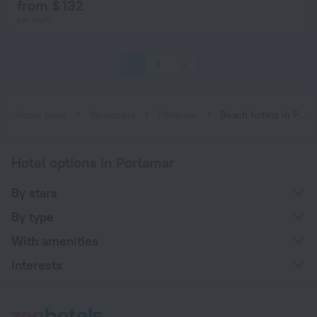
from $ 132
per night
1
2
3
Home page
Venezuela
Porlamar
Beach hotels in Porlamar
Hotel options in Porlamar
By stars
By type
With amenities
Interests