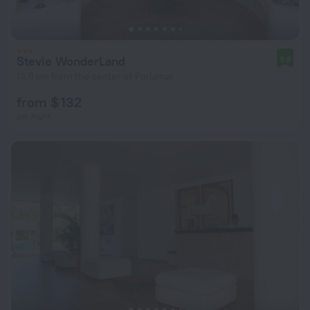
Stevie WonderLand
9.8
13.9 km from the center of Porlamar
from $ 132
per night