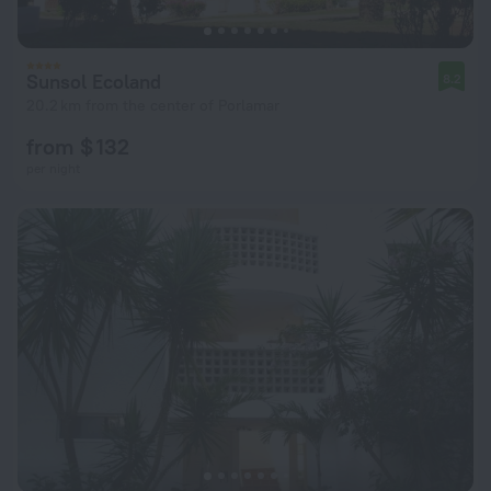
Sunsol Ecoland
8.2
20.2 km from the center of Porlamar
from $ 132
per night