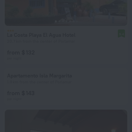
La Costa Playa El Agua Hotel
9.4
20.7 km from the center of Porlamar
from $ 132
per night
Apartamento Isla Margarita
1.9 km from the center of Porlamar
from $ 143
per night