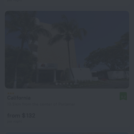
California
9.2
13.9 km from the center of Porlamar
from $ 132
per night