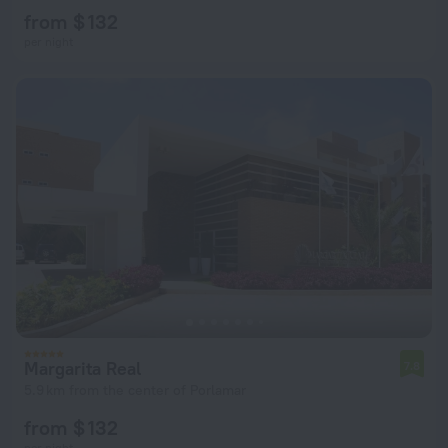
from $ 132
per night
Margarita Real
7.8
5.9 km from the center of Porlamar
from $ 132
per night