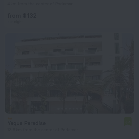
4 km from the center of Porlamar
from $ 132
per night
Yaque Paradise
6.4
13.9 km from the center of Porlamar