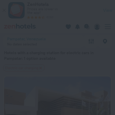
20 Best Hotels with a charging station for electric cars in P
ZenHotels
Prices are lower in
View
the app!
4260
Pampatar, Venezuela
No dates selected
Hotels with a charging station for electric cars in
Pampatar
: 1 option available
Electric car charging