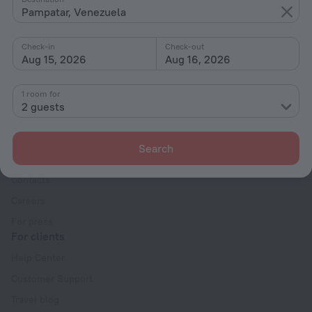
Pampatar, Venezuela
With amenities
Interests
Check-in
Check-out
Aug 15, 2026
Aug 16, 2026
1 room for
2 guests
Company
Search
Company and team
Contacts
Careers
For press
For clients
Help Center
Customer Support
Travel blog