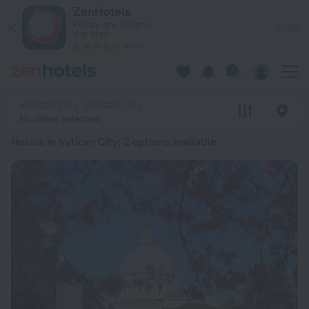
20 Best Hotels in Vatican City 2026 from $ 134 - Book Now o
ZenHotels
Prices are lower in
View
the app!
4260
Vatican City, Vatican City
No dates selected
Hotels in Vatican City
: 2 options available