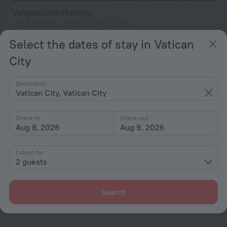
Vespasiano Holiday
423 m from the center of Vatican City
from $ 134
Select the dates of stay in Vatican
per night
City
Destination
Home page
Vatican City
Vatican City
Vatican City, Vatican City
Check-in
Check-out
Hotel options in Vatican City
Aug 8, 2026
Aug 9, 2026
By stars
1 room for
2 guests
By type
With amenities
Search
Interests