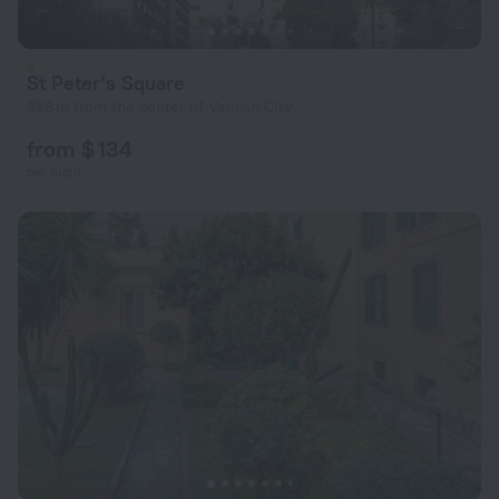
St Peter's Square
356 m from the center of Vatican City
from $ 134
per night