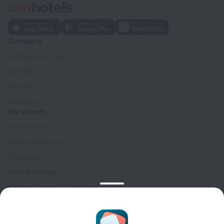
Company
Company and team
Contacts
Careers
For press
For clients
Help Center
Customer Support
Travel blog
Cookie settings
Booking Terms & Conditions
Travel Deals
Promo Codes