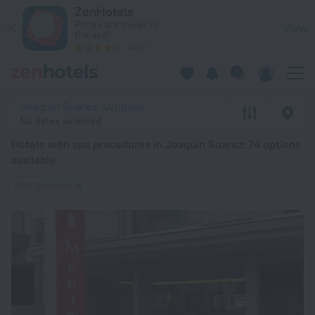
20 Best Hotels with spa procedures in Joaquin Suarez 2026 
ZenHotels
Prices are lower in
View
the app!
4260
Joaquin Suarez, Uruguay
No dates selected
Hotels with spa procedures in Joaquin Suarez
: 74 options
available
SPA Services