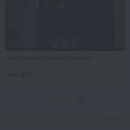
Four Points By Sheraton Montevideo
23.6 km from the center of Joaquin Suarez
from $ 73
per night
1
2
3
4
Home page
Uruguay
Joaquin Suarez
Hotels with spa procedures in Joaquin Suarez