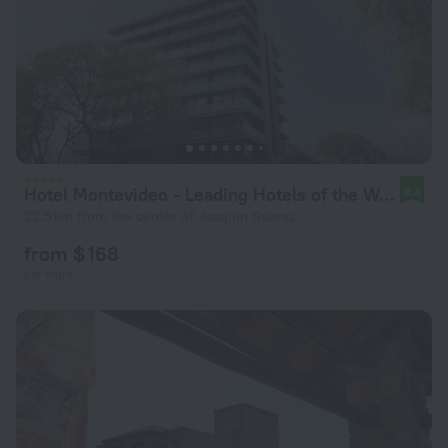
Hotel Montevideo - Leading Hotels of the World
9.4
22.5 km from the center of Joaquin Suarez
from $ 168
per night