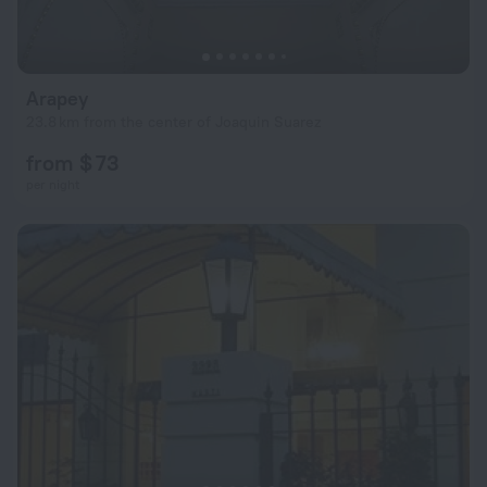
Arapey
23.8 km from the center of Joaquin Suarez
from $ 73
per night