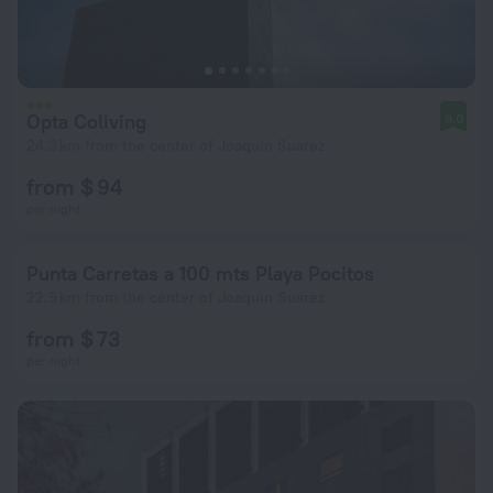
Opta Coliving
9.0
24.3 km from the center of Joaquin Suarez
from $ 94
per night
Punta Carretas a 100 mts Playa Pocitos
22.9 km from the center of Joaquin Suarez
from $ 73
per night