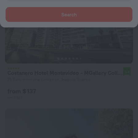
Search
Costanero Hotel Montevideo - MGallery Collection
9.4
21.6 km from the center of Joaquin Suarez
from $ 137
per night