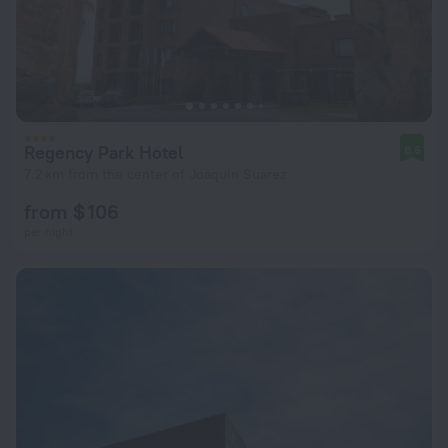
Regency Park Hotel
8.6
7.2 km from the center of Joaquin Suarez
from $ 106
per night