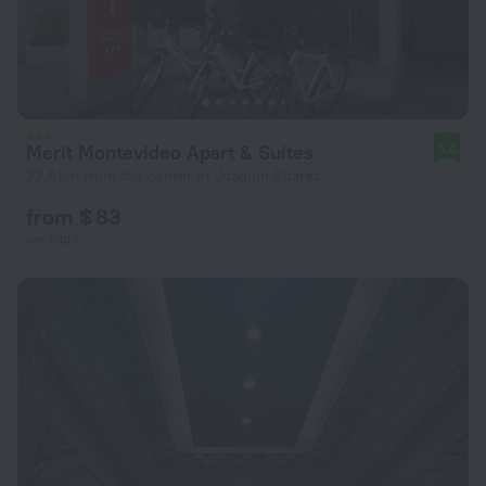
Merit Montevideo Apart & Suites
8.6
22.6 km from the center of Joaquin Suarez
from $ 83
per night