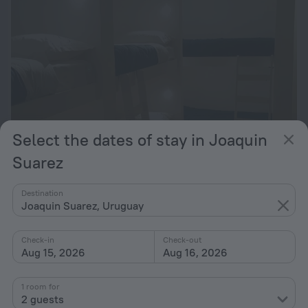
Select the dates of stay in Joaquin
Suarez
Rambler Punta Carretas
Destination
Joaquin Suarez, Uruguay
23 km from the center of Joaquin Suarez
from $ 190
Check-in
Check-out
per night
Aug 15, 2026
Aug 16, 2026
1 room for
2 guests