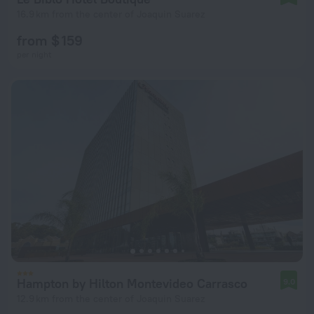
16.9 km from the center of Joaquin Suarez
from $ 159
per night
Hampton by Hilton Montevideo Carrasco
9.0
12.9 km from the center of Joaquin Suarez