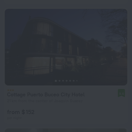
Cottage Puerto Buceo City Hotel
9.6
21 km from the center of Joaquin Suarez
from $ 152
per night