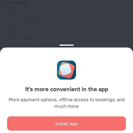
For clients
Help Center
Customer Support
Travel blog
Cookie settings
Booking Terms & Conditions
Travel Deals
Promo Codes
Oktoberfest
For partners
It's more convenient in the app
For property owners
For travel agencies
More payment options, offline access to bookings, and
much more
For corporate clients
Affiliate program
Install app