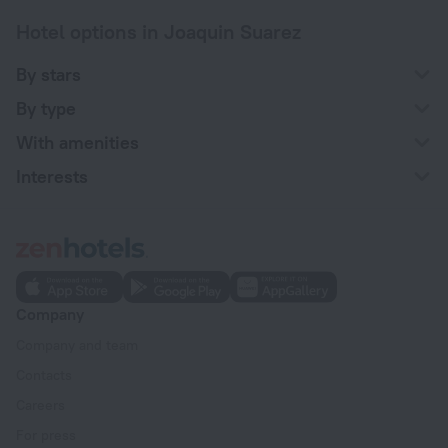
Hotel options in Joaquin Suarez
By stars
By type
With amenities
Interests
Company
Company and team
Contacts
Careers
For press