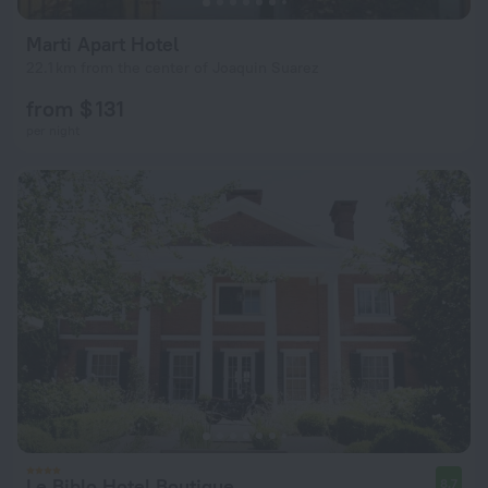
Marti Apart Hotel
22.1 km from the center of Joaquin Suarez
from $ 131
per night
Le Biblo Hotel Boutique
8.7