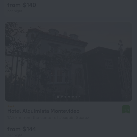
from $ 140
per night
Hotel Alquimista Montevideo
9.8
17.8 km from the center of Joaquin Suarez
from $ 144
per night