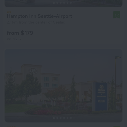
Hampton Inn Seattle-Airport
8.0
2.1 km from the center of SeaTac
from $ 179
per night