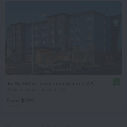
Tru By Hilton Tukwila Southcenter, WA
9.2
2.2 km from the center of SeaTac
from $ 220
per night