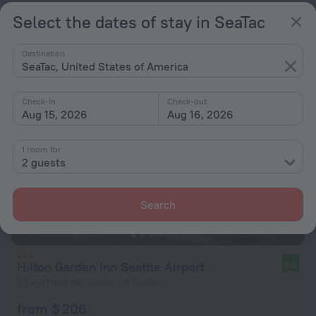
Select the dates of stay in SeaTac
from $ 192
per night
Destination
SeaTac, United States of America
Check-in
Check-out
Aug 15, 2026
Aug 16, 2026
1 room for
2 guests
Search
Hilton Garden Inn Seattle Airport
9.2
1.3 km from the center of SeaTac
from $ 206