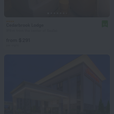
Cedarbrook Lodge
9.4
919 m from the center of SeaTac
from $ 291
per night