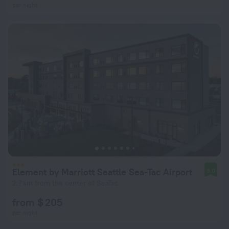
per night
Element by Marriott Seattle Sea-Tac Airport
9.0
2.7 km from the center of SeaTac
from $ 205
per night