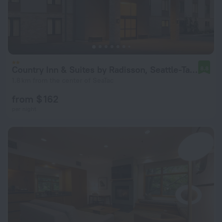
Country Inn & Suites by Radisson, Seattle-Tacoma International Airport, WA
8.8
1.8 km from the center of SeaTac
from $ 162
per night