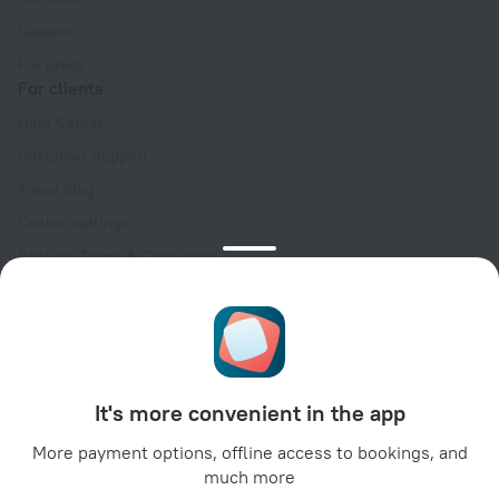
Careers
For press
For clients
Help Center
Customer Support
Travel blog
Cookie settings
Booking Terms & Conditions
Travel Deals
Promo Codes
Oktoberfest
For partners
It's more convenient in the app
For property owners
For travel agencies
More payment options, offline access to bookings, and
much more
For corporate clients