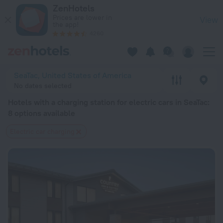
20 Best Hotels with a charging station for electric cars in S
ZenHotels
Prices are lower in
View
the app!
4260
SeaTac, United States of America
No dates selected
Hotels with a charging station for electric cars in SeaTac
:
8 options available
Electric car charging