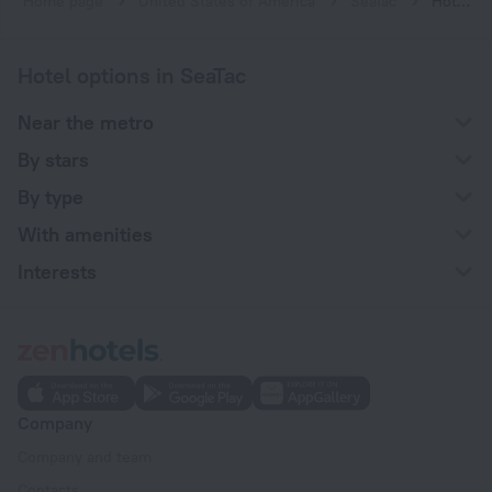
Home page
United States of America
SeaTac
Hotels with a charging station for electric cars in SeaTac
Hotel options in SeaTac
Near the metro
By stars
By type
With amenities
Interests
Company
Company and team
Contacts