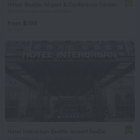
Hilton Seattle Airport & Conference Center
7.4
935 m from the center of SeaTac
from $ 199
per night
Hotel Interurban Seattle Airport SeaTac
9.0
2.7 km from the center of SeaTac