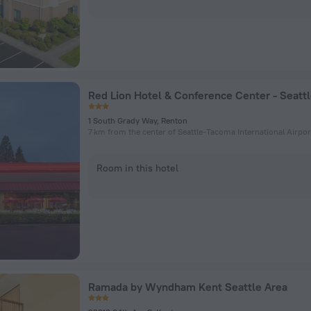
1 South Grady Way, Renton
7 km from the center of Seattle-Tacoma International Airpor
Room in this hotel
Ramada by Wyndham Kent Seattle Area