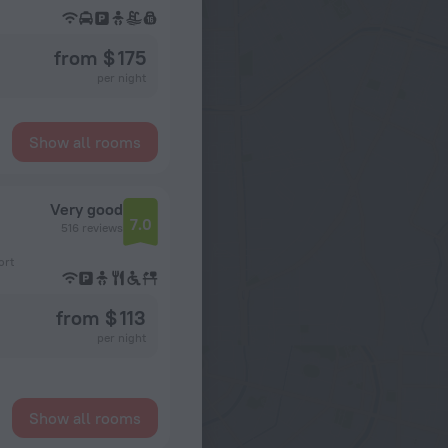
from $ 175
per night
Show all rooms
Very good
7.0
516 reviews
ort
from $ 113
per night
Show all rooms