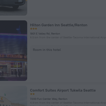
Hilton Garden Inn Seattle/Renton
1801 E Valley Rd, Renton
6.5 km from the center of Seattle-Tacoma International Airp
Room in this hotel
Comfort Suites Airport Tukwila Seattle
7200 Fun Center Way, Renton
4.9 km from the center of Seattle-Tacoma International Airp