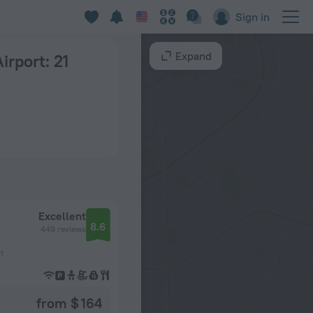
Sign in
Expand
Airport
: 21
Excellent
8.6
449 reviews
t
from $ 164