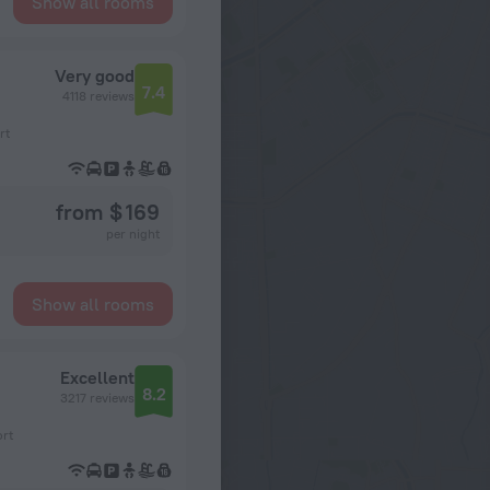
Show all rooms
Very good
7.4
4118 reviews
rt
from $ 169
per night
Show all rooms
Excellent
8.2
3217 reviews
ort