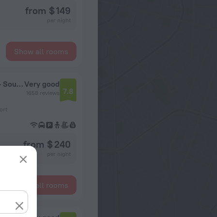
from $ 149
per night
Show all rooms
DoubleTree Suites by Hilton Seattle Airport - Southcenter
Very good
7.8
1658 reviews
ort
from $ 240
per night
Show all rooms