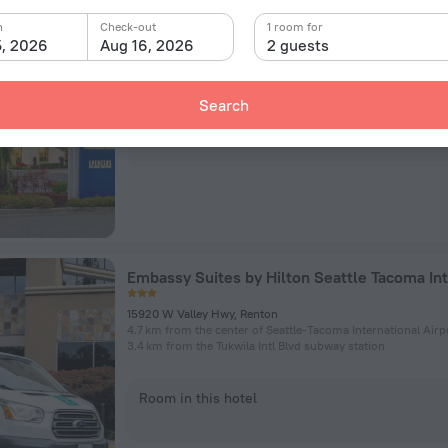
Hilton Seattle Airport & Conference Center
n
Check-out
1 room for
17620 International Blvd, SeaTac
5, 2026
Aug 16, 2026
2 guests
476 m from the center of Seattle-Tacoma International Airp
131 m from the SeaTac / Airport subway station
Search
Room in this hotel
15920 W Valley Hwy, Renton
4.7 km from the center of Seattle-Tacoma International Airp
3.4 km from the Tukwila Intl Blvd subway station
Room in this hotel