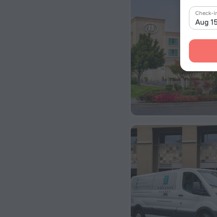
Check-i
Aug 1