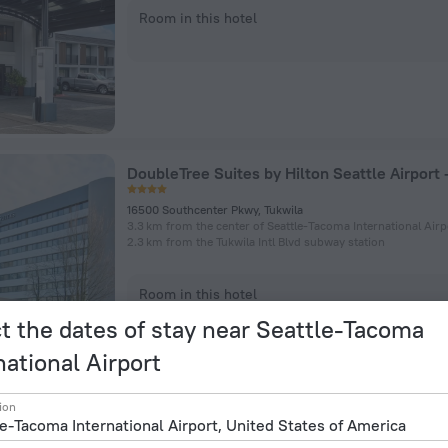
Room in this hotel
16500 Southcenter Pkwy, Tukwila
3.3 km from the center of Seattle-Tacoma International Airp
2.3 km from the Tukwila Intl Blvd subway station
Room in this hotel
t the dates of stay near Seattle-Tacoma
national Airport
ion