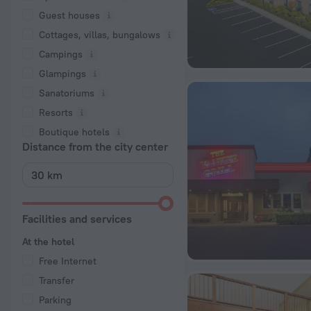
Guest houses
Cottages, villas, bungalows
Сampings
Glampings
Sanatoriums
Resorts
Boutique hotels
Distance from the city center
Facilities and services
At the hotel
Free Internet
Transfer
Parking