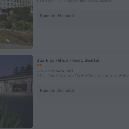
3.3 km from the Tukwila Intl Blvd subway station
Room in this hotel
Spark by Hilton - Kent, Seattle
22420 84th Ave S, Kent
7.4 km from the center of Seattle-Tacoma International Airp
Room in this hotel