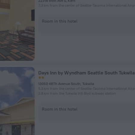
22318 84th Ave S, Kent
7.3 km from the center of Seattle-Tacoma International Airp
Room in this hotel
Days Inn by Wyndham Seattle South Tukwila
13050 48Th Avenue South, Tukwila
5.3 km from the center of Seattle-Tacoma International Airp
2.8 km from the Tukwila Intl Blvd subway station
Room in this hotel