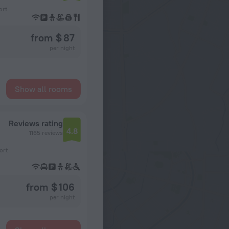
ort
from $ 87
per night
Show all rooms
Reviews rating
4.8
1165 reviews
ort
from $ 106
per night