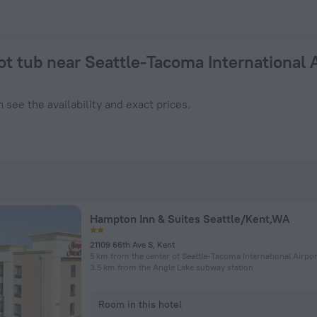
nal Airport 2026 from $ 87 - Book Now on ZenHotels.com
ot tub near Seattle-Tacoma International 
 see the availability and exact prices.
Hampton Inn & Suites Seattle/Kent,WA
21109 66th Ave S, Kent
5 km from the center of Seattle-Tacoma International Airpor
3.5 km from the Angle Lake subway station
Room in this hotel