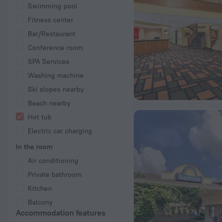
Swimming pool
Fitness center
Bar/Restaurant
Conference room
SPA Services
Washing machine
Ski slopes nearby
Beach nearby
Hot tub
Electric car charging
In the room
Air conditioning
Private bathroom
Kitchen
Balcony
Accommodation features