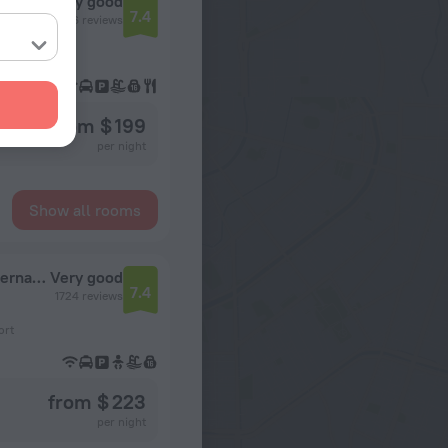
Very good
7.4
2516 reviews
ort
from $ 199
per night
Show all rooms
Embassy Suites by Hilton Seattle Tacoma International Airport
Very good
7.4
1724 reviews
ort
from $ 223
per night