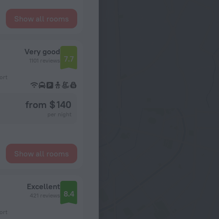
Show all rooms
Very good
7.7
1101 reviews
ort
from $ 140
per night
Show all rooms
Excellent
8.4
421 reviews
ort