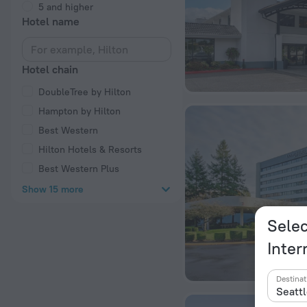
5 and higher
Hotel name
Hotel chain
DoubleTree by Hilton
Hampton by Hilton
Best Western
Hilton Hotels & Resorts
Best Western Plus
Show 15 more
Selec
Inter
Destinat