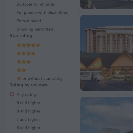
Suitable for children
For guests with disabilities
Pets allowed
Smoking permitted
Star rating
or without star rating
Rating by reviews
Any rating
9 and higher
8 and higher
7 and higher
6 and higher