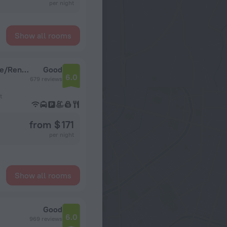
per night
Show all rooms
Red Lion Hotel & Conference Center - Seattle/Renton
Good
6.0
679 reviews
t
from $ 171
per night
Show all rooms
Good
6.0
969 reviews