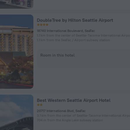
DoubleTree by Hilton Seattle Airport
18740 International Boulevard, SeaTac
1.1 km from the center of Seattle-Tacoma International Airpo
1.1 km from the SeaTac / Airport subway station
Room in this hotel
Best Western Seattle Airport Hotel
20717 International Blvd, SeaTac
3.1 km from the center of Seattle-Tacoma International Airp
704 m from the Angle Lake subway station