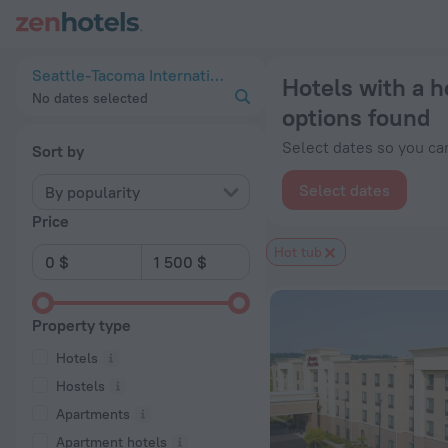
20 Best Hotels with a hot tub near Seattle-Tacoma Internatio
Seattle-Tacoma International Airport, United States of America
Hotels with a h
No dates selected
options found
Select dates so you can
Sort by
Select dates
By popularity
Price
Hot tub
Property type
Hotels
Hostels
Apartments
Apartment hotels