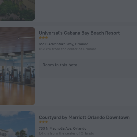
Universal's Cabana Bay Beach Resort
6550 Adventure Way, Orlando
12.3 km from the center of Orlando
Room in this hotel
Courtyard by Marriott Orlando Downtown
730 N Magnolia Ave, Orlando
1.4 km from the center of Orlando