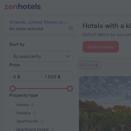
20 Best Hotels with a kitchen in Orlando 2026 from $ 46 - B
Orlando, United States of America
Hotels with a k
No dates selected
Select dates so you can
Sort by
Select dates
By popularity
Price
Kitchen
Property type
Hotels
Hostels
Apartments
Apartment hotels