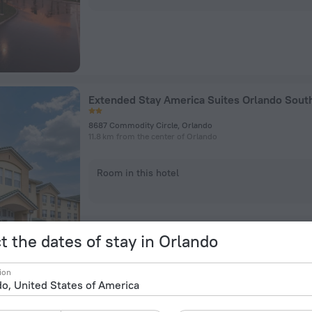
8687 Commodity Circle, Orlando
11.8 km from the center of Orlando
Room in this hotel
t the dates of stay in Orlando
ion
OYO Hotel Orlando Airport