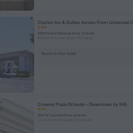
5829 Grand National drive, Orlando
10.4 km from the center of Orlando
Room in this hotel
Crowne Plaza Orlando - Downtown by IHG
304 W Colonial Drive, Orlando
1.2 km from the center of Orlando