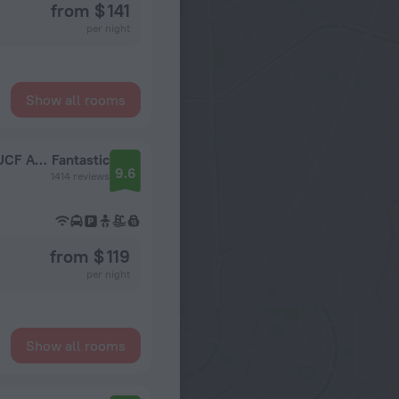
from $ 141
per night
Show all rooms
Holiday Inn Express & Suites Orlando East - UCF Area by IHG
Fantastic
9.6
1414 reviews
from $ 119
per night
Show all rooms