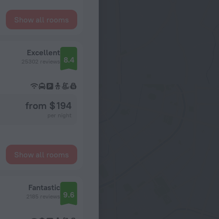
Show all rooms
Excellent
8.4
25302 reviews
from $ 194
per night
Show all rooms
Fantastic
9.6
2185 reviews