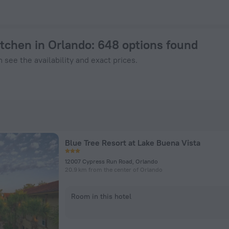
ook Now on ZenHotels.com
itchen in Orlando
: 648 options found
 see the availability and exact prices.
Blue Tree Resort at Lake Buena Vista
12007 Cypress Run Road, Orlando
20.9 km from the center of Orlando
Room in this hotel