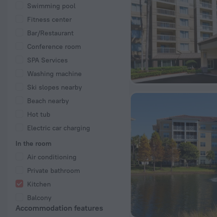
Swimming pool
Fitness center
Bar/Restaurant
Conference room
SPA Services
Washing machine
Ski slopes nearby
Beach nearby
Hot tub
Electric car charging
In the room
Air conditioning
Private bathroom
Kitchen
Balcony
Accommodation features