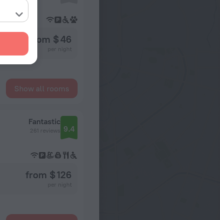
from $ 46
per night
Show all rooms
Fantastic
9.4
261 reviews
from $ 126
per night