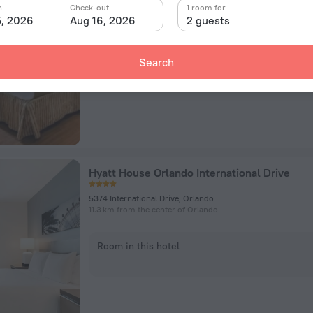
7100 S Orange Blossom Trl, Orlando
n
Check-out
1 room for
9 km from the center of Orlando
5, 2026
Aug 16, 2026
2 guests
Room in this hotel
Search
Hyatt House Orlando International Drive
5374 International Drive, Orlando
11.3 km from the center of Orlando
Room in this hotel