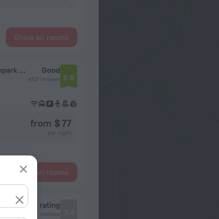
Show all rooms
Extended Stay America Suites Orlando Southpark Commodity Cir
Good
6.8
452 reviews
from $ 77
per night
Show all rooms
Review rating
3.4
177 reviews