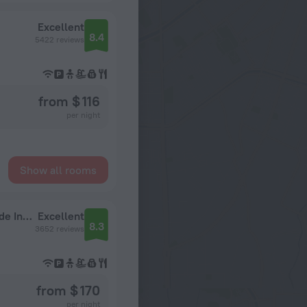
Excellent
8.4
5422 reviews
from $ 116
per night
Show all rooms
Universal's Endless Summer Resort - Dockside Inn and Suites
Excellent
8.3
3652 reviews
from $ 170
per night