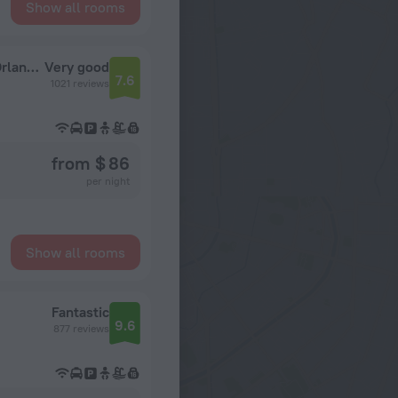
Show all rooms
Clarion Inn & Suites Across From Universal Orlando Resort
Very good
7.6
1021 reviews
from $ 86
per night
Show all rooms
Fantastic
9.6
877 reviews