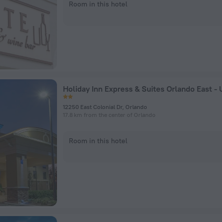
Room in this hotel
12250 East Colonial Dr, Orlando
17.8 km from the center of Orlando
Room in this hotel