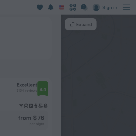
Sign in
Expand
Excellent
8.4
3134 reviews
from $ 76
per night