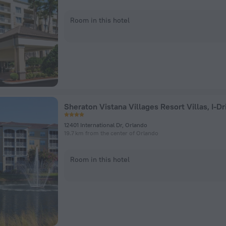
Room in this hotel
12401 International Dr, Orlando
19.7 km from the center of Orlando
Room in this hotel