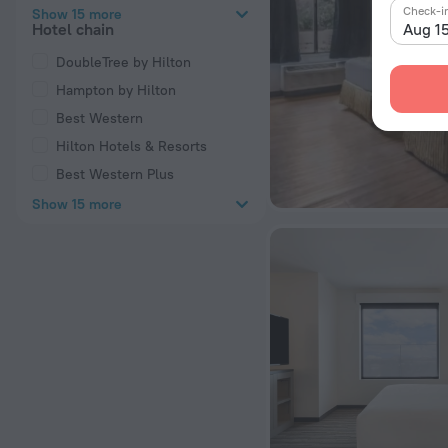
Check-i
Show 15 more
Aug 1
Hotel chain
DoubleTree by Hilton
Hampton by Hilton
Best Western
Hilton Hotels & Resorts
Best Western Plus
Show 15 more