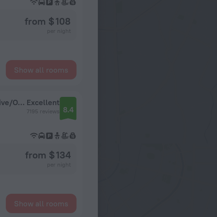
from $ 108
per night
Show all rooms
Sheraton Vistana Villages Resort Villas, I-Drive/Orlando
Excellent
8.4
7195 reviews
from $ 134
per night
Show all rooms