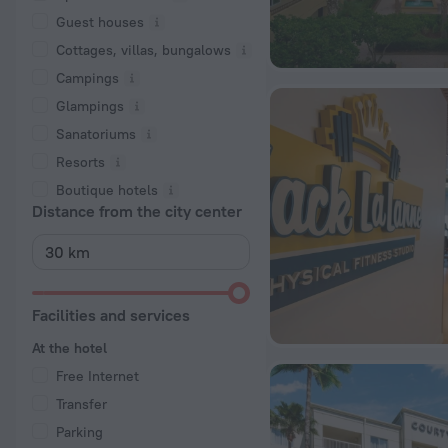
Guest houses
Cottages, villas, bungalows
Сampings
Glampings
Sanatoriums
Resorts
Boutique hotels
Distance from the city center
Facilities and services
At the hotel
Free Internet
Transfer
Parking