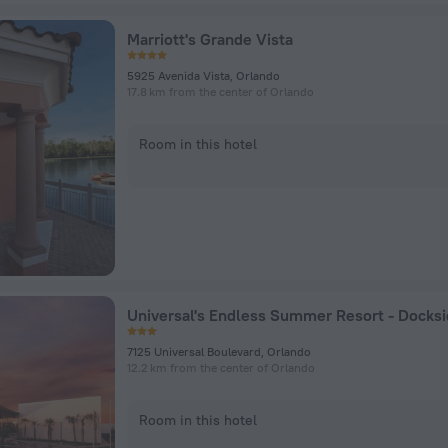
Marriott's Grande Vista
5925 Avenida Vista, Orlando
17.8 km from the center of Orlando
Room in this hotel
7125 Universal Boulevard, Orlando
12.2 km from the center of Orlando
Room in this hotel