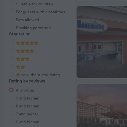
Suitable for children
For guests with disabilities
Pets allowed
Smoking permitted
Star rating
or without star rating
Rating by reviews
Any rating
9 and higher
8 and higher
7 and higher
6 and higher