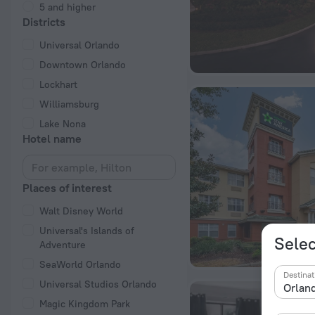
5 and higher
Districts
Universal Orlando
Downtown Orlando
Lockhart
Williamsburg
Lake Nona
Hotel name
Places of interest
Walt Disney World
Universal's Islands of
Selec
Adventure
SeaWorld Orlando
Destinat
Universal Studios Orlando
Magic Kingdom Park