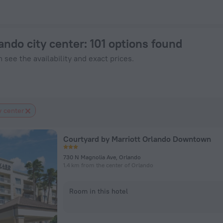
ok Now on ZenHotels.com
lando city center
: 101 options found
 see the availability and exact prices.
y center
Courtyard by Marriott Orlando Downtown
730 N Magnolia Ave, Orlando
1.4 km from the center of Orlando
Room in this hotel