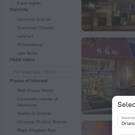
5 and higher
Districts
Universal Orlando
Downtown Orlando
Lockhart
Williamsburg
Lake Nona
Hotel name
Places of interest
Walt Disney World
Universal's Islands of
Selec
Adventure
SeaWorld Orlando
Destinat
Universal Studios Orlando
Magic Kingdom Park