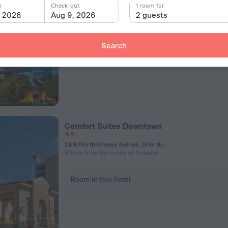
400 W Livingston St, Orlando
n
Check-out
1 room for
789 m from the center of Orlando
, 2026
Aug 9, 2026
2 guests
Room in this hotel
Search
Comfort Suites Downtown
2416 North Orange Avenue, Orlando
3.5 km from the center of Orlando
Room in this hotel