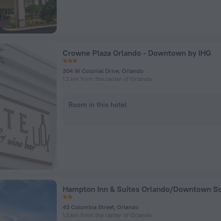
Crowne Plaza Orlando - Downtown by IHG
304 W Colonial Drive, Orlando
1.2 km from the center of Orlando
Room in this hotel
43 Columbia Street, Orlando
1.5 km from the center of Orlando