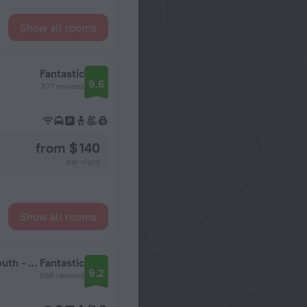
Show all rooms
Fantastic
9.6
877 reviews
from $ 140
per night
Show all rooms
Hampton Inn & Suites Orlando/Downtown South - Medical Center
Fantastic
9.2
868 reviews