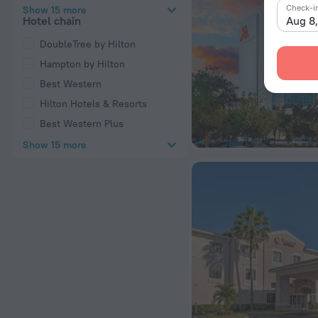
Check-i
Show 15 more
Aug 8
Hotel chain
DoubleTree by Hilton
Hampton by Hilton
Best Western
Hilton Hotels & Resorts
Best Western Plus
Show 15 more