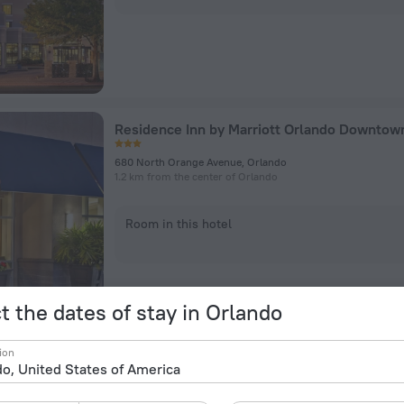
Residence Inn by Marriott Orlando Downtow
680 North Orange Avenue, Orlando
1.2 km from the center of Orlando
Room in this hotel
t the dates of stay in Orlando
ion
Marriott Orlando Downtown