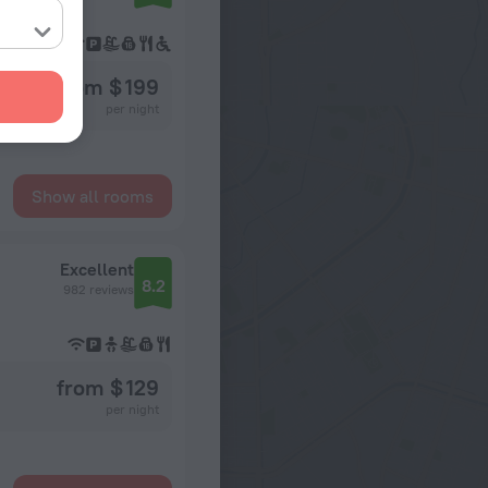
from $ 199
per night
Show all rooms
Excellent
8.2
982 reviews
from $ 129
per night