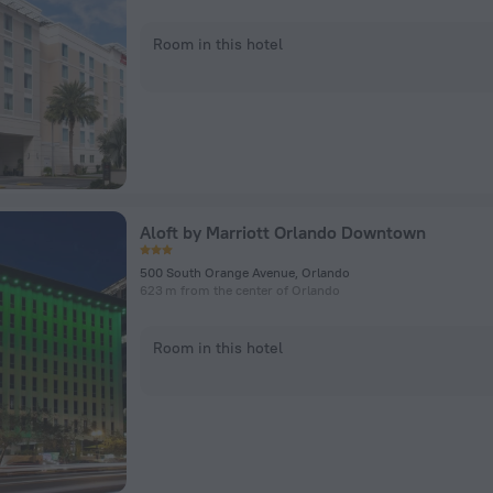
Room in this hotel
Aloft by Marriott Orlando Downtown
500 South Orange Avenue, Orlando
623 m from the center of Orlando
Room in this hotel