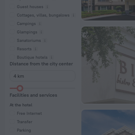
Guest houses
Cottages, villas, bungalows
Сampings
Glampings
Sanatoriums
Resorts
Boutique hotels
Distance from the city center
Facilities and services
At the hotel
Free Internet
Transfer
Parking