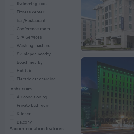
Swimming pool
Fitness center
Bar/Restaurant
Conference room
SPA Services
Washing machine
Ski slopes nearby
Beach nearby
Hot tub
Electric car charging
In the room
Air conditioning
Private bathroom
Kitchen
Balcony
Accommodation features