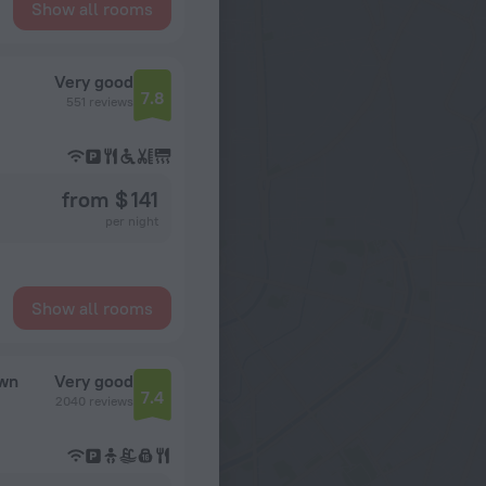
Show all rooms
Very good
7.8
551 reviews
from $ 141
per night
Show all rooms
own
Very good
7.4
2040 reviews