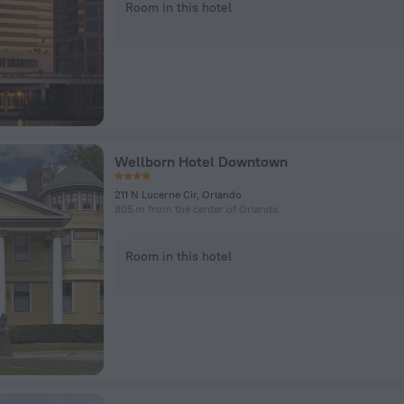
Room in this hotel
Wellborn Hotel Downtown
211 N Lucerne Cir, Orlando
805 m from the center of Orlando
Room in this hotel