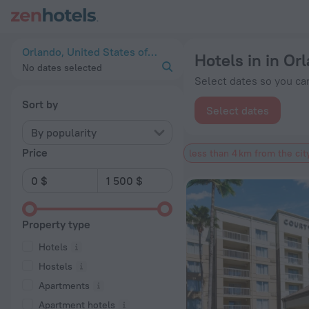
20 Best Hotels in in Orlando city center 2026 from $ 67 - Bo
Orlando, United States of America
Hotels in in Or
No dates selected
Select dates so you can
Sort by
Select dates
By popularity
Price
less than 4 km from the cit
Property type
Hotels
Hostels
Apartments
Apartment hotels