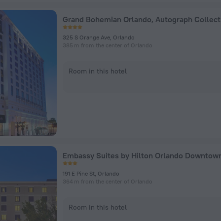
Grand Bohemian Orlando, Autograph Collect
325 S Orange Ave, Orlando
385 m from the center of Orlando
Room in this hotel
Embassy Suites by Hilton Orlando Downtow
191 E Pine St, Orlando
364 m from the center of Orlando
Room in this hotel