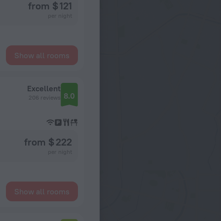
from $ 121
per night
Show all rooms
Excellent
8.0
206 reviews
from $ 222
per night
Show all rooms