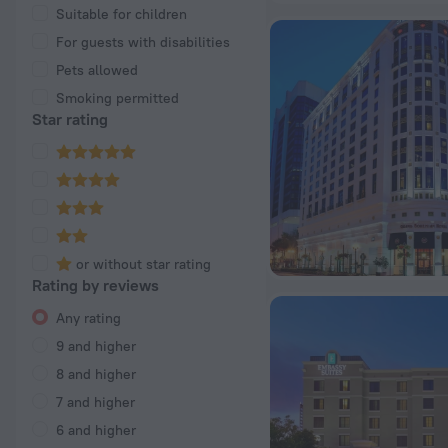
Suitable for children
For guests with disabilities
Pets allowed
Smoking permitted
Star rating
or without star rating
Rating by reviews
Any rating
9 and higher
8 and higher
7 and higher
6 and higher