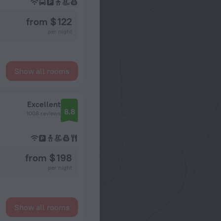
from $ 122
per night
Show all rooms
Excellent
8.8
1008 reviews
from $ 198
per night
Show all rooms