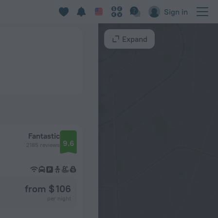
Sign in
Expand
Fantastic
9.6
2185 reviews
from $ 106
per night