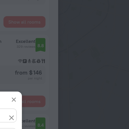
Show all rooms
n
Excellent
8.8
329 reviews
from $ 146
per night
Show all rooms
Excellent
8.4
495 reviews