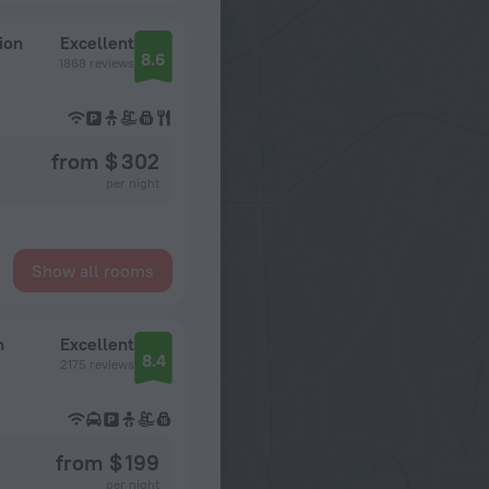
ion
Excellent
8.6
1868 reviews
from $ 302
per night
Show all rooms
n
Excellent
8.4
2175 reviews
from $ 199
per night