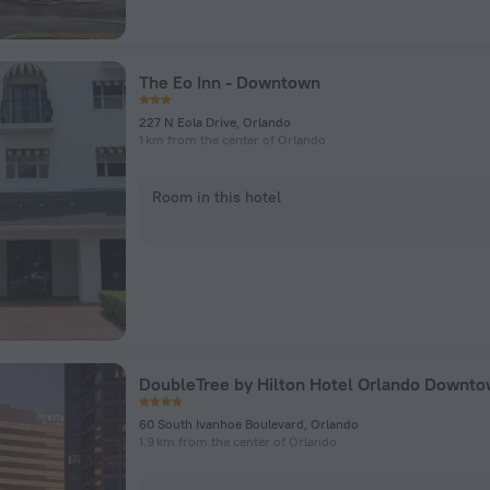
The Eo Inn - Downtown
227 N Eola Drive, Orlando
1 km from the center of Orlando
Room in this hotel
DoubleTree by Hilton Hotel Orlando Downt
60 South Ivanhoe Boulevard, Orlando
1.9 km from the center of Orlando