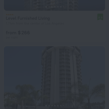
Level Furnished Living
8.9
1.7 km from the center of Los Angeles
from $ 266
per night