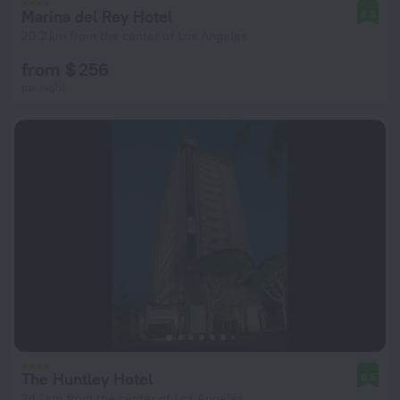
Marina del Rey Hotel
8.8
20.2 km from the center of Los Angeles
from $ 256
per night
The Huntley Hotel
8.6
24.1 km from the center of Los Angeles