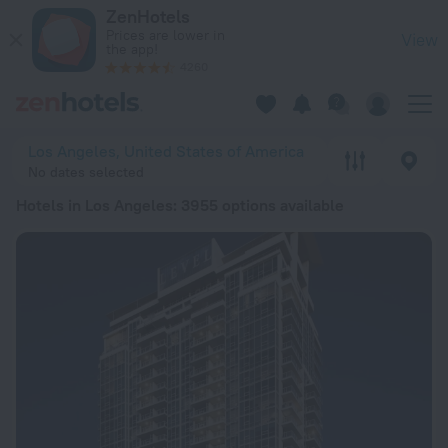
20 Best Hotels in Los Angeles 2026 from $ 96 - Book Now on
ZenHotels
Prices are lower in
View
the app!
4260
Los Angeles, United States of America
No dates selected
Hotels in Los Angeles
: 3955 options available