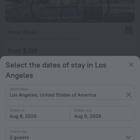
Hotel Royal
9.2
32 km from the center of Los Angeles
from $ 109
per night
Select the dates of stay in Los
Angeles
Destination
Los Angeles, United States of America
Check-in
Check-out
Aug 8, 2026
Aug 9, 2026
1 room for
2 guests