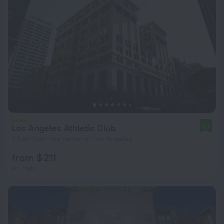
Los Angeles Athletic Club
8.7
1.3 km from the center of Los Angeles
from $ 211
per night