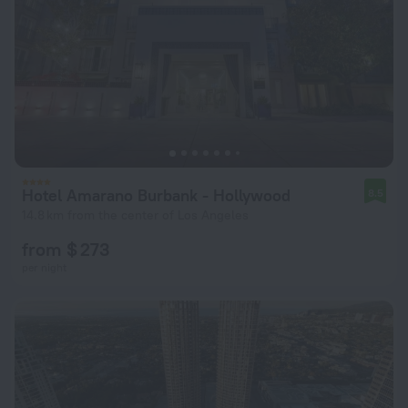
Hotel Amarano Burbank - Hollywood
8.5
14.8 km from the center of Los Angeles
from $ 273
per night