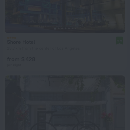
Shore Hotel
9.2
23.7 km from the center of Los Angeles
from $ 428
per night