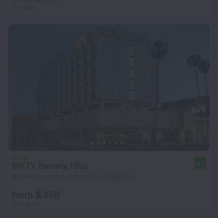
per night
SIXTY Beverly Hills
8.5
14.2 km from the center of Los Angeles
from $ 350
per night