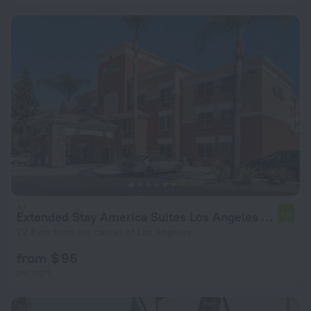
Extended Stay America Suites Los Angeles Monrovia
7.3
22.8 km from the center of Los Angeles
from $ 96
per night