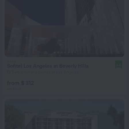
Sofitel Los Angeles at Beverly Hills
8.6
12.6 km from the center of Los Angeles
from $ 312
per night