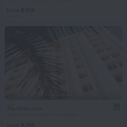
from $ 508
per night
The Hotel June
8.9
19.3 km from the center of Los Angeles
from $ 259