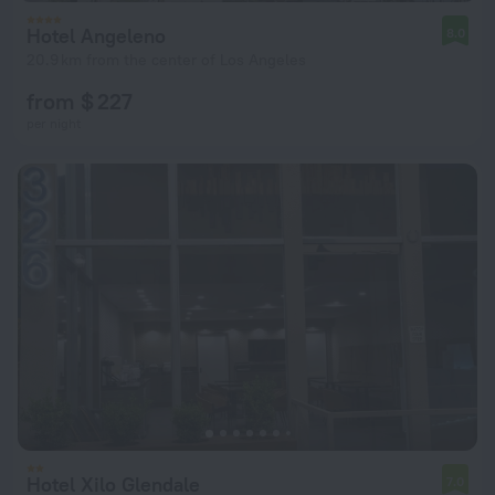
Hotel Angeleno
8.0
20.9 km from the center of Los Angeles
from $ 227
per night
Hotel Xilo Glendale
7.0