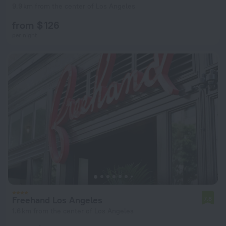
9.9 km from the center of Los Angeles
from $ 126
per night
Freehand Los Angeles
7.8
1.6 km from the center of Los Angeles