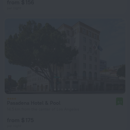
from $ 156
per night
Pasadena Hotel & Pool
8.1
14.5 km from the center of Los Angeles
from $ 175
per night