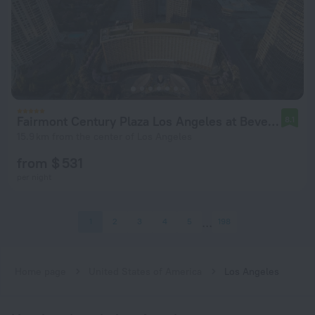
Fairmont Century Plaza Los Angeles at Beverly Hills
8.1
15.9 km from the center of Los Angeles
from $ 531
per night
1
2
3
4
5
198
Home page
United States of America
Los Angeles