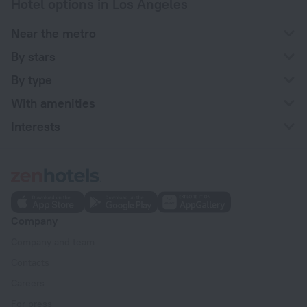
Hotel options in Los Angeles
Near the metro
By stars
By type
With amenities
Interests
Company
Company and team
Contacts
Careers
For press