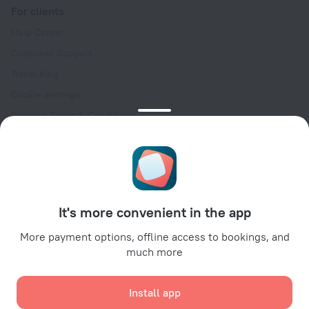
For clients
Help Center
Customer Support
Travel blog
Cookie settings
Booking Terms & Conditions
Travel Deals
Promo Codes
Oktoberfest
For partners
It's more convenient in the app
For property owners
For travel agencies
More payment options, offline access to bookings, and
much more
For corporate clients
Affiliate program
Install app