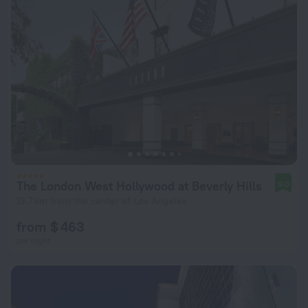
The London West Hollywood at Beverly Hills
9.0
13.7 km from the center of Los Angeles
from $ 463
per night