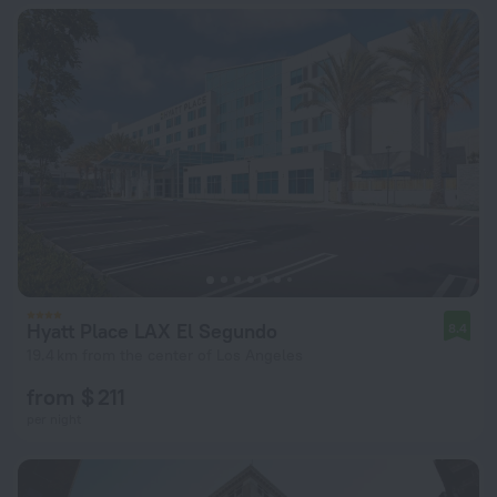
Hyatt Place LAX El Segundo
8.4
19.4 km from the center of Los Angeles
from $ 211
per night