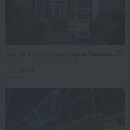
Courtyard by Marriott Los Angeles Pasadena/Monrovia
7.7
23.1 km from the center of Los Angeles
from $ 157
per night