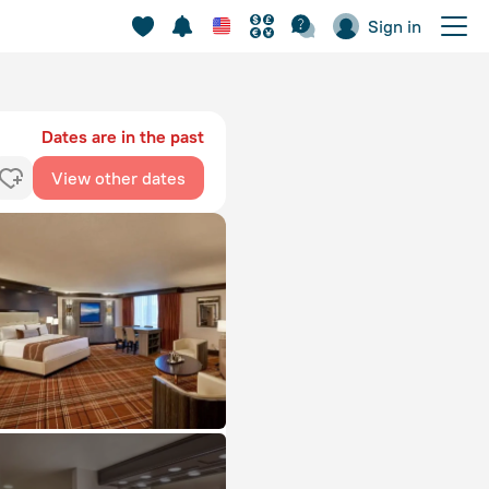
Sign in
Dates are in the past
View other dates