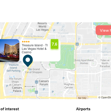
View 
7.6
Treasure Island - TI
Las Vegas Hotel &
Casino
© OpenStr
of interest
Airports