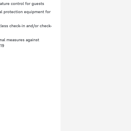
ture control for guests
l protection equipment for
less check-in and/or check-
nal measures against
19