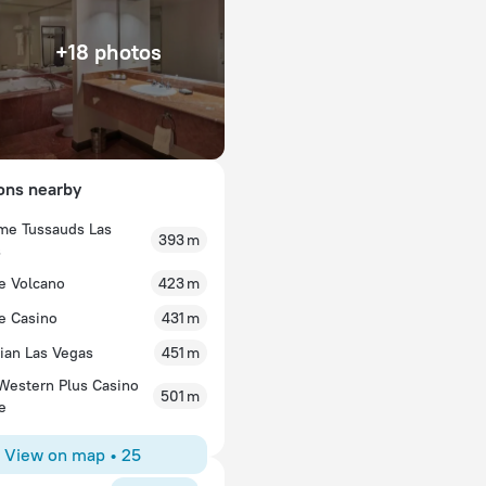
+18 photos
ions nearby
e Tussauds Las
393 m
914lucyv
s
cation, great
I always love to stay at TI and I stay there at least
e Volcano
423 m
The girls loved the
reasonable, parking is free, and the service is alw
d around. Room’s
e Casino
anything fancy but they do the job and I appreciate
431 m
.
room. TI has not forgotten what Las Vegas is abo
ian Las Vegas
451 m
who nickel and dime you for everything. As long a
ideologies that made Vegas, Vegas, I will keep sta
Western Plus Casino
501 m
e
View on map
•
25