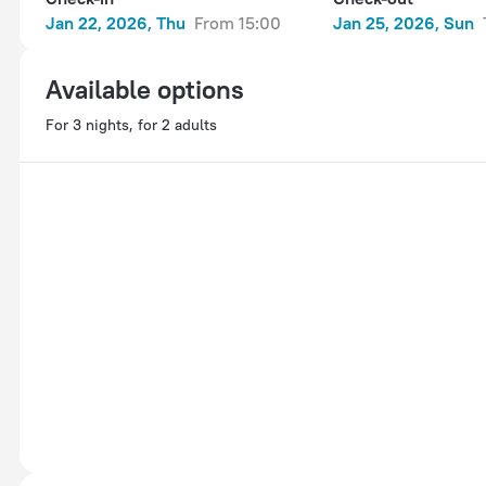
Jan 22, 2026, Thu
from 15:00
Jan 25, 2026, Sun
Available options
For 3 nights, for 2 adults