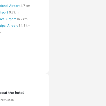
tional Airport
4.7 km
irport
9.7 km
ve Airport
16.7 km
ipal Airport
34.3 km
m
bout the hotel
onstruction