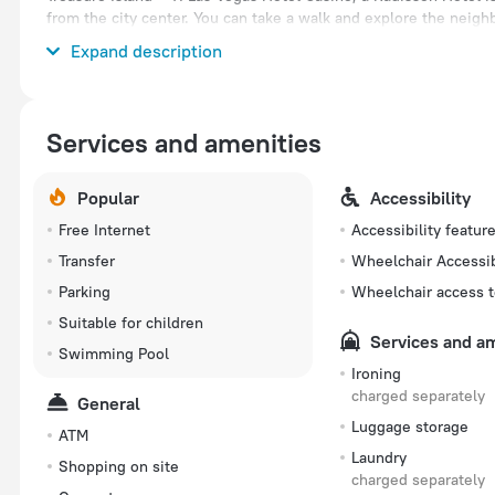
from the city center. You can take a walk and explore the neig
Las Vegas and Caesars Palace.
Expand description
Services and amenities
Popular
Accessibility
Free Internet
Accessibility featur
Transfer
Wheelchair Accessi
Parking
Wheelchair access t
Suitable for children
Services and a
Swimming Pool
Ironing
charged separately
General
Luggage storage
ATM
Laundry
Shopping on site
charged separately