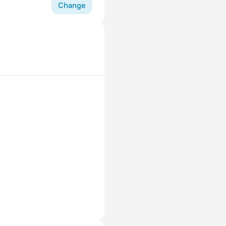
Change