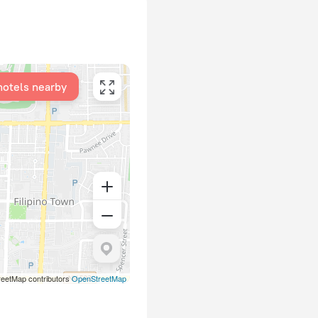
hotels nearby
eetMap contributors
OpenStreetMap