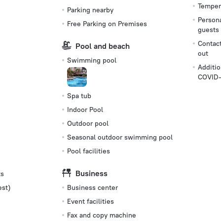
Tempera
Parking nearby
Persona
Free Parking on Premises
guests
Contact
Pool and beach
out
Swimming pool
Additio
COVID-
Spa tub
Indoor Pool
Outdoor pool
Seasonal outdoor swimming pool
Pool facilities
Business
ts
est)
Business center
Event facilities
Fax and copy machine