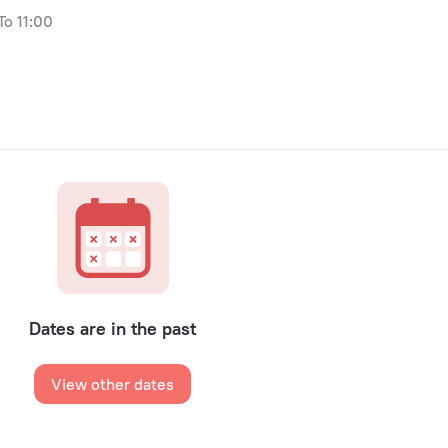
to 11:00
Dates are in the past
View other dates