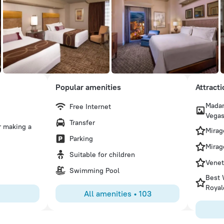
Popular amenities
Attract
Madam
Free Internet
Angela R
Vega
Transfer
r making a
Attending a Basketball tournament and TI was a central lo
Mirag
access to the strip, food options, monorail and shopping. 
Parking
pool, and pizza spot for pizza, salads and best fruit sala
Mirag
Suitable for children
were clean, quiet, and not too Smokey in the casino areas
Venet
Swimming Pool
Best 
Royal
All amenities
•
103