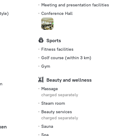
Meeting and presentation facilities
tyle)
Conference Hall
Sports
Fitness facilities
Golf сourse (within 3 km)
Gym
Beauty and wellness
on
Massage
charged separately
Steam room
Beauty services
charged separately
ken
Sauna
Spa