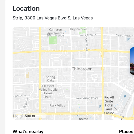
Location
Strip, 3300 Las Vegas Blvd S, Las Vegas
500 m
What's nearby
Places 