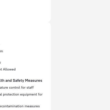
enovation
ectrical socket
 60 Hz
ed)
s
 60 Hz
om
f rooms and floors
s
oms, 36 floors
ot Allowed
lth and Safety Measures
ture control for staff
l protection equipment for
decontamination measures