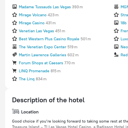
Madame Tussauds Las Vegas
393 m
MGM
Mirage Volcano
423 m
Str
Mirage Casino
431 m
18b 
Venetian Las Vegas
451 m
Fre
Best Western Plus Casino Royale
501 m
Lux
The Venetian Expo Center
519 m
Neo
Martin Lawrence Galleries
602 m
Red
Forum Shops at Caesars
770 m
LINQ Promenade
815 m
The Linq
834 m
Description of the hotel
Location
Good choice if you’re looking forward to taking some rest at th
Treasure Island – TI Las Vegas Hotel Casino, a Radisson Hotel is