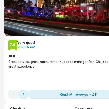
Very good
7.6
19957 reviews
ed d
Great service, great restaurants. Kudos to manager Ron Chalk fo
great experience.
Read all reviews • 241
Check-in
Check-out