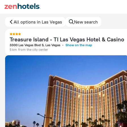
All options in Las Vegas
New search
Treasure Island - TI Las Vegas Hotel & Casino
3300 Las Vegas Blvd S, Las Vegas
Show on the map
5 km
from the city center