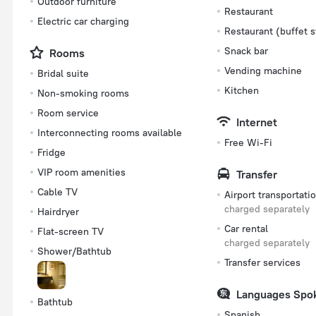
Outdoor furniture
Restaurant
Electric car charging
Restaurant (buffet s
Snack bar
Rooms
Vending machine
Bridal suite
Kitchen
Non-smoking rooms
Room service
Internet
Interconnecting rooms available
Free Wi-Fi
Fridge
VIP room amenities
Transfer
Cable TV
Airport transportati
charged separately
Hairdryer
Car rental
Flat-screen TV
charged separately
Shower/Bathtub
Transfer services
Languages Spo
Bathtub
Spanish