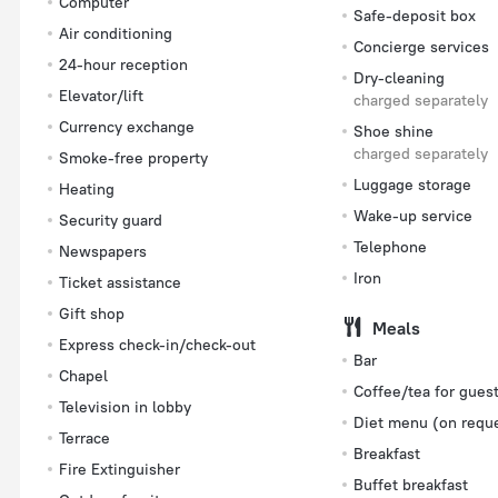
Computer
Safe-deposit box
Air conditioning
Concierge services
24-hour reception
Dry-cleaning
Elevator/lift
charged separately
Currency exchange
Shoe shine
charged separately
Smoke-free property
Luggage storage
Heating
Wake-up service
Security guard
Telephone
Newspapers
Iron
Ticket assistance
Gift shop
Meals
Express check-in/check-out
Bar
Chapel
Coffee/tea for gues
Television in lobby
Diet menu (on requ
Terrace
Breakfast
Fire Extinguisher
Buffet breakfast