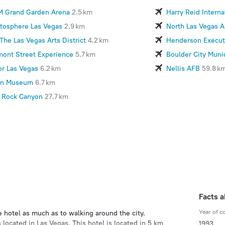
 Grand Garden Arena
2.5 km
Harry Reid Interna
atosphere Las Vegas
2.9 km
North Las Vegas A
The Las Vegas Arts District
4.2 km
Henderson Executi
mont Street Experience
5.7 km
Boulder City Munic
or Las Vegas
6.2 km
Nellis AFB
59.8 k
n Museum
6.7 km
 Rock Canyon
27.7 km
Facts a
Year of c
e hotel as much as to walking around the city.
 located in Las Vegas. This hotel is located in 5 km
1993