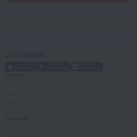
Home page
United States of America
Hilton Head Island
Company
Company and team
Contacts
Careers
For press
For clients
Help Center
Customer Support