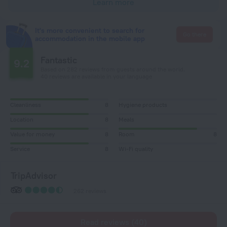
Learn more
It's more convenient to search for
Go there
accommodation in the mobile app
Fantastic
9.2
Based on 282 reviews from guests around the world.
40 reviews are available in your language
Cleanliness
8
Hygiene products
Location
8
Meals
Value for money
8
Room
8
Service
8
Wi-Fi quality
TripAdvisor
262 reviews
Read reviews (40)