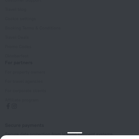
Travel blog
Cookie settings
Booking Terms & Conditions
Travel Deals
Promo Codes
Oktoberfest
For partners
For property owners
For travel agencies
For corporate clients
Affiliate program
Secure payments
Secure data protection from leading payment systems.