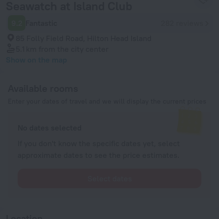
Seawatch at Island Club
9.2
Fantastic
282 reviews
85 Folly Field Road, Hilton Head Island
5.1 km
from the city center
Show on the map
Available rooms
Enter your dates of travel and we will display the current prices
No dates selected
If you don't know the specific dates yet, select
approximate dates to see the price estimates.
Select dates
Location