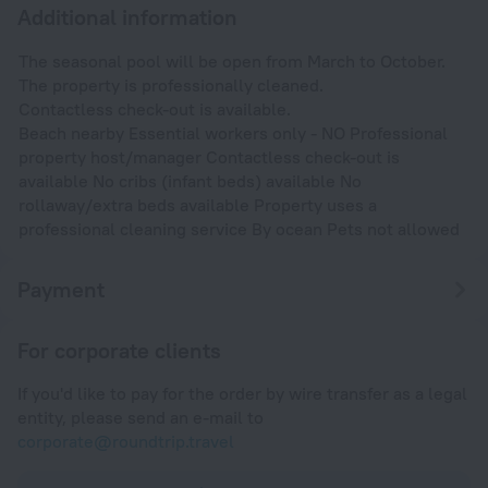
Additional information
The seasonal pool will be open from March to October.
The property is professionally cleaned.
Contactless check-out is available.
Beach nearby Essential workers only - NO Professional
property host/manager Contactless check-out is
available No cribs (infant beds) available No
rollaway/extra beds available Property uses a
professional cleaning service By ocean Pets not allowed
Payment
For corporate clients
If you'd like to pay for the order by wire transfer as a legal
entity, please send an e-mail to
corporate@roundtrip.travel