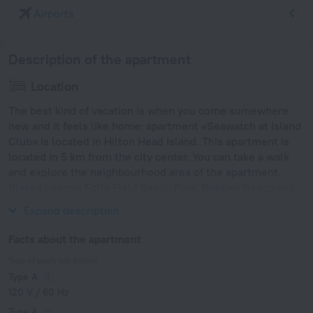
Airports
Description of the apartment
Location
The best kind of vacation is when you come somewhere
new and it feels like home: apartment «Seawatch at Island
Club» is located in Hilton Head Island. This apartment is
located in 5 km from the city center. You can take a walk
and explore the neighbourhood area of the apartment.
Places nearby: Folly Field Beach Park, Bradley Beach and
Driessen Beach Park.
Expand description
Facts about the apartment
Type of electrical socket
Type A
120 V / 60 Hz
Type A