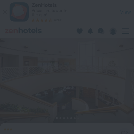
Seawatch at Island Club in Hilton Head Island — Book now on
ZenHotels
Prices are lower in
View
the app!
4260