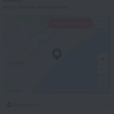
85 Folly Field Road, Hilton Head Island
View hotels nearby
500 m
© OpenStreetMap contributors
OpenStreetMap
What's nearby