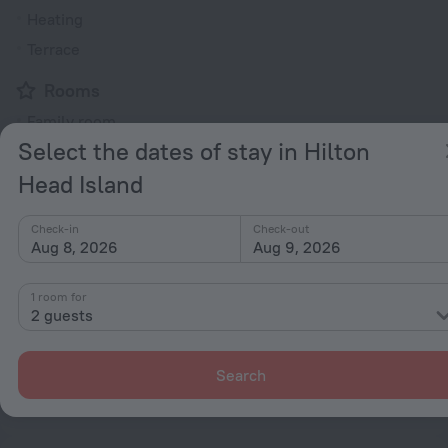
Heating
Terrace
Rooms
Family room
Select the dates of stay in Hilton
Head Island
All amenities
35
Check-in
Check-out
Conditions of accommodation
Aug 8, 2026
Aug 9, 2026
Check-in and check-out
1 room for
2 guests
Check-in
After 17:00
Check-out
Search
Until 11:00