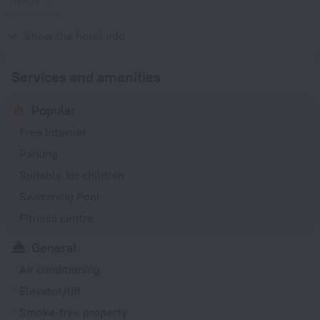
(grounded)
120 V / 60 Hz
Show the hotel info
Services and amenities
Popular
Free Internet
Parking
Suitable for children
Swimming Pool
Fitness centre
General
Air conditioning
Elevator/lift
Smoke-free property