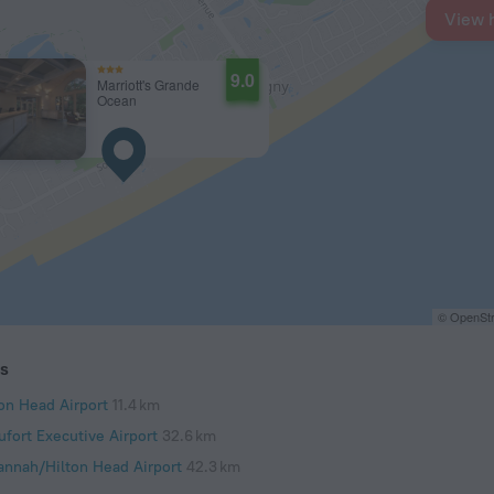
View 
9.0
Marriott's Grande
Ocean
© OpenStr
ts
ton Head Airport
11.4 km
ufort Executive Airport
32.6 km
annah/Hilton Head Airport
42.3 km