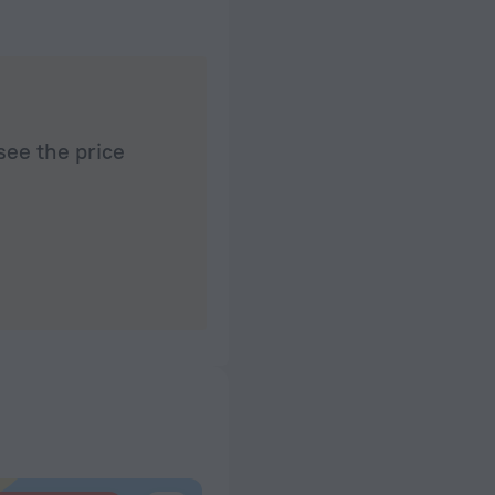
see the price