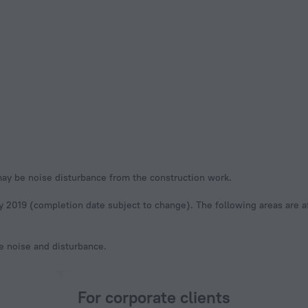
may be noise disturbance from the construction work.
y 2019 (completion date subject to change). The following areas are a
ze noise and disturbance.
For corporate clients