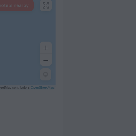
hotels nearby
eetMap contributors
OpenStreetMap