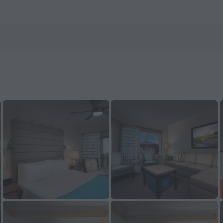
 ZenHotels.com