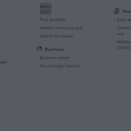
Hea
Pool facilities
Extra 
Heated swimming pool
Contact
out
Next to the beach
Additio
COVID-
Business
Business center
ken
Fax and copy machine
s