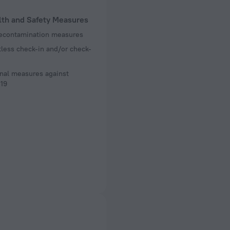
lth and Safety Measures
decontamination measures
less check-in and/or check-
nal measures against
19