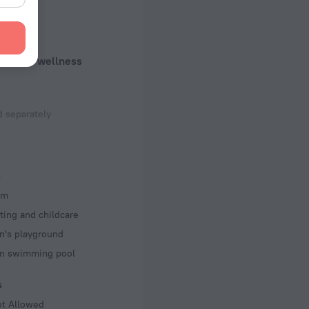
uty and wellness
 separately
s
om
ting and childcare
n's playground
en swimming pool
s
ot Allowed