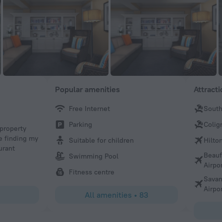
Popular amenities
Attract
Free Internet
South
Sean
Parking
Colig
 property
Very clean room, warm pools, excellent location!
e finding my
Suitable for children
Hilto
urant
Beauf
Swimming Pool
Airpo
Fitness centre
Savan
Airpo
All amenities
•
83