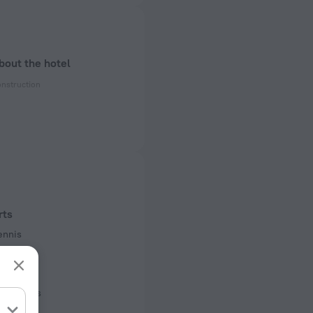
bout the hotel
onstruction
ectrical socket
 60 Hz
ed)
 60 Hz
rts
f rooms and floors
ennis
ms, 5 floors
urse
court
facilities