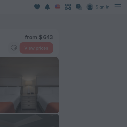
Sign in
from $ 643
View prices