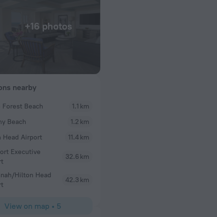
+16 photos
ions nearby
 Forest Beach
1.1 km
Alexandria
ny Beach
1.2 km
Condo was spotless, grounds were stunning, ame
Loved our getaway here!
n Head Airport
11.4 km
ort Executive
32.6 km
rt
nah/Hilton Head
42.3 km
rt
View on map
•
5