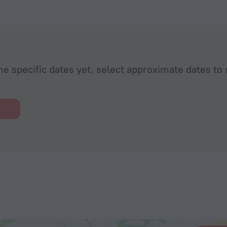
he specific dates yet, select approximate dates to 