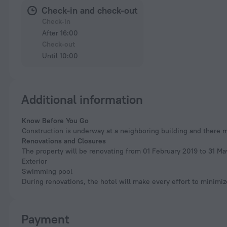
Check-in and check-out
Check-in
After 16:00
Check-out
Until 10:00
Additional information
Know Before You Go
Construction is underway at a neighboring building and there 
Renovations and Closures
The property will be renovating from 01 February 2019 to 31 Ma
Exterior
Swimming pool
During renovations, the hotel will make every effort to minimi
Payment