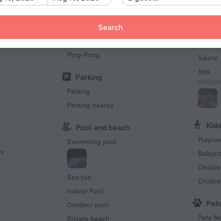
Picnic area
Gym
Search
Barbeque
Sun Deck
Bea
Ping-Pong
Sauna
Spa
Parking
charged
Parking
Parking nearby
Kid
Pool and beach
Playro
Swimming pool
ts
Babysit
Childre
Spa tub
Childr
Indoor Pool
Pet
Outdoor pool
Pets N
Private beach