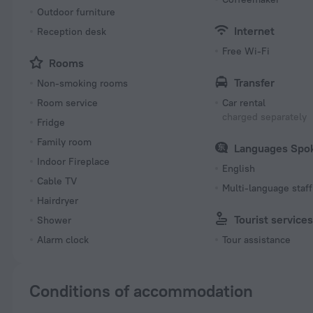
Outdoor furniture
Internet
Reception desk
Free Wi-Fi
Rooms
Transfer
Non-smoking rooms
Room service
Car rental
charged separately
Fridge
Family room
Languages Spo
Indoor Fireplace
English
Cable TV
Multi-language staff
Hairdryer
Tourist service
Shower
Alarm clock
Tour assistance
Conditions of accommodation