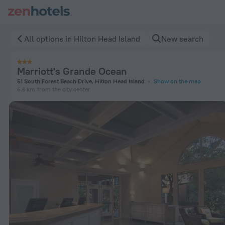
Marriott's Grande Ocean in Hilton Head Island — Book now on
All options in Hilton Head Island
New search
Marriott's Grande Ocean
51 South Forest Beach Drive, Hilton Head Island
Show on the map
6.6 km
from the city center