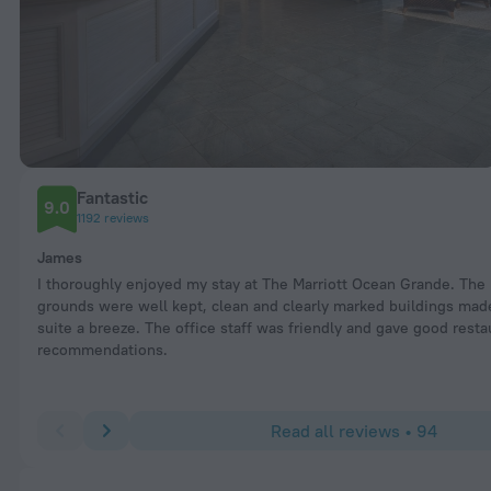
Fantastic
9.0
1192 reviews
James
I thoroughly enjoyed my stay at The Marriott Ocean Grande. The
grounds were well kept, clean and clearly marked buildings mad
suite a breeze. The office staff was friendly and gave good resta
recommendations.
Read all reviews • 94