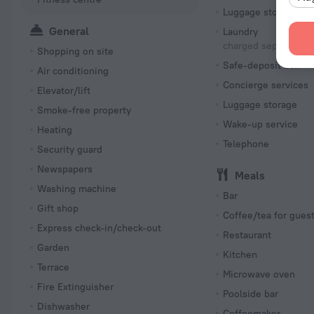
Luggage storage
General
Laundry
charged separately
Shopping on site
Safe-deposit box
Air conditioning
Concierge services
Elevator/lift
Luggage storage
Smoke-free property
Wake-up service
Heating
Telephone
Security guard
Newspapers
Meals
Washing machine
Bar
Gift shop
Coffee/tea for gues
Express check-in/check-out
Restaurant
Garden
Kitchen
Terrace
Microwave oven
Fire Extinguisher
Poolside bar
Dishwasher
Coffeemaker