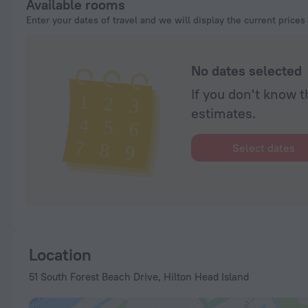
Available rooms
Enter your dates of travel and we will display the current prices
No dates selected
If you don't know t
estimates.
Select dates
Location
51 South Forest Beach Drive, Hilton Head Island