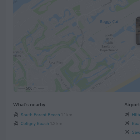
500 m
What's nearby
Airpor
South Forest Beach
1.1 km
Hil
Coligny Beach
1.2 km
Bea
Sav