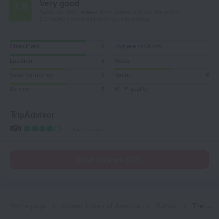
Very good
7.8
Based on 1865 reviews from guests around the world.
133 reviews are available in your language
Cleanliness
8
Hygiene products
Location
8
Meals
Value for money
6
Room
6
Service
6
Wi-Fi quality
TripAdvisor
1541 reviews
Read reviews (133)
Home page
United States of America
Tumon
The Westin Resort Guam