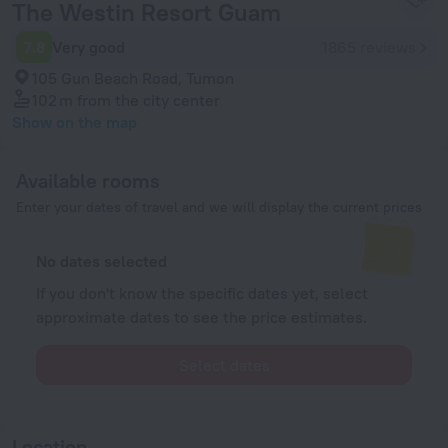
The Westin Resort Guam
7.8
Very good
1865 reviews
105 Gun Beach Road, Tumon
102 m
from the city center
Show on the map
Available rooms
Enter your dates of travel and we will display the current prices
No dates selected
If you don't know the specific dates yet, select
approximate dates to see the price estimates.
Select dates
Location