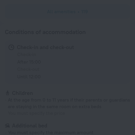
All amenities
119
Conditions of accommodation
Check-in and check-out
Check-in
After 15:00
Check-out
Until 12:00
Children
At the age from 0 to 11 years if their parents or guardians
are staying in the same room on extra beds
You must specify the price
Additional bed
You must specify the maximum amount