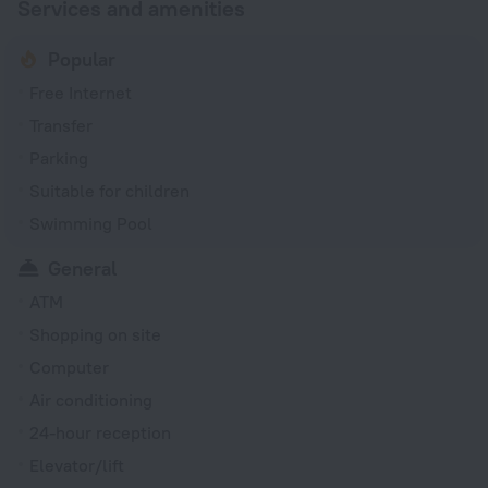
Services and amenities
Popular
Free Internet
Transfer
Parking
Suitable for children
Swimming Pool
General
ATM
Shopping on site
Computer
Air conditioning
24-hour reception
Elevator/lift