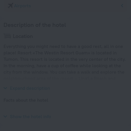
Airports
Description of the hotel
Location
Everything you might need to have a good rest, all in one
place! Resort «The Westin Resort Guam» is located in
Tumon. This resort is located in the very center of the city.
In the morning, have a cup of coffee while looking at the
city from the window. You can take a walk and explore the
neighbourhood area of the resort — Lina'La Beach and
Culture Park, Gun Beach and Tumon Beach.
Expand description
Facts about the hotel
Year of construction
1992
Show the hotel info