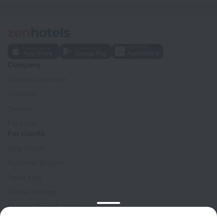
Company
Company and team
Contacts
Careers
For press
For clients
Help Center
Customer Support
Travel blog
Cookie settings
Booking Terms & Conditions