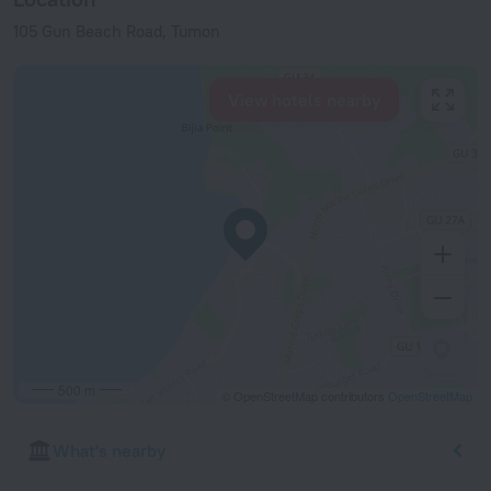
105 Gun Beach Road, Tumon
View hotels nearby
500 m
© OpenStreetMap contributors
OpenStreetMap
What's nearby