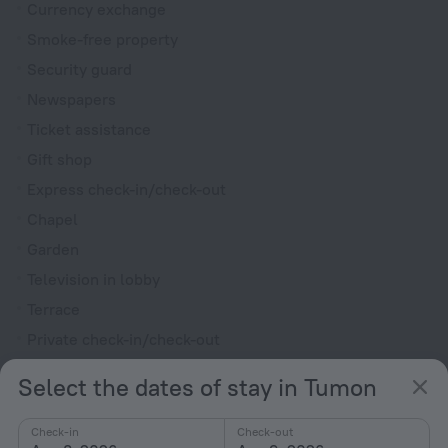
Currency exchange
Smoke-free property
Security guard
Newspapers
Ticket assistance
Gift shop
Express check-in/check-out
Chapel
Garden
Television in lobby
Terrace
Private check-in/check-out
Outdoor furniture
Select the dates of stay in Tumon
Rooms
Check-in
Check-out
Non-smoking rooms