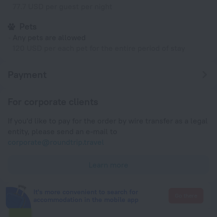
77.7 USD per guest per night
Pets
Any pets are allowed
120 USD per each pet for the entire period of stay
Payment
For corporate clients
If you'd like to pay for the order by wire transfer as a legal
entity, please send an e-mail to
corporate@roundtrip.travel
Learn more
It's more convenient to search for
Go there
accommodation in the mobile app