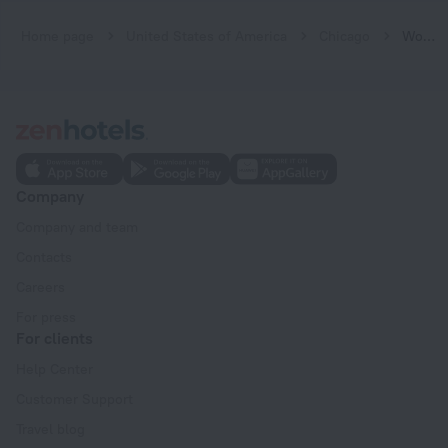
Home page
United States of America
Chicago
Wooded Isle
Company
Company and team
Contacts
Careers
For press
For clients
Help Center
Customer Support
Travel blog