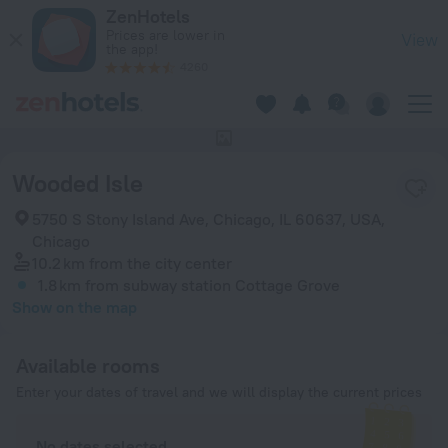
Wooded Isle in Chicago — Book now on ZenHotels.com
ZenHotels
Prices are lower in
View
the app!
4260
This hotel has no photos
Wooded Isle
5750 S Stony Island Ave, Chicago, IL 60637, USA,
Chicago
10.2 km
from the city center
1.8 km
from subway station Cottage Grove
Show on the map
Available rooms
Enter your dates of travel and we will display the current prices
No dates selected