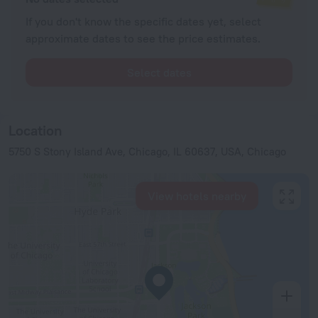
If you don't know the specific dates yet, select
approximate dates to see the price estimates.
Select dates
Location
5750 S Stony Island Ave, Chicago, IL 60637, USA, Chicago
View hotels nearby