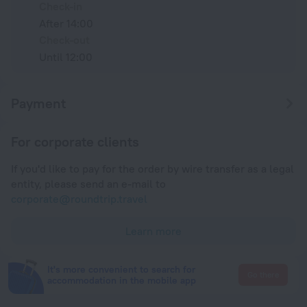
Check-in
After 14:00
Check-out
Until 12:00
Payment
For corporate clients
If you'd like to pay for the order by wire transfer as a legal
entity, please send an e-mail to
corporate@roundtrip.travel
Learn more
It's more convenient to search for
Go there
accommodation in the mobile app