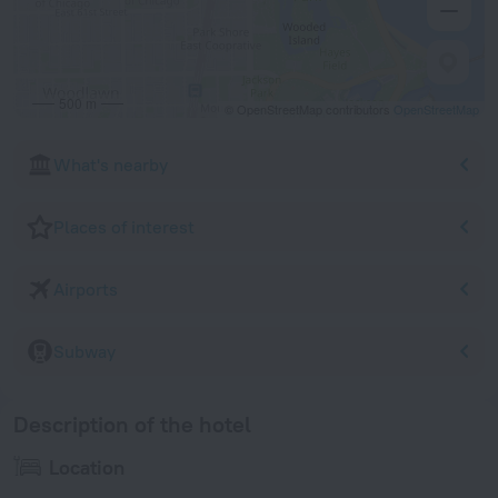
500 m
© OpenStreetMap contributors
OpenStreetMap
What's nearby
Places of interest
Airports
Subway
Description of the hotel
Location